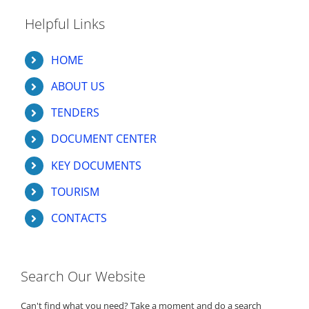
Helpful Links
HOME
ABOUT US
TENDERS
DOCUMENT CENTER
KEY DOCUMENTS
TOURISM
CONTACTS
Search Our Website
Can't find what you need? Take a moment and do a search