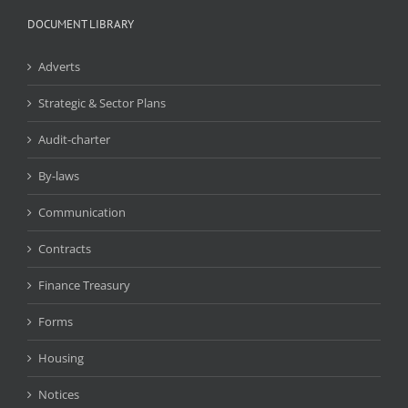
DOCUMENT LIBRARY
Adverts
Strategic & Sector Plans
Audit-charter
By-laws
Communication
Contracts
Finance Treasury
Forms
Housing
Notices