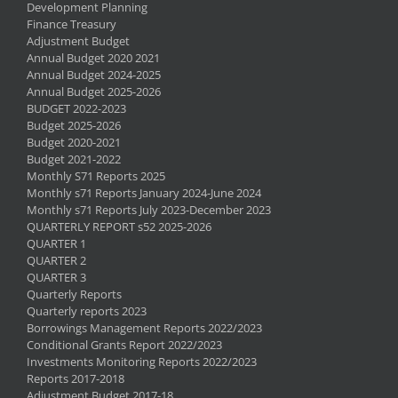
Development Planning
Finance Treasury
Adjustment Budget
Annual Budget 2020 2021
Annual Budget 2024-2025
Annual Budget 2025-2026
BUDGET 2022-2023
Budget 2025-2026
Budget 2020-2021
Budget 2021-2022
Monthly S71 Reports 2025
Monthly s71 Reports January 2024-June 2024
Monthly s71 Reports July 2023-December 2023
QUARTERLY REPORT s52 2025-2026
QUARTER 1
QUARTER 2
QUARTER 3
Quarterly Reports
Quarterly reports 2023
Borrowings Management Reports 2022/2023
Conditional Grants Report 2022/2023
Investments Monitoring Reports 2022/2023
Reports 2017-2018
Adjustment Budget 2017-18