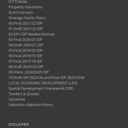
ICT Policies
Property Valuations
SLA/Contracts
Strategic Sector Plans
00.Final 2021/22 IDP
01.Draft 2021/22 IDP
02.4TH IDP Rewiew Notices
03.Final 2020/21 IDP
04.Draft 2020/21 IDP
05.Final 2019/20 IDP
06.Final 2018/19 IDP
07.Final 2017/18 IDP
08.Draft 2023/24 IDP
09.FINAL 2024/2025 IDP
10.Draft IDP 2025/26 and Final IDP 2025/2026
LOCAL ECONOMIC DEVELOPMENT (LED)
Spatial Development Framework (SDF)
Tenders & Quotes
Vacancies
Valuation objection forms
DISCLAIMER