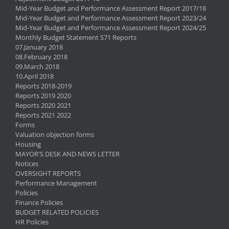
Mid-Year Budget and Performance Assessment Report 2017/18
Mid-Year Budget and Performance Assessment Report 2023/24
Mid-Year Budget and Performance Assessment Report 2024/25
Monthly Budget Statement S71 Reports
07.January 2018
08.February 2018
09.March 2018
10.April 2018
Reports 2018-2019
Reports 2019 2020
Reports 2020 2021
Reports 2021 2022
Forms
Valuation objection forms
Housing
MAYOR'S DESK AND NEWS LETTER
Notices
OVERSIGHT REPORTS
Performance Management
Policies
Finance Policies
BUDGET RELATED POLICIES
HR Policies