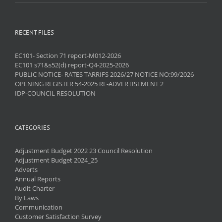
RECENT FILES
EC101- Section 71 report-M012-2026
EC101 s71&s52(d) report-Q4-2025-2026
PUBLIC NOTICE- RATES TARRIFS 2026/27 NOTICE NO:99/2026
OPENING REGISTER 54-2025 RE-ADVERTISEMENT 2
IDP-COUNCIL RESOLUTION
CATEGORIES
Adjustment Budget 2022 23 Council Resolution
Adjustment Budget 2024_25
Adverts
Annual Reports
Audit Charter
By Laws
Communication
Customer Satisfaction Survey