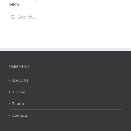
below!
Search
for:
MAIN MENU
About Us
TROIKA
Tourism
Contacts