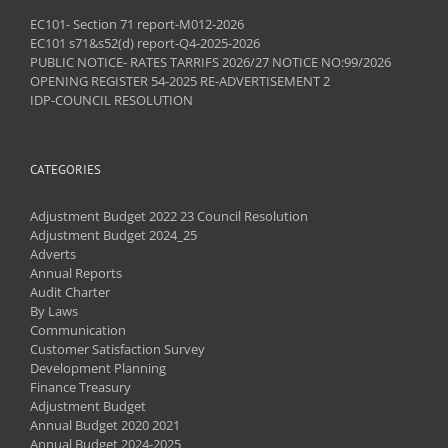
EC101- Section 71 report-M012-2026
EC101 s71&s52(d) report-Q4-2025-2026
PUBLIC NOTICE- RATES TARRIFS 2026/27 NOTICE NO:99/2026
OPENING REGISTER 54-2025 RE-ADVERTISEMENT 2
IDP-COUNCIL RESOLUTION
CATEGORIES
Adjustment Budget 2022 23 Council Resolution
Adjustment Budget 2024_25
Adverts
Annual Reports
Audit Charter
By Laws
Communication
Customer Satisfaction Survey
Development Planning
Finance Treasury
Adjustment Budget
Annual Budget 2020 2021
Annual Budget 2024-2025