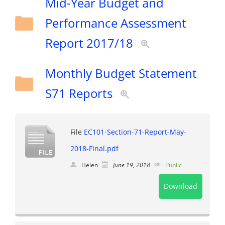
Mid-Year Budget and
Performance Assessment
Report 2017/18
Monthly Budget Statement
S71 Reports
File
EC101-Section-71-Report-May-
2018-Final.pdf
Helen
June 19, 2018
Public
Download