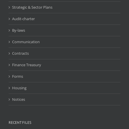
Strategic & Sector Plans
Audit-charter
By-laws
Communication
Contracts
Finance Treasury
Forms
Housing
Notices
RECENT FILES