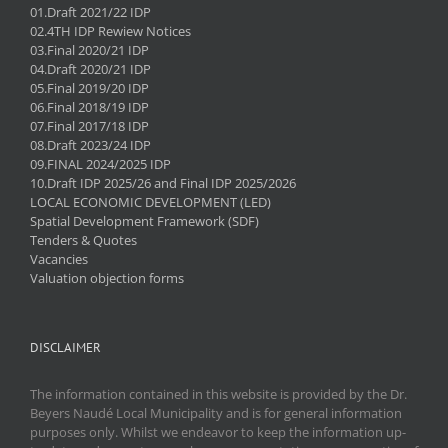
01.Draft 2021/22 IDP
02.4TH IDP Rewiew Notices
03.Final 2020/21 IDP
04.Draft 2020/21 IDP
05.Final 2019/20 IDP
06.Final 2018/19 IDP
07.Final 2017/18 IDP
08.Draft 2023/24 IDP
09.FINAL 2024/2025 IDP
10.Draft IDP 2025/26 and Final IDP 2025/2026
LOCAL ECONOMIC DEVELOPMENT (LED)
Spatial Development Framework (SDF)
Tenders & Quotes
Vacancies
Valuation objection forms
DISCLAIMER
The information contained in this website is provided by the Dr.
Beyers Naudé Local Municipality and is for general information
purposes only. Whilst we endeavor to keep the information up-