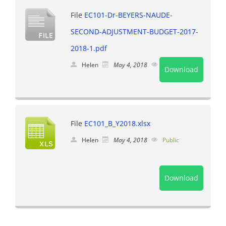
File
EC101-Dr-BEYERS-NAUDE-
SECOND-ADJUSTMENT-BUDGET-2017-
2018-1.pdf
Helen
May 4, 2018
Public
Download
File
EC101_B_Y2018.xlsx
Helen
May 4, 2018
Public
Download