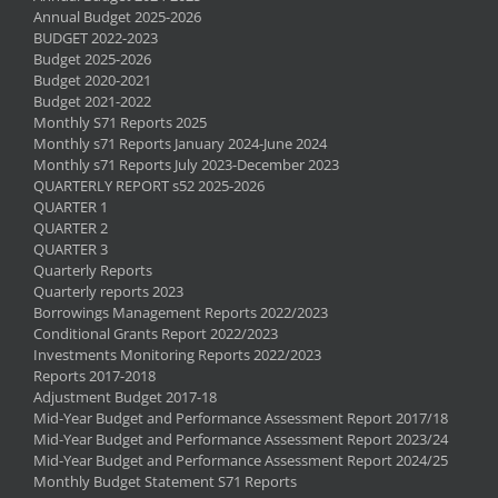
Annual Budget 2025-2026
BUDGET 2022-2023
Budget 2025-2026
Budget 2020-2021
Budget 2021-2022
Monthly S71 Reports 2025
Monthly s71 Reports January 2024-June 2024
Monthly s71 Reports July 2023-December 2023
QUARTERLY REPORT s52 2025-2026
QUARTER 1
QUARTER 2
QUARTER 3
Quarterly Reports
Quarterly reports 2023
Borrowings Management Reports 2022/2023
Conditional Grants Report 2022/2023
Investments Monitoring Reports 2022/2023
Reports 2017-2018
Adjustment Budget 2017-18
Mid-Year Budget and Performance Assessment Report 2017/18
Mid-Year Budget and Performance Assessment Report 2023/24
Mid-Year Budget and Performance Assessment Report 2024/25
Monthly Budget Statement S71 Reports