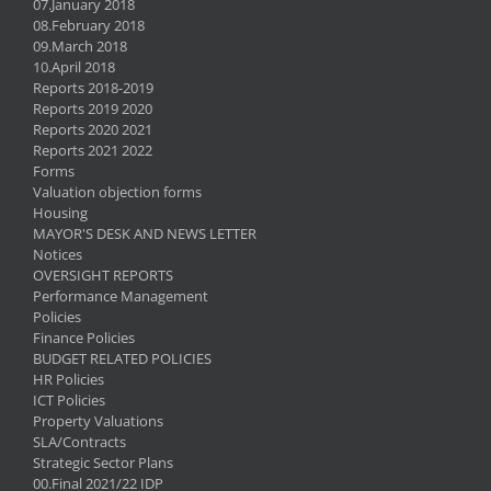
07.January 2018
08.February 2018
09.March 2018
10.April 2018
Reports 2018-2019
Reports 2019 2020
Reports 2020 2021
Reports 2021 2022
Forms
Valuation objection forms
Housing
MAYOR'S DESK AND NEWS LETTER
Notices
OVERSIGHT REPORTS
Performance Management
Policies
Finance Policies
BUDGET RELATED POLICIES
HR Policies
ICT Policies
Property Valuations
SLA/Contracts
Strategic Sector Plans
00.Final 2021/22 IDP