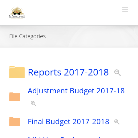
Skip
to
content
File Categories
Reports 2017-2018
Adjustment Budget 2017-18
Final Budget 2017-2018