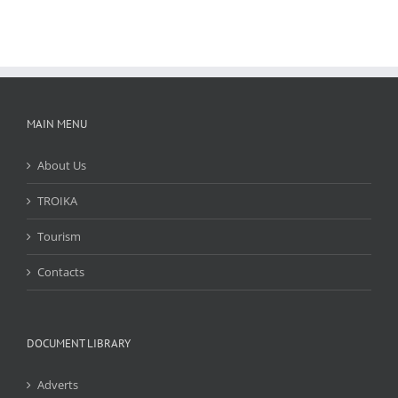
MAIN MENU
About Us
TROIKA
Tourism
Contacts
DOCUMENT LIBRARY
Adverts