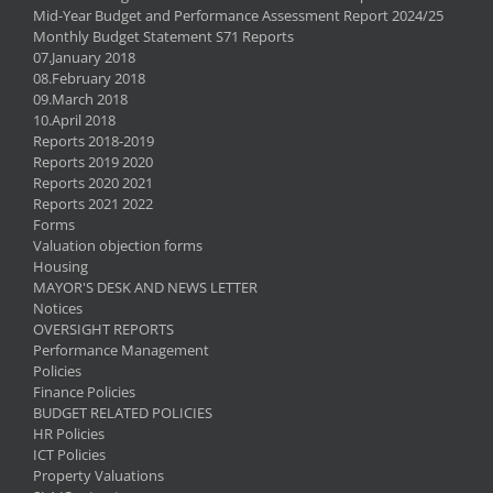
Mid-Year Budget and Performance Assessment Report 2024/25
Monthly Budget Statement S71 Reports
07.January 2018
08.February 2018
09.March 2018
10.April 2018
Reports 2018-2019
Reports 2019 2020
Reports 2020 2021
Reports 2021 2022
Forms
Valuation objection forms
Housing
MAYOR'S DESK AND NEWS LETTER
Notices
OVERSIGHT REPORTS
Performance Management
Policies
Finance Policies
BUDGET RELATED POLICIES
HR Policies
ICT Policies
Property Valuations