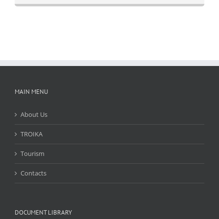
MAIN MENU
About Us
TROIKA
Tourism
Contacts
DOCUMENT LIBRARY