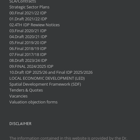
SLA/Contracts
Strategic Sector Plans
00.Final 2021/22 IDP
01.Draft 2021/22 IDP
02.4TH IDP Rewiew Notices
03.Final 2020/21 IDP
04.Draft 2020/21 IDP
05.Final 2019/20 IDP
06.Final 2018/19 IDP
07.Final 2017/18 IDP
08.Draft 2023/24 IDP
09.FINAL 2024/2025 IDP
10.Draft IDP 2025/26 and Final IDP 2025/2026
LOCAL ECONOMIC DEVELOPMENT (LED)
Spatial Development Framework (SDF)
Tenders & Quotes
Vacancies
Valuation objection forms
DISCLAIMER
The information contained in this website is provided by the Dr.