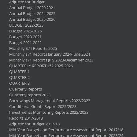
Adjustment Budget
Annual Budget 2020 2021
Annual Budget 2024-2025
Annual Budget 2025-2026
BUDGET 2022-2023
Budget 2025-2026
Budget 2020-2021
Budget 2021-2022
Monthly S71 Reports 2025
Monthly s71 Reports January 2024-June 2024
Monthly s71 Reports July 2023-December 2023
QUARTERLY REPORT s52 2025-2026
QUARTER 1
QUARTER 2
QUARTER 3
Quarterly Reports
Quarterly reports 2023
Borrowings Management Reports 2022/2023
Conditional Grants Report 2022/2023
Investments Monitoring Reports 2022/2023
Reports 2017-2018
Adjustment Budget 2017-18
Mid-Year Budget and Performance Assessment Report 2017/18
Mid-Year Budget and Performance Assessment Report 2023/24