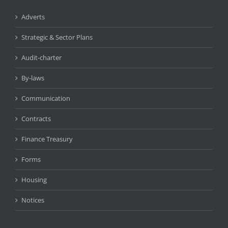
Adverts
Strategic & Sector Plans
Audit-charter
By-laws
Communication
Contracts
Finance Treasury
Forms
Housing
Notices