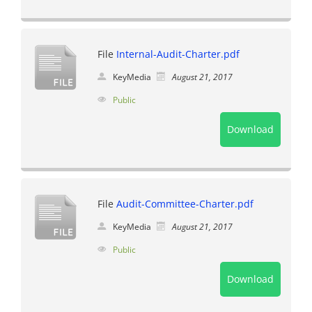
File
Internal-Audit-Charter.pdf
KeyMedia
August 21, 2017
Public
Download
File
Audit-Committee-Charter.pdf
KeyMedia
August 21, 2017
Public
Download