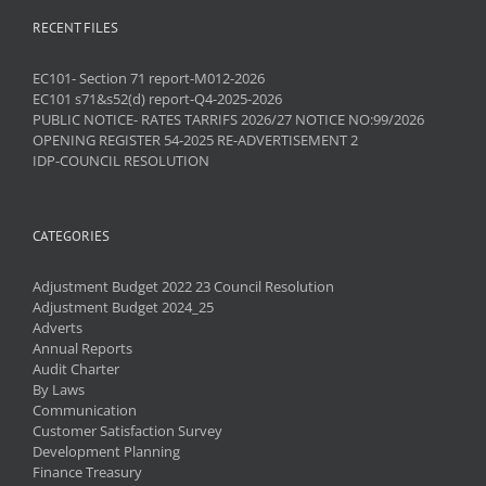
RECENT FILES
EC101- Section 71 report-M012-2026
EC101 s71&s52(d) report-Q4-2025-2026
PUBLIC NOTICE- RATES TARRIFS 2026/27 NOTICE NO:99/2026
OPENING REGISTER 54-2025 RE-ADVERTISEMENT 2
IDP-COUNCIL RESOLUTION
CATEGORIES
Adjustment Budget 2022 23 Council Resolution
Adjustment Budget 2024_25
Adverts
Annual Reports
Audit Charter
By Laws
Communication
Customer Satisfaction Survey
Development Planning
Finance Treasury