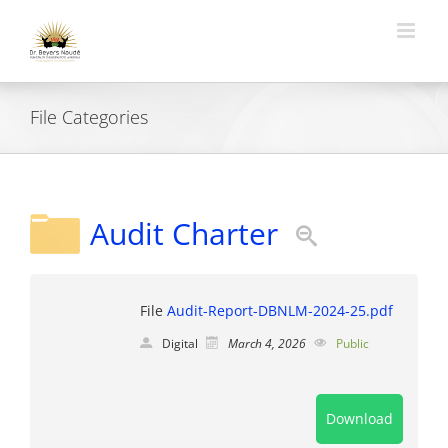
Skip
to
content
File Categories
Audit Charter
File
Audit-Report-DBNLM-2024-25.pdf
Digital
March 4, 2026
Public
Download