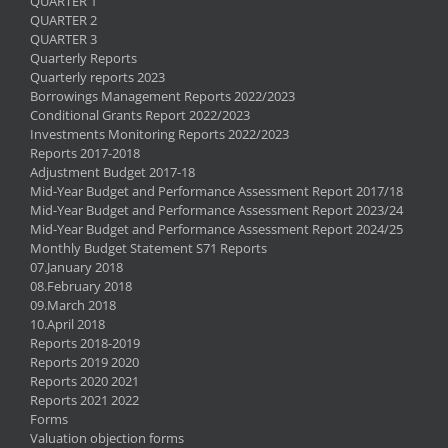
QUARTER 1
QUARTER 2
QUARTER 3
Quarterly Reports
Quarterly reports 2023
Borrowings Management Reports 2022/2023
Conditional Grants Report 2022/2023
Investments Monitoring Reports 2022/2023
Reports 2017-2018
Adjustment Budget 2017-18
Mid-Year Budget and Performance Assessment Report 2017/18
Mid-Year Budget and Performance Assessment Report 2023/24
Mid-Year Budget and Performance Assessment Report 2024/25
Monthly Budget Statement S71 Reports
07.January 2018
08.February 2018
09.March 2018
10.April 2018
Reports 2018-2019
Reports 2019 2020
Reports 2020 2021
Reports 2021 2022
Forms
Valuation objection forms