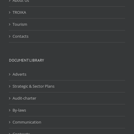
About Us
TROIKA
Tourism
Contacts
DOCUMENT LIBRARY
Adverts
Strategic & Sector Plans
Audit-charter
By-laws
Communication
Contracts