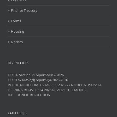
Finance Treasury
Forms
Housing
Notices
RECENT FILES
EC101- Section 71 report-M012-2026
EC101 s71&s52(d) report-Q4-2025-2026
PUBLIC NOTICE- RATES TARRIFS 2026/27 NOTICE NO:99/2026
OPENING REGISTER 54-2025 RE-ADVERTISEMENT 2
IDP-COUNCIL RESOLUTION
CATEGORIES