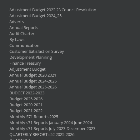
Adjustment Budget 2022 23 Council Resolution
Adjustment Budget 2024_25
Adverts
Annual Reports
Audit Charter
By Laws
Communication
Customer Satisfaction Survey
Development Planning
Finance Treasury
Adjustment Budget
Annual Budget 2020 2021
Annual Budget 2024-2025
Annual Budget 2025-2026
BUDGET 2022-2023
Budget 2025-2026
Budget 2020-2021
Budget 2021-2022
Monthly S71 Reports 2025
Monthly s71 Reports January 2024-June 2024
Monthly s71 Reports July 2023-December 2023
QUARTERLY REPORT s52 2025-2026