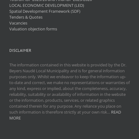
LOCAL ECONOMIC DEVELOPMENT (LED)
Spatial Development Framework (SDF)
Tenders & Quotes
Vacancies
Valuation objection forms
DISCLAIMER
The information contained in this website is provided by the Dr.
Beyers Naudé Local Municipality and is for general information
purposes only. Whilst we endeavor to keep the information up-
to-date and correct, we make no representations or warranties of
any kind, express or implied, about the completeness, accuracy,
reliability, suitability or availability of information in the website
or the information, products, services, or related graphics
contained therein for any purpose. Any reliance you place on
such information is therefore strictly at your own risk…
READ
MORE