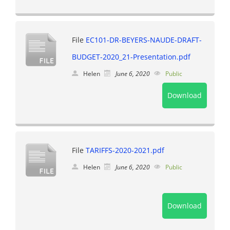
File
EC101-DR-BEYERS-NAUDE-DRAFT-
BUDGET-2020_21-Presentation.pdf
Helen
June 6, 2020
Public
Download
File
TARIFFS-2020-2021.pdf
Helen
June 6, 2020
Public
Download