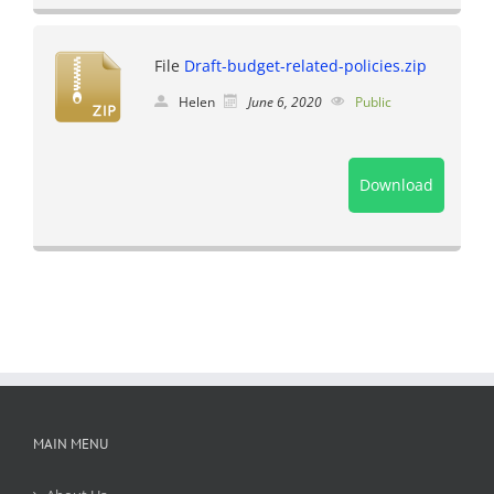
File
Draft-budget-related-policies.zip
Helen
June 6, 2020
Public
Download
MAIN MENU