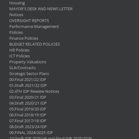
Housing
MAYOR'S DESK AND NEWS LETTER
Notices
OVERSIGHT REPORTS
Performance Management
Policies
Finance Policies
BUDGET RELATED POLICIES
HR Policies
ICT Policies
Property Valuations
SLA/Contracts
Strategic Sector Plans
00.Final 2021/22 IDP
01.Draft 2021/22 IDP
02.4TH IDP Rewiew Notices
03.Final 2020/21 IDP
04.Draft 2020/21 IDP
05.Final 2019/20 IDP
06.Final 2018/19 IDP
07.Final 2017/18 IDP
08.Draft 2023/24 IDP
09.FINAL 2024/2025 IDP
10.Draft IDP 2025/26 and Final IDP 2025/2026