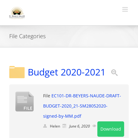
Skip
to
content
File Categories
Budget 2020-2021
File
EC101-DR-BEYERS-NAUDE-DRAFT-
BUDGET-2020_21-SM28052020-
signed-by-MM.pdf
Helen
June 6, 2020
Public
Download