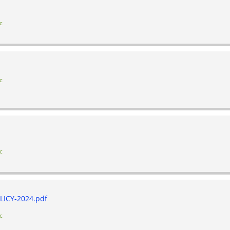
c
c
c
ICY-2024.pdf
c