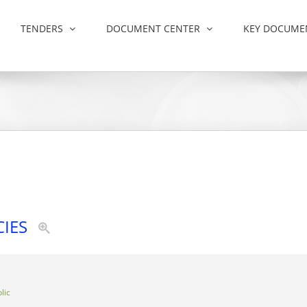
TENDERS
DOCUMENT CENTER
KEY DOCUME
CIES
lic