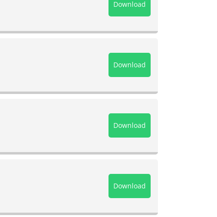
Download
Download
Download
Download