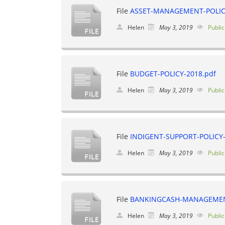
File
ASSET-MANAGEMENT-POLICY
Helen
May 3, 2019
Public
File
BUDGET-POLICY-2018.pdf
Helen
May 3, 2019
Public
File
INDIGENT-SUPPORT-POLICY-
Helen
May 3, 2019
Public
File
BANKINGCASH-MANAGEMENT
Helen
May 3, 2019
Public