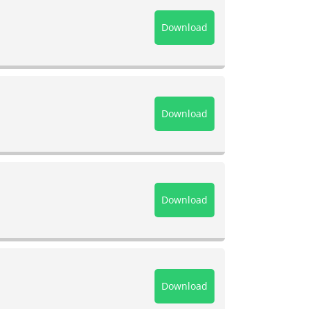
Download
Download
Download
Download