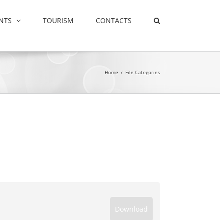
NTS
TOURISM
CONTACTS
Home
/
File Categories
Download