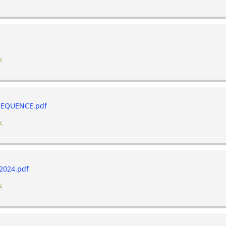
c
EQUENCE.pdf
c
2024.pdf
c