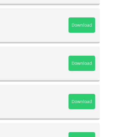
Download
Download
Download