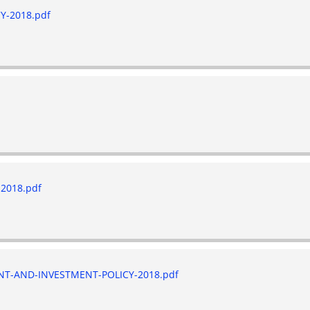
-2018.pdf
2018.pdf
-AND-INVESTMENT-POLICY-2018.pdf