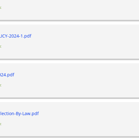
c
CY-2024-1.pdf
c
24.pdf
c
lection-By-Law.pdf
c