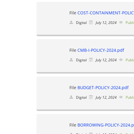
File
COST-CONTAINMENT-POLICY
Digital
July 12, 2024
Publi
File
CMB-I-POLICY-2024.pdf
Digital
July 12, 2024
Publi
File
BUDGET-POLICY-2024.pdf
Digital
July 12, 2024
Publi
File
BORROWING-POLICY-2024.p