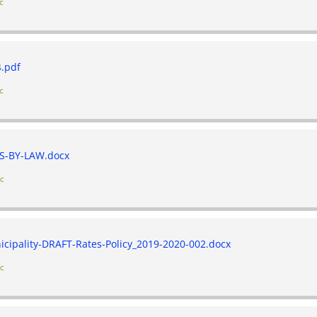
c
.pdf
c
S-BY-LAW.docx
ic
cipality-DRAFT-Rates-Policy_2019-2020-002.docx
ic