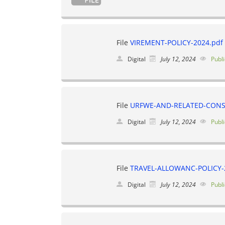
File
VIREMENT-POLICY-2024.pdf
Digital
July 12, 2024
Publi
File
URFWE-AND-RELATED-CONS
Digital
July 12, 2024
Publi
File
TRAVEL-ALLOWANC-POLICY-
Digital
July 12, 2024
Publi