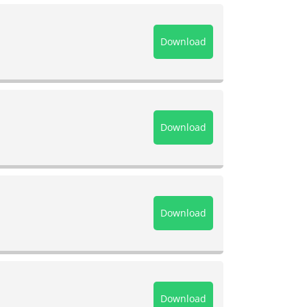
Download
Download
Download
Download