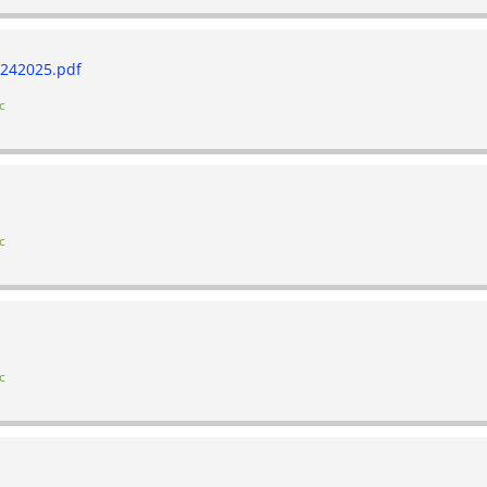
242025.pdf
c
c
c