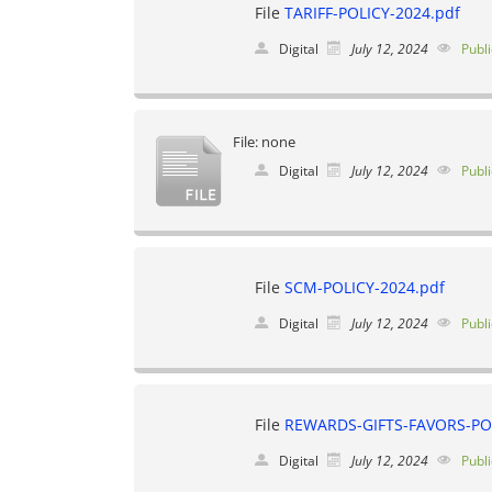
File
TARIFF-POLICY-2024.pdf
Digital
July 12, 2024
Publi
File: none
Digital
July 12, 2024
Publi
File
SCM-POLICY-2024.pdf
Digital
July 12, 2024
Publi
File
REWARDS-GIFTS-FAVORS-POL
Digital
July 12, 2024
Publi