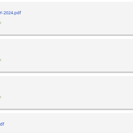
-2024.pdf
c
c
c
df