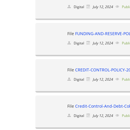
Digital
July 12, 2024
Publi
File
FUNDING-AND-RESERVE-POLI
Digital
July 12, 2024
Publi
File
CREDIT-CONTROL-POLICY-20
Digital
July 12, 2024
Publi
File
Credit-Control-And-Debt-Col
Digital
July 12, 2024
Publi