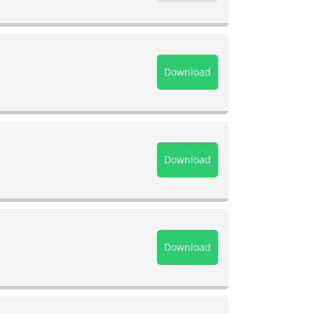
Download
Download
Download