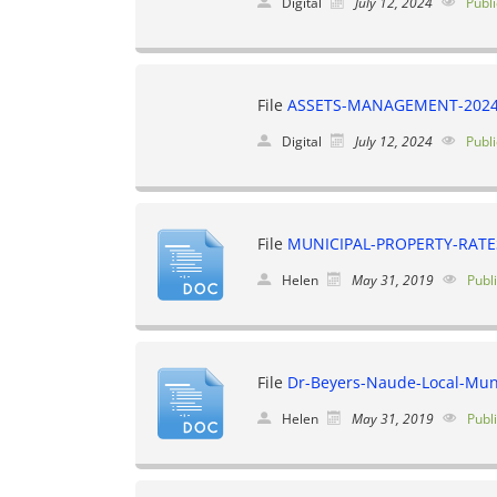
Digital
July 12, 2024
Publi
File
ASSETS-MANAGEMENT-2024
Digital
July 12, 2024
Publi
File
MUNICIPAL-PROPERTY-RATE
Helen
May 31, 2019
Publ
File
Dr-Beyers-Naude-Local-Muni
Helen
May 31, 2019
Publ