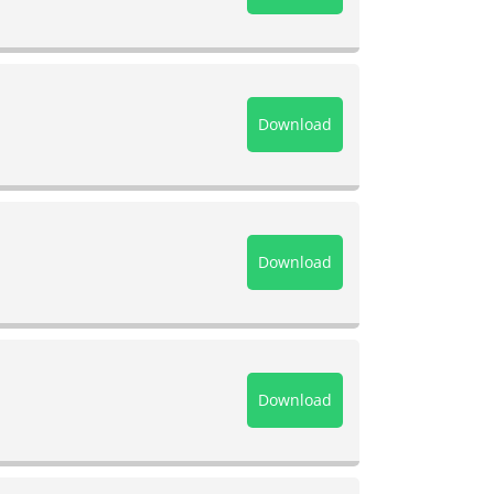
Download
Download
Download