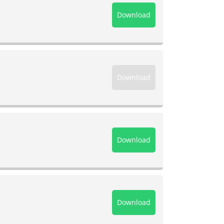
Download
Download
Download
Download