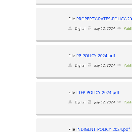
File
PROPERTY-RATES-POLICY-20
Digital
July 12, 2024
Publi
File
PP-POLICY-2024.pdf
Digital
July 12, 2024
Publi
File
LTFP-POLICY-2024.pdf
Digital
July 12, 2024
Publi
File
INDIGENT-POLICY-2024.pdf