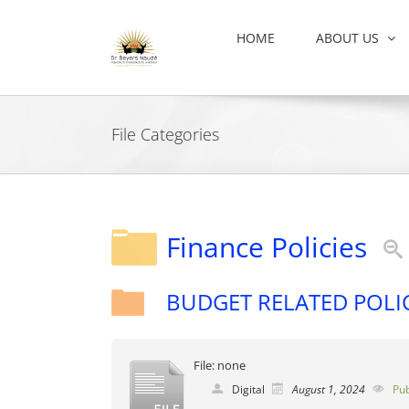
Skip
to
HOME
ABOUT US
content
File Categories
Finance Policies
BUDGET RELATED POLI
File: none
Digital
August 1, 2024
Pub