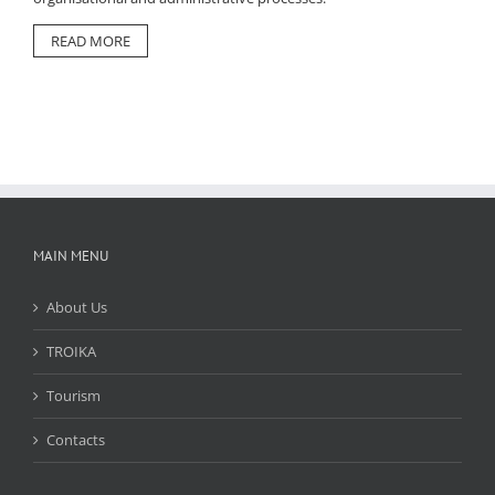
READ MORE
MAIN MENU
About Us
TROIKA
Tourism
Contacts