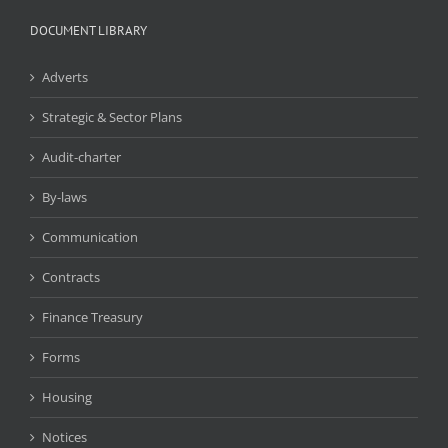
DOCUMENT LIBRARY
Adverts
Strategic & Sector Plans
Audit-charter
By-laws
Communication
Contracts
Finance Treasury
Forms
Housing
Notices