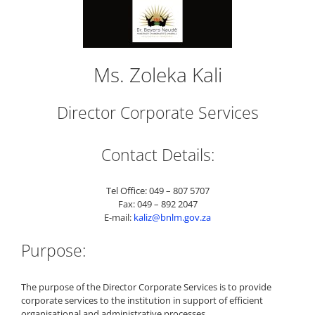
Ms. Zoleka Kali
Director Corporate Services
Contact Details:
Tel Office: 049 – 807 5707
Fax: 049 – 892 2047
E-mail:
kaliz@bnlm.gov.za
Purpose:
The purpose of the Director Corporate Services is to provide
corporate services to the institution in support of efficient
organisational and administrative processes.