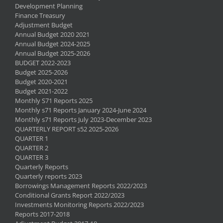
Development Planning
Finance Treasury
Adjustment Budget
Annual Budget 2020 2021
Annual Budget 2024-2025
Annual Budget 2025-2026
BUDGET 2022-2023
Budget 2025-2026
Budget 2020-2021
Budget 2021-2022
Monthly S71 Reports 2025
Monthly s71 Reports January 2024-June 2024
Monthly s71 Reports July 2023-December 2023
QUARTERLY REPORT s52 2025-2026
QUARTER 1
QUARTER 2
QUARTER 3
Quarterly Reports
Quarterly reports 2023
Borrowings Management Reports 2022/2023
Conditional Grants Report 2022/2023
Investments Monitoring Reports 2022/2023
Reports 2017-2018