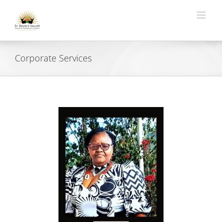
Skip
to
content
Corporate Services