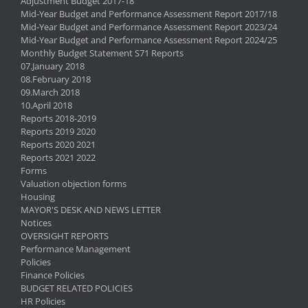
Adjustment Budget 2017-18
Mid-Year Budget and Performance Assessment Report 2017/18
Mid-Year Budget and Performance Assessment Report 2023/24
Mid-Year Budget and Performance Assessment Report 2024/25
Monthly Budget Statement S71 Reports
07.January 2018
08.February 2018
09.March 2018
10.April 2018
Reports 2018-2019
Reports 2019 2020
Reports 2020 2021
Reports 2021 2022
Forms
Valuation objection forms
Housing
MAYOR'S DESK AND NEWS LETTER
Notices
OVERSIGHT REPORTS
Performance Management
Policies
Finance Policies
BUDGET RELATED POLICIES
HR Policies