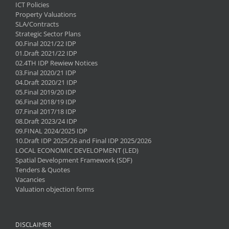
ICT Policies
Property Valuations
SLA/Contracts
Strategic Sector Plans
00.Final 2021/22 IDP
01.Draft 2021/22 IDP
02.4TH IDP Rewiew Notices
03.Final 2020/21 IDP
04.Draft 2020/21 IDP
05.Final 2019/20 IDP
06.Final 2018/19 IDP
07.Final 2017/18 IDP
08.Draft 2023/24 IDP
09.FINAL 2024/2025 IDP
10.Draft IDP 2025/26 and Final IDP 2025/2026
LOCAL ECONOMIC DEVELOPMENT (LED)
Spatial Development Framework (SDF)
Tenders & Quotes
Vacancies
Valuation objection forms
DISCLAIMER