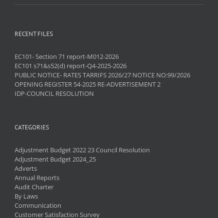
RECENT FILES
EC101- Section 71 report-M012-2026
EC101 s71&s52(d) report-Q4-2025-2026
PUBLIC NOTICE- RATES TARRIFS 2026/27 NOTICE NO:99/2026
OPENING REGISTER 54-2025 RE-ADVERTISEMENT 2
IDP-COUNCIL RESOLUTION
CATEGORIES
Adjustment Budget 2022 23 Council Resolution
Adjustment Budget 2024_25
Adverts
Annual Reports
Audit Charter
By Laws
Communication
Customer Satisfaction Survey