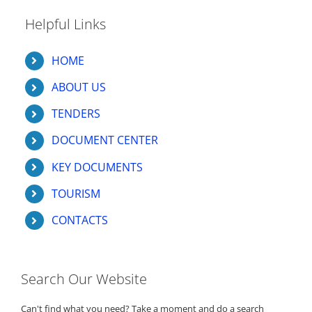
Helpful Links
HOME
ABOUT US
TENDERS
DOCUMENT CENTER
KEY DOCUMENTS
TOURISM
CONTACTS
Search Our Website
Can't find what you need? Take a moment and do a search