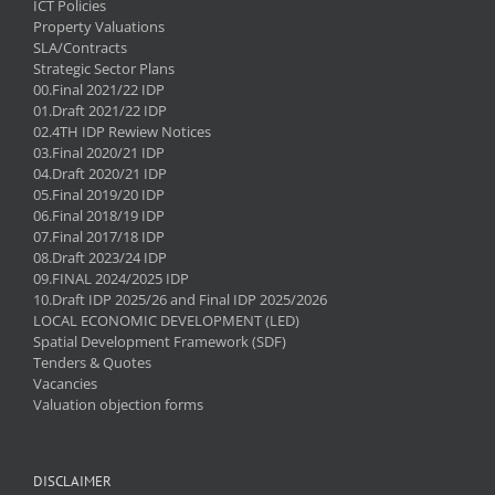
ICT Policies
Property Valuations
SLA/Contracts
Strategic Sector Plans
00.Final 2021/22 IDP
01.Draft 2021/22 IDP
02.4TH IDP Rewiew Notices
03.Final 2020/21 IDP
04.Draft 2020/21 IDP
05.Final 2019/20 IDP
06.Final 2018/19 IDP
07.Final 2017/18 IDP
08.Draft 2023/24 IDP
09.FINAL 2024/2025 IDP
10.Draft IDP 2025/26 and Final IDP 2025/2026
LOCAL ECONOMIC DEVELOPMENT (LED)
Spatial Development Framework (SDF)
Tenders & Quotes
Vacancies
Valuation objection forms
DISCLAIMER