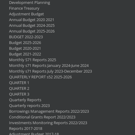
Development Planning
Finance Treasury
Adjustment Budget
Annual Budget 2020 2021
Annual Budget 2024-2025
Annual Budget 2025-2026
BUDGET 2022-2023
Budget 2025-2026
Budget 2020-2021
Budget 2021-2022
Monthly S71 Reports 2025
Monthly s71 Reports January 2024-June 2024
Monthly s71 Reports July 2023-December 2023
QUARTERLY REPORT s52 2025-2026
QUARTER 1
QUARTER 2
QUARTER 3
Quarterly Reports
Quarterly reports 2023
Borrowings Management Reports 2022/2023
Conditional Grants Report 2022/2023
Investments Monitoring Reports 2022/2023
Reports 2017-2018
Adjustment Budget 2017-18