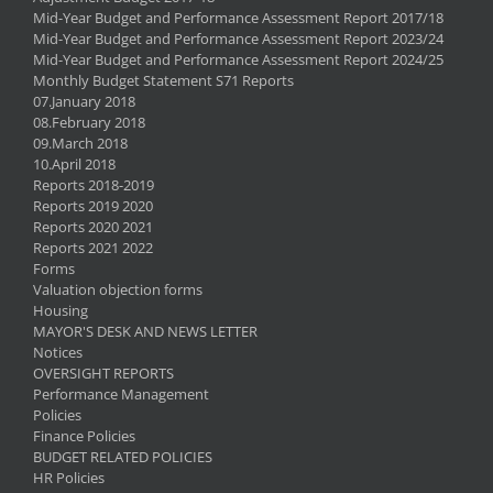
Mid-Year Budget and Performance Assessment Report 2017/18
Mid-Year Budget and Performance Assessment Report 2023/24
Mid-Year Budget and Performance Assessment Report 2024/25
Monthly Budget Statement S71 Reports
07.January 2018
08.February 2018
09.March 2018
10.April 2018
Reports 2018-2019
Reports 2019 2020
Reports 2020 2021
Reports 2021 2022
Forms
Valuation objection forms
Housing
MAYOR'S DESK AND NEWS LETTER
Notices
OVERSIGHT REPORTS
Performance Management
Policies
Finance Policies
BUDGET RELATED POLICIES
HR Policies