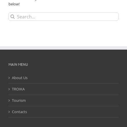
below!
Search
for:
MAIN MENU
About Us
TROIKA
Tourism
Contacts