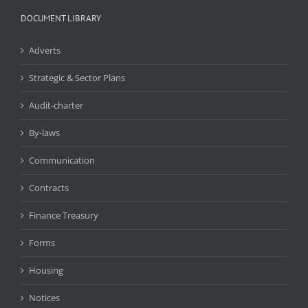
DOCUMENT LIBRARY
Adverts
Strategic & Sector Plans
Audit-charter
By-laws
Communication
Contracts
Finance Treasury
Forms
Housing
Notices