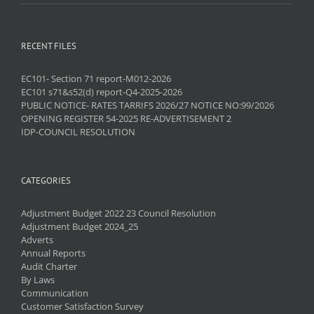
RECENT FILES
EC101- Section 71 report-M012-2026
EC101 s71&s52(d) report-Q4-2025-2026
PUBLIC NOTICE- RATES TARRIFS 2026/27 NOTICE NO:99/2026
OPENING REGISTER 54-2025 RE-ADVERTISEMENT 2
IDP-COUNCIL RESOLUTION
CATEGORIES
Adjustment Budget 2022 23 Council Resolution
Adjustment Budget 2024_25
Adverts
Annual Reports
Audit Charter
By Laws
Communication
Customer Satisfaction Survey