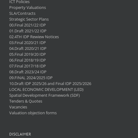
ICT Policies
Property Valuations
SLA/Contracts
Strategic Sector Plans
00.Final 2021/22 IDP
01.Draft 2021/22 IDP
02.4TH IDP Rewiew Notices
03.Final 2020/21 IDP
04.Draft 2020/21 IDP
05.Final 2019/20 IDP
06.Final 2018/19 IDP
07.Final 2017/18 IDP
08.Draft 2023/24 IDP
09.FINAL 2024/2025 IDP
10.Draft IDP 2025/26 and Final IDP 2025/2026
LOCAL ECONOMIC DEVELOPMENT (LED)
Spatial Development Framework (SDF)
Tenders & Quotes
Vacancies
Valuation objection forms
DISCLAIMER