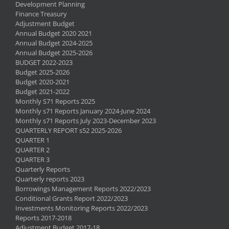
Development Planning
Finance Treasury
Adjustment Budget
Annual Budget 2020 2021
Annual Budget 2024-2025
Annual Budget 2025-2026
BUDGET 2022-2023
Budget 2025-2026
Budget 2020-2021
Budget 2021-2022
Monthly S71 Reports 2025
Monthly s71 Reports January 2024-June 2024
Monthly s71 Reports July 2023-December 2023
QUARTERLY REPORT s52 2025-2026
QUARTER 1
QUARTER 2
QUARTER 3
Quarterly Reports
Quarterly reports 2023
Borrowings Management Reports 2022/2023
Conditional Grants Report 2022/2023
Investments Monitoring Reports 2022/2023
Reports 2017-2018
Adjustment Budget 2017-18