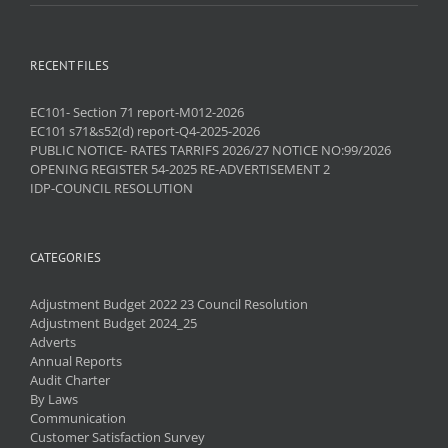
RECENT FILES
EC101- Section 71 report-M012-2026
EC101 s71&s52(d) report-Q4-2025-2026
PUBLIC NOTICE- RATES TARRIFS 2026/27 NOTICE NO:99/2026
OPENING REGISTER 54-2025 RE-ADVERTISEMENT 2
IDP-COUNCIL RESOLUTION
CATEGORIES
Adjustment Budget 2022 23 Council Resolution
Adjustment Budget 2024_25
Adverts
Annual Reports
Audit Charter
By Laws
Communication
Customer Satisfaction Survey