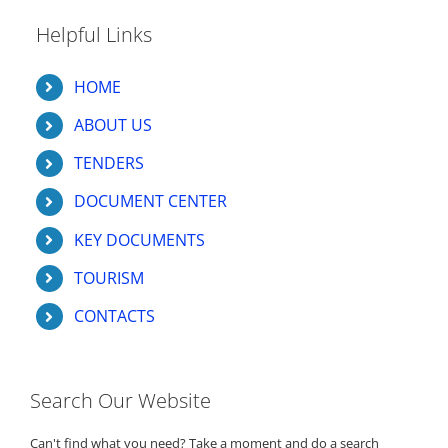
Helpful Links
HOME
ABOUT US
TENDERS
DOCUMENT CENTER
KEY DOCUMENTS
TOURISM
CONTACTS
Search Our Website
Can't find what you need? Take a moment and do a search