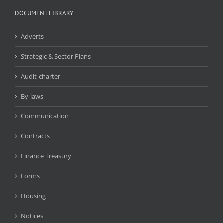
DOCUMENT LIBRARY
Adverts
Strategic & Sector Plans
Audit-charter
By-laws
Communication
Contracts
Finance Treasury
Forms
Housing
Notices