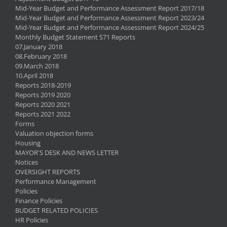
Mid-Year Budget and Performance Assessment Report 2017/18
Mid-Year Budget and Performance Assessment Report 2023/24
Mid-Year Budget and Performance Assessment Report 2024/25
Monthly Budget Statement S71 Reports
07.January 2018
08.February 2018
09.March 2018
10.April 2018
Reports 2018-2019
Reports 2019 2020
Reports 2020 2021
Reports 2021 2022
Forms
Valuation objection forms
Housing
MAYOR'S DESK AND NEWS LETTER
Notices
OVERSIGHT REPORTS
Performance Management
Policies
Finance Policies
BUDGET RELATED POLICIES
HR Policies