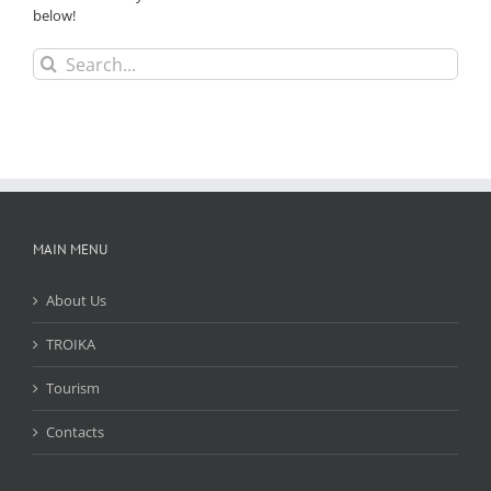
below!
Search
for:
MAIN MENU
About Us
TROIKA
Tourism
Contacts