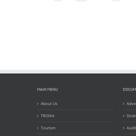
MAIN MENU
DOCUM
About Us
Adve
TROIKA
Strat
Tourism
Audit