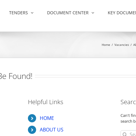
TENDERS
DOCUMENT CENTER
KEY DOCUME
Home
/
Vacancies
/
A
Be Found!
Helpful Links
Searc
Can't f
HOME
search b
ABOUT US
Search