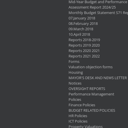
Mid-Year Budget and Performance
Assessment Report 2024/25
Monthly Budget Statement S71 Re
07.January 2018
08.February 2018
09.March 2018
10.April 2018
Reports 2018-2019
Reports 2019 2020
Reports 2020 2021
Reports 2021 2022
Forms
Valuation objection forms
Housing
MAYOR'S DESK AND NEWS LETTER
Notices
OVERSIGHT REPORTS
Performance Management
Policies
Finance Policies
BUDGET RELATED POLICIES
HR Policies
ICT Policies
Property Valuations