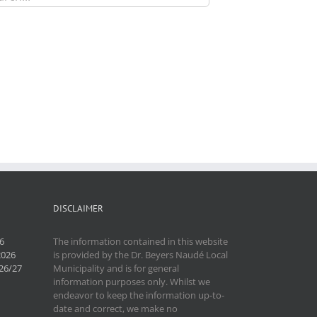
DISCLAIMER
6
The information contained in this website
2026
is provided by the Dr. Beyers Naudé Local
26/27
Municipality and is for general
information purposes only. Whilst we
endeavor to keep the information up-to-
date and correct, we make no