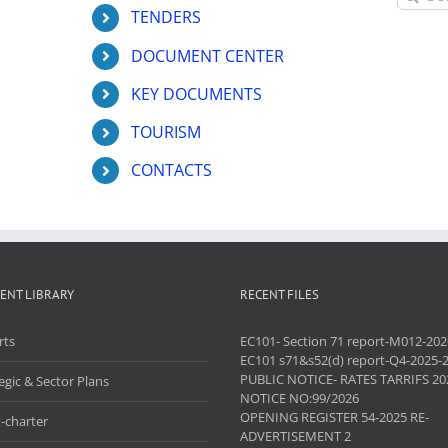
for:
TENDERS
DOCUMENT CENTER
KEY DOCUMENTS
TOURISM
CONTACTS
ENT LIBRARY
RECENT FILES
rts
EC101- Section 71 report-M012-202
EC101 s71&s52(d) report-Q4-2025-
PUBLIC NOTICE- RATES TARRIFS 20
egic & Sector Plans
NOTICE NO:99/2026
OPENING REGISTER 54-2025 RE-
-charter
ADVERTISEMENT 2