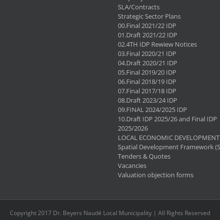
SLA/Contracts
Strategic Sector Plans
00.Final 2021/22 IDP
01.Draft 2021/22 IDP
02.4TH IDP Rewiew Notices
03.Final 2020/21 IDP
04.Draft 2020/21 IDP
05.Final 2019/20 IDP
06.Final 2018/19 IDP
07.Final 2017/18 IDP
08.Draft 2023/24 IDP
09.FINAL 2024/2025 IDP
10.Draft IDP 2025/26 and Final IDP
2025/2026
LOCAL ECONOMIC DEVELOPMENT 
Spatial Development Framework (
Tenders & Quotes
Vacancies
Valuation objection forms
Copyright 2017 Dr. Beyers Naudé Local Municipality | All Rights Reserved