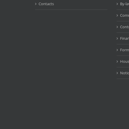
Contacts
By-l
Comm
Cont
Fina
Form
Hous
Noti