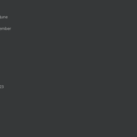
June
cember
23