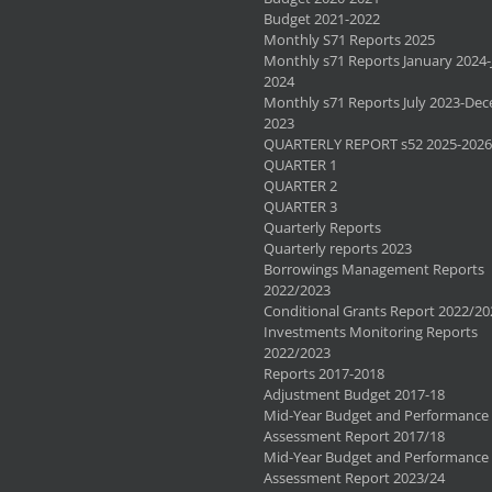
Budget 2021-2022
Monthly S71 Reports 2025
Monthly s71 Reports January 2024-
2024
Monthly s71 Reports July 2023-De
2023
QUARTERLY REPORT s52 2025-2026
QUARTER 1
QUARTER 2
QUARTER 3
Quarterly Reports
Quarterly reports 2023
Borrowings Management Reports
2022/2023
Conditional Grants Report 2022/20
Investments Monitoring Reports
2022/2023
Reports 2017-2018
Adjustment Budget 2017-18
Mid-Year Budget and Performance
Assessment Report 2017/18
Mid-Year Budget and Performance
Assessment Report 2023/24