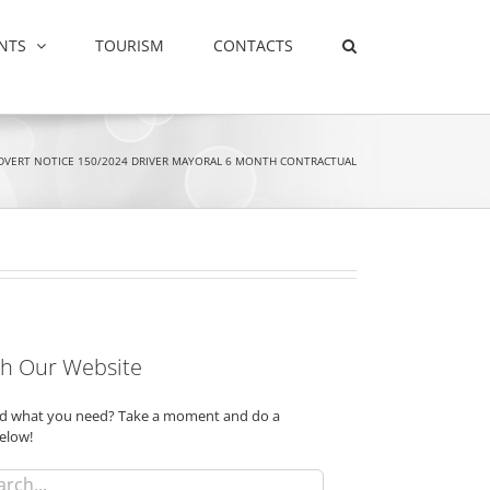
NTS
TOURISM
CONTACTS
DVERT NOTICE 150/2024 DRIVER MAYORAL 6 MONTH CONTRACTUAL
h Our Website
ind what you need? Take a moment and do a
elow!