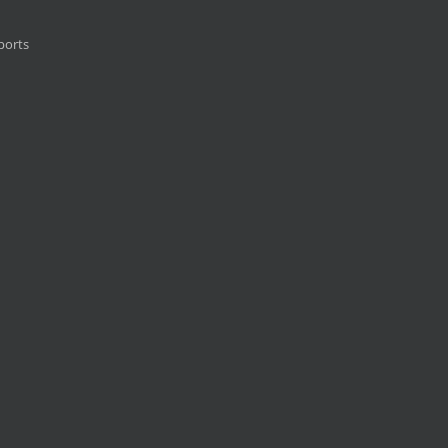
ports