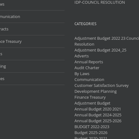
IDP-COUNCIL RESOLUTION
aws
unication
CATEGORIES
racts
Adjustment Budget 2022 23 Counci
nce Treasury
Resolution
Adjustment Budget 2024_25
s
Adverts
Annual Reports
ing
Audit Charter
By Laws
ces
Communication
Customer Satisfaction Survey
Development Planning
Finance Treasury
Adjustment Budget
Annual Budget 2020 2021
Annual Budget 2024-2025
Annual Budget 2025-2026
BUDGET 2022-2023
Budget 2025-2026
Budget 2020-2021