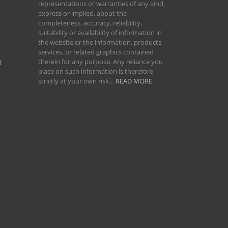
representations or warranties of any kind,
express or implied, about the
completeness, accuracy, reliability,
suitability or availability of information in
the website or the information, products,
services, or related graphics contained
therein for any purpose. Any reliance you
l
place on such information is therefore
strictly at your own risk…
READ MORE