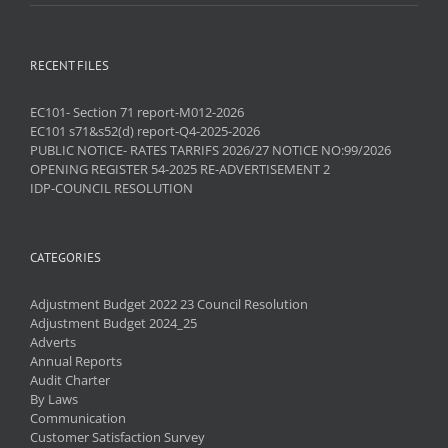
RECENT FILES
EC101- Section 71 report-M012-2026
EC101 s71&s52(d) report-Q4-2025-2026
PUBLIC NOTICE- RATES TARRIFS 2026/27 NOTICE NO:99/2026
OPENING REGISTER 54-2025 RE-ADVERTISEMENT 2
IDP-COUNCIL RESOLUTION
CATEGORIES
Adjustment Budget 2022 23 Council Resolution
Adjustment Budget 2024_25
Adverts
Annual Reports
Audit Charter
By Laws
Communication
Customer Satisfaction Survey