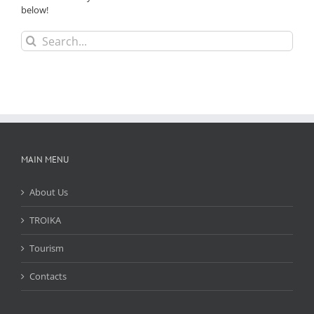
below!
Search
for:
MAIN MENU
About Us
TROIKA
Tourism
Contacts