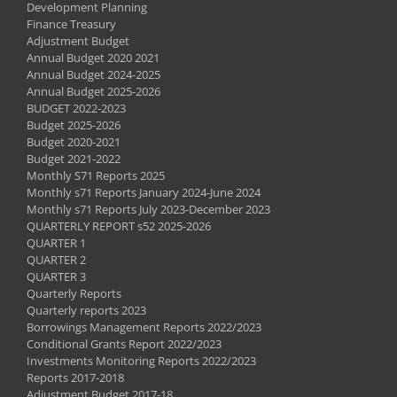
Development Planning
Finance Treasury
Adjustment Budget
Annual Budget 2020 2021
Annual Budget 2024-2025
Annual Budget 2025-2026
BUDGET 2022-2023
Budget 2025-2026
Budget 2020-2021
Budget 2021-2022
Monthly S71 Reports 2025
Monthly s71 Reports January 2024-June 2024
Monthly s71 Reports July 2023-December 2023
QUARTERLY REPORT s52 2025-2026
QUARTER 1
QUARTER 2
QUARTER 3
Quarterly Reports
Quarterly reports 2023
Borrowings Management Reports 2022/2023
Conditional Grants Report 2022/2023
Investments Monitoring Reports 2022/2023
Reports 2017-2018
Adjustment Budget 2017-18