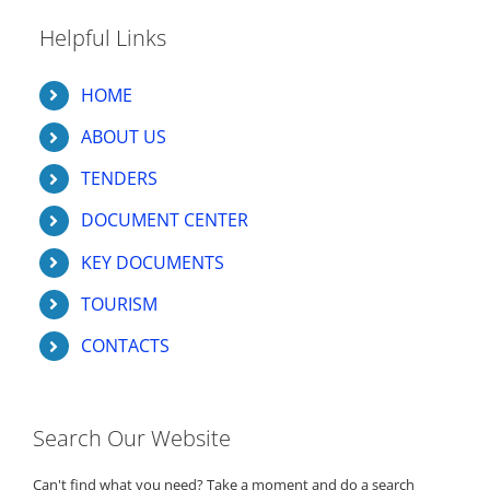
Helpful Links
HOME
ABOUT US
TENDERS
DOCUMENT CENTER
KEY DOCUMENTS
TOURISM
CONTACTS
Search Our Website
Can't find what you need? Take a moment and do a search