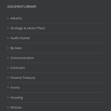
DOCUMENT LIBRARY
Adverts
Strategic & Sector Plans
Audit-charter
By-laws
Communication
Contracts
Finance Treasury
Forms
Housing
Notices