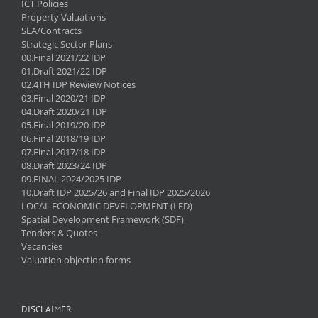
ICT Policies
Property Valuations
SLA/Contracts
Strategic Sector Plans
00.Final 2021/22 IDP
01.Draft 2021/22 IDP
02.4TH IDP Rewiew Notices
03.Final 2020/21 IDP
04.Draft 2020/21 IDP
05.Final 2019/20 IDP
06.Final 2018/19 IDP
07.Final 2017/18 IDP
08.Draft 2023/24 IDP
09.FINAL 2024/2025 IDP
10.Draft IDP 2025/26 and Final IDP 2025/2026
LOCAL ECONOMIC DEVELOPMENT (LED)
Spatial Development Framework (SDF)
Tenders & Quotes
Vacancies
Valuation objection forms
DISCLAIMER