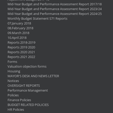
Mid-Year Budget and Performance Assessment Report 2017/18
Mid-Year Budget and Performance Assessment Report 2023/24
Mid-Year Budget and Performance Assessment Report 2024/25
Monthly Budget Statement S71 Reports
07.January 2018
08.February 2018
09.March 2018
10.April 2018
Reports 2018-2019
Reports 2019 2020
Reports 2020 2021
Reports 2021 2022
Forms
Valuation objection forms
Housing
MAYOR'S DESK AND NEWS LETTER
Notices
OVERSIGHT REPORTS
Performance Management
Policies
Finance Policies
BUDGET RELATED POLICIES
HR Policies