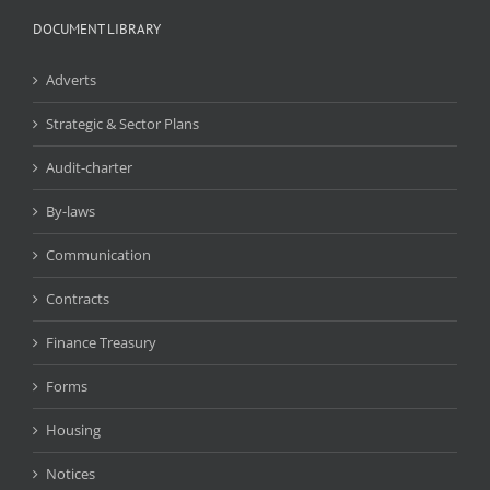
DOCUMENT LIBRARY
Adverts
Strategic & Sector Plans
Audit-charter
By-laws
Communication
Contracts
Finance Treasury
Forms
Housing
Notices