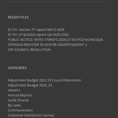
RECENT FILES
EC101- Section 71 report-M012-2026
EC101 s71&s52(d) report-Q4-2025-2026
PUBLIC NOTICE- RATES TARRIFS 2026/27 NOTICE NO:99/2026
OPENING REGISTER 54-2025 RE-ADVERTISEMENT 2
IDP-COUNCIL RESOLUTION
CATEGORIES
Adjustment Budget 2022 23 Council Resolution
Adjustment Budget 2024_25
Adverts
Annual Reports
Audit Charter
By Laws
Communication
Customer Satisfaction Survey