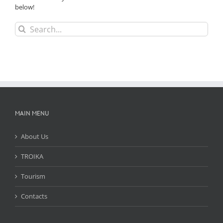
below!
Search
for:
MAIN MENU
About Us
TROIKA
Tourism
Contacts