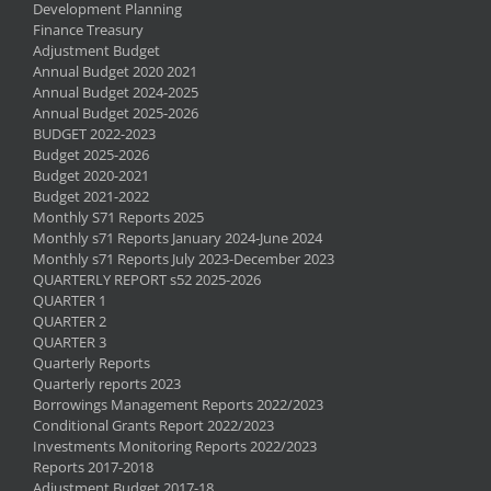
Development Planning
Finance Treasury
Adjustment Budget
Annual Budget 2020 2021
Annual Budget 2024-2025
Annual Budget 2025-2026
BUDGET 2022-2023
Budget 2025-2026
Budget 2020-2021
Budget 2021-2022
Monthly S71 Reports 2025
Monthly s71 Reports January 2024-June 2024
Monthly s71 Reports July 2023-December 2023
QUARTERLY REPORT s52 2025-2026
QUARTER 1
QUARTER 2
QUARTER 3
Quarterly Reports
Quarterly reports 2023
Borrowings Management Reports 2022/2023
Conditional Grants Report 2022/2023
Investments Monitoring Reports 2022/2023
Reports 2017-2018
Adjustment Budget 2017-18