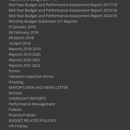
Mid-Year Budget and Performance Assessment Report 2017/18
Mid-Year Budget and Performance Assessment Report 2023/24
Mid-Year Budget and Performance Assessment Report 2024/25
Monthly Budget Statement S71 Reports
07.January 2018
08.February 2018
09.March 2018
10.April 2018
Reports 2018-2019
Reports 2019 2020
Reports 2020 2021
Reports 2021 2022
Forms
Valuation objection forms
Housing
MAYOR'S DESK AND NEWS LETTER
Notices
OVERSIGHT REPORTS
Performance Management
Policies
Finance Policies
BUDGET RELATED POLICIES
HR Policies