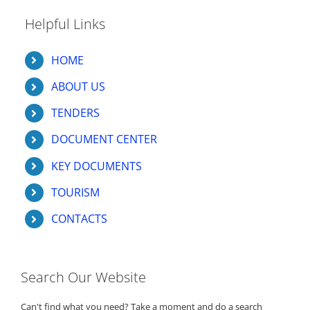
Helpful Links
HOME
ABOUT US
TENDERS
DOCUMENT CENTER
KEY DOCUMENTS
TOURISM
CONTACTS
Search Our Website
Can't find what you need? Take a moment and do a search