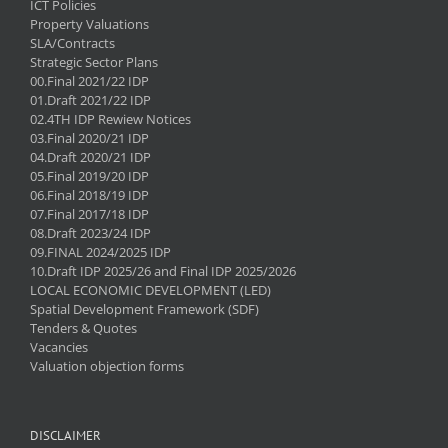
ICT Policies
Property Valuations
SLA/Contracts
Strategic Sector Plans
00.Final 2021/22 IDP
01.Draft 2021/22 IDP
02.4TH IDP Rewiew Notices
03.Final 2020/21 IDP
04.Draft 2020/21 IDP
05.Final 2019/20 IDP
06.Final 2018/19 IDP
07.Final 2017/18 IDP
08.Draft 2023/24 IDP
09.FINAL 2024/2025 IDP
10.Draft IDP 2025/26 and Final IDP 2025/2026
LOCAL ECONOMIC DEVELOPMENT (LED)
Spatial Development Framework (SDF)
Tenders & Quotes
Vacancies
Valuation objection forms
DISCLAIMER