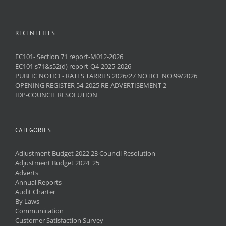
RECENT FILES
EC101- Section 71 report-M012-2026
EC101 s71&s52(d) report-Q4-2025-2026
PUBLIC NOTICE- RATES TARRIFS 2026/27 NOTICE NO:99/2026
OPENING REGISTER 54-2025 RE-ADVERTISEMENT 2
IDP-COUNCIL RESOLUTION
CATEGORIES
Adjustment Budget 2022 23 Council Resolution
Adjustment Budget 2024_25
Adverts
Annual Reports
Audit Charter
By Laws
Communication
Customer Satisfaction Survey