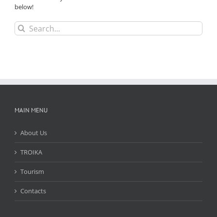
below!
Search
for:
MAIN MENU
About Us
TROIKA
Tourism
Contacts