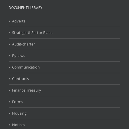
DOCUMENT LIBRARY
Adverts
Strategic & Sector Plans
Audit-charter
By-laws
Communication
Contracts
Finance Treasury
Forms
Housing
Notices