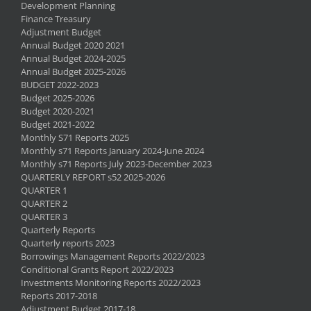
Development Planning
Finance Treasury
Adjustment Budget
Annual Budget 2020 2021
Annual Budget 2024-2025
Annual Budget 2025-2026
BUDGET 2022-2023
Budget 2025-2026
Budget 2020-2021
Budget 2021-2022
Monthly S71 Reports 2025
Monthly s71 Reports January 2024-June 2024
Monthly s71 Reports July 2023-December 2023
QUARTERLY REPORT s52 2025-2026
QUARTER 1
QUARTER 2
QUARTER 3
Quarterly Reports
Quarterly reports 2023
Borrowings Management Reports 2022/2023
Conditional Grants Report 2022/2023
Investments Monitoring Reports 2022/2023
Reports 2017-2018
Adjustment Budget 2017-18