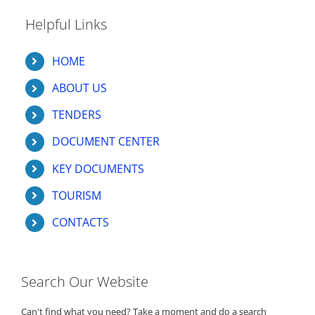
Helpful Links
HOME
ABOUT US
TENDERS
DOCUMENT CENTER
KEY DOCUMENTS
TOURISM
CONTACTS
Search Our Website
Can't find what you need? Take a moment and do a search