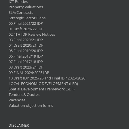
ICT Policies
Property Valuations
SLA/Contracts
Strategic Sector Plans
00.Final 2021/22 IDP
01.Draft 2021/22 IDP
02.4TH IDP Rewiew Notices
03.Final 2020/21 IDP
04.Draft 2020/21 IDP
05.Final 2019/20 IDP
06.Final 2018/19 IDP
07.Final 2017/18 IDP
08.Draft 2023/24 IDP
09.FINAL 2024/2025 IDP
10.Draft IDP 2025/26 and Final IDP 2025/2026
LOCAL ECONOMIC DEVELOPMENT (LED)
Spatial Development Framework (SDF)
Tenders & Quotes
Vacancies
Valuation objection forms
DISCLAIMER