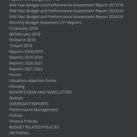
Mid-Year Budget and Performance Assessment Report 2017/18
Mid-Year Budget and Performance Assessment Report 2023/24
Mid-Year Budget and Performance Assessment Report 2024/25
Monthly Budget Statement S71 Reports
07.January 2018
08.February 2018
09.March 2018
10.April 2018
Reports 2018-2019
Reports 2019 2020
Reports 2020 2021
Reports 2021 2022
Forms
Valuation objection forms
Housing
MAYOR'S DESK AND NEWS LETTER
Notices
OVERSIGHT REPORTS
Performance Management
Policies
Finance Policies
BUDGET RELATED POLICIES
HR Policies