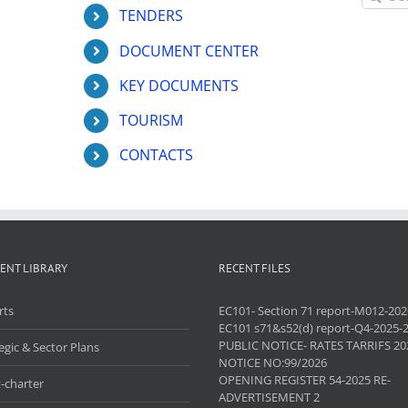
for:
TENDERS
DOCUMENT CENTER
KEY DOCUMENTS
TOURISM
CONTACTS
ENT LIBRARY
RECENT FILES
rts
EC101- Section 71 report-M012-202
EC101 s71&s52(d) report-Q4-2025-
PUBLIC NOTICE- RATES TARRIFS 20
egic & Sector Plans
NOTICE NO:99/2026
OPENING REGISTER 54-2025 RE-
-charter
ADVERTISEMENT 2