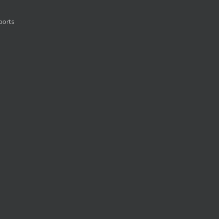
ports