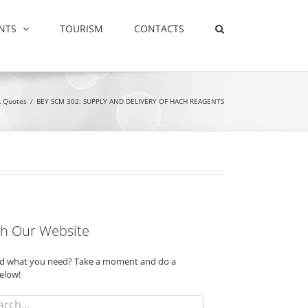
NTS
TOURISM
CONTACTS
& Quotes
/
BEY SCM 302: SUPPLY AND DELIVERY OF HACH REAGENTS
h Our Website
ind what you need? Take a moment and do a
elow!