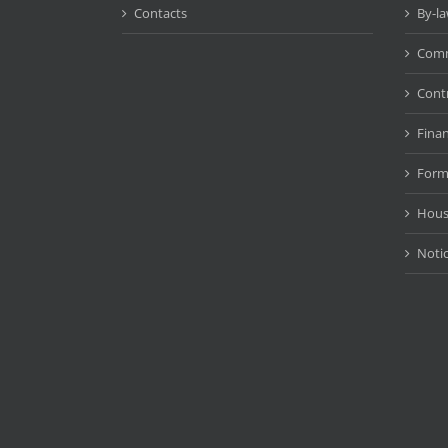
Contacts
By-l
Comm
Cont
Fina
Form
Hous
Noti