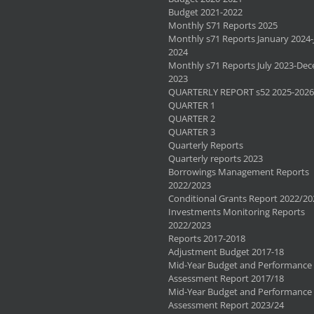
Budget 2021-2022
Monthly S71 Reports 2025
Monthly s71 Reports January 2024-
2024
Monthly s71 Reports July 2023-De
2023
QUARTERLY REPORT s52 2025-2026
QUARTER 1
QUARTER 2
QUARTER 3
Quarterly Reports
Quarterly reports 2023
Borrowings Management Reports
2022/2023
Conditional Grants Report 2022/20
Investments Monitoring Reports
2022/2023
Reports 2017-2018
Adjustment Budget 2017-18
Mid-Year Budget and Performance
Assessment Report 2017/18
Mid-Year Budget and Performance
Assessment Report 2023/24