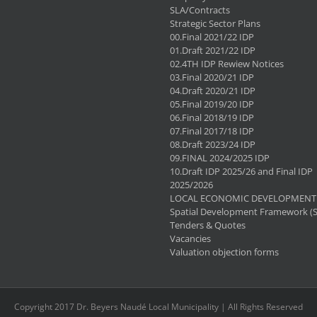
SLA/Contracts
Strategic Sector Plans
00.Final 2021/22 IDP
01.Draft 2021/22 IDP
02.4TH IDP Rewiew Notices
03.Final 2020/21 IDP
04.Draft 2020/21 IDP
05.Final 2019/20 IDP
06.Final 2018/19 IDP
07.Final 2017/18 IDP
08.Draft 2023/24 IDP
09.FINAL 2024/2025 IDP
10.Draft IDP 2025/26 and Final IDP
2025/2026
LOCAL ECONOMIC DEVELOPMENT 
Spatial Development Framework (
Tenders & Quotes
Vacancies
Valuation objection forms
Copyright 2017 Dr. Beyers Naudé Local Municipality | All Rights Reserved