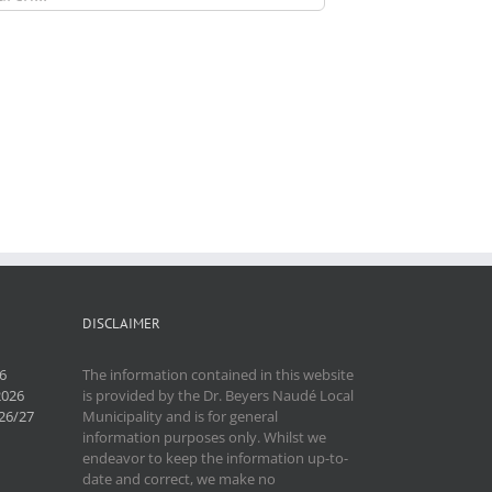
DISCLAIMER
6
The information contained in this website
2026
is provided by the Dr. Beyers Naudé Local
26/27
Municipality and is for general
information purposes only. Whilst we
endeavor to keep the information up-to-
date and correct, we make no