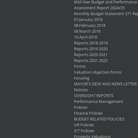
Mid-Year Budget and Performance
Assessment Report 2024/25
Monthly Budget Statement S71 Re
07.January 2018
08.February 2018
09.March 2018
10.April 2018
Reports 2018-2019
Reports 2019 2020
Reports 2020 2021
Reports 2021 2022
Forms
Valuation objection forms
Housing
MAYOR'S DESK AND NEWS LETTER
Notices
OVERSIGHT REPORTS
Performance Management
Policies
Finance Policies
BUDGET RELATED POLICIES
HR Policies
ICT Policies
Property Valuations