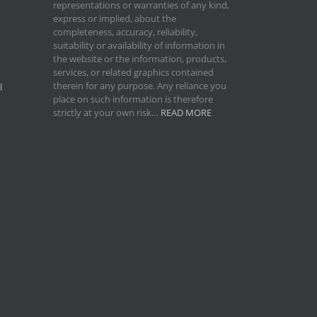
representations or warranties of any kind,
express or implied, about the
completeness, accuracy, reliability,
suitability or availability of information in
the website or the information, products,
services, or related graphics contained
therein for any purpose. Any reliance you
l
place on such information is therefore
strictly at your own risk…
READ MORE