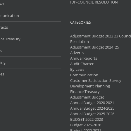
IDP-COUNCIL RESOLUTION
aws
unication
CATEGORIES
racts
Adjustment Budget 2022 23 Counci
nce Treasury
Resolution
Adjustment Budget 2024_25
s
Adverts
Annual Reports
ing
Audit Charter
By Laws
ces
Communication
Customer Satisfaction Survey
Development Planning
Finance Treasury
Adjustment Budget
Annual Budget 2020 2021
Annual Budget 2024-2025
Annual Budget 2025-2026
BUDGET 2022-2023
Budget 2025-2026
Budget 2020-2021