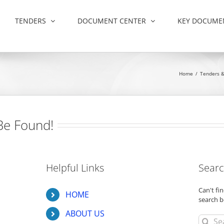
TENDERS
DOCUMENT CENTER
KEY DOCUME
Home
/
Tenders 
Be Found!
Helpful Links
Searc
Can't f
HOME
search b
ABOUT US
Search