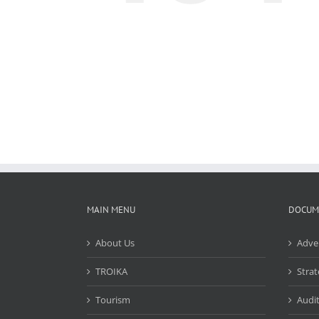
MAIN MENU
DOCUM
About Us
Adve
TROIKA
Strat
Tourism
Audit