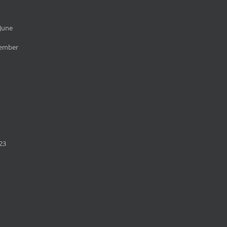
June
cember
23