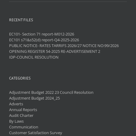
RECENT FILES
EC101- Section 71 report-M012-2026
EC101 s71&s52(d) report-Q4-2025-2026
PUBLIC NOTICE- RATES TARRIFS 2026/27 NOTICE NO:99/2026
OPENING REGISTER 54-2025 RE-ADVERTISEMENT 2
IDP-COUNCIL RESOLUTION
CATEGORIES
Adjustment Budget 2022 23 Council Resolution
Adjustment Budget 2024_25
Adverts
Annual Reports
Audit Charter
By Laws
Communication
Customer Satisfaction Survey