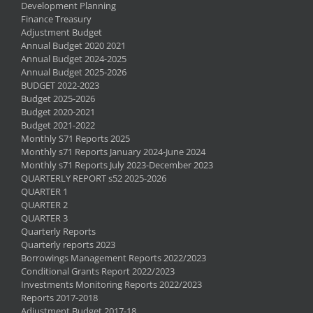
Development Planning
Finance Treasury
Adjustment Budget
Annual Budget 2020 2021
Annual Budget 2024-2025
Annual Budget 2025-2026
BUDGET 2022-2023
Budget 2025-2026
Budget 2020-2021
Budget 2021-2022
Monthly S71 Reports 2025
Monthly s71 Reports January 2024-June 2024
Monthly s71 Reports July 2023-December 2023
QUARTERLY REPORT s52 2025-2026
QUARTER 1
QUARTER 2
QUARTER 3
Quarterly Reports
Quarterly reports 2023
Borrowings Management Reports 2022/2023
Conditional Grants Report 2022/2023
Investments Monitoring Reports 2022/2023
Reports 2017-2018
Adjustment Budget 2017-18