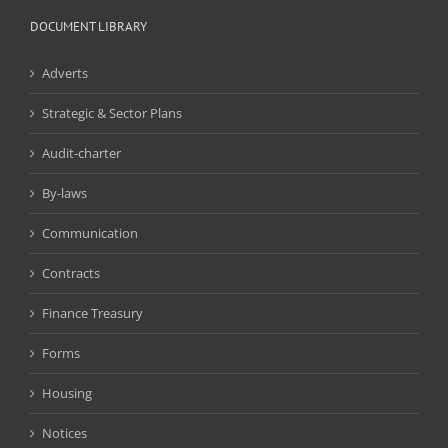
DOCUMENT LIBRARY
Adverts
Strategic & Sector Plans
Audit-charter
By-laws
Communication
Contracts
Finance Treasury
Forms
Housing
Notices