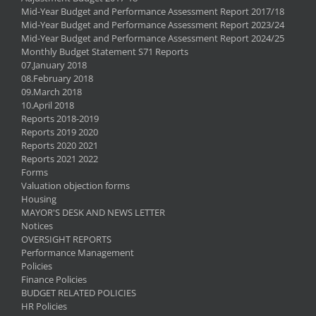
Mid-Year Budget and Performance Assessment Report 2017/18
Mid-Year Budget and Performance Assessment Report 2023/24
Mid-Year Budget and Performance Assessment Report 2024/25
Monthly Budget Statement S71 Reports
07.January 2018
08.February 2018
09.March 2018
10.April 2018
Reports 2018-2019
Reports 2019 2020
Reports 2020 2021
Reports 2021 2022
Forms
Valuation objection forms
Housing
MAYOR'S DESK AND NEWS LETTER
Notices
OVERSIGHT REPORTS
Performance Management
Policies
Finance Policies
BUDGET RELATED POLICIES
HR Policies