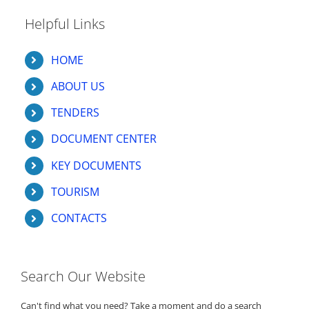
Helpful Links
HOME
ABOUT US
TENDERS
DOCUMENT CENTER
KEY DOCUMENTS
TOURISM
CONTACTS
Search Our Website
Can't find what you need? Take a moment and do a search