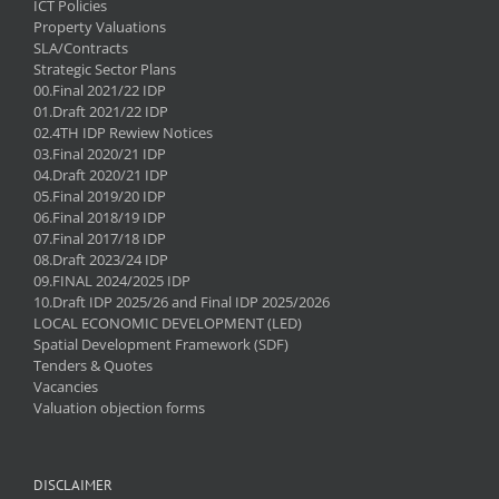
ICT Policies
Property Valuations
SLA/Contracts
Strategic Sector Plans
00.Final 2021/22 IDP
01.Draft 2021/22 IDP
02.4TH IDP Rewiew Notices
03.Final 2020/21 IDP
04.Draft 2020/21 IDP
05.Final 2019/20 IDP
06.Final 2018/19 IDP
07.Final 2017/18 IDP
08.Draft 2023/24 IDP
09.FINAL 2024/2025 IDP
10.Draft IDP 2025/26 and Final IDP 2025/2026
LOCAL ECONOMIC DEVELOPMENT (LED)
Spatial Development Framework (SDF)
Tenders & Quotes
Vacancies
Valuation objection forms
DISCLAIMER