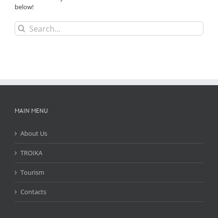
below!
Search
for:
MAIN MENU
About Us
TROIKA
Tourism
Contacts