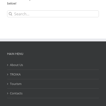
below!
Search
for:
MAIN MENU
About Us
TROIKA
Tourism
Contacts