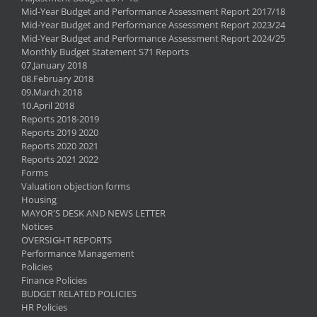
Mid-Year Budget and Performance Assessment Report 2017/18
Mid-Year Budget and Performance Assessment Report 2023/24
Mid-Year Budget and Performance Assessment Report 2024/25
Monthly Budget Statement S71 Reports
07.January 2018
08.February 2018
09.March 2018
10.April 2018
Reports 2018-2019
Reports 2019 2020
Reports 2020 2021
Reports 2021 2022
Forms
Valuation objection forms
Housing
MAYOR'S DESK AND NEWS LETTER
Notices
OVERSIGHT REPORTS
Performance Management
Policies
Finance Policies
BUDGET RELATED POLICIES
HR Policies