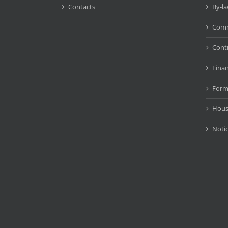
Contacts
By-l
Comm
Cont
Fina
Form
Hous
Noti