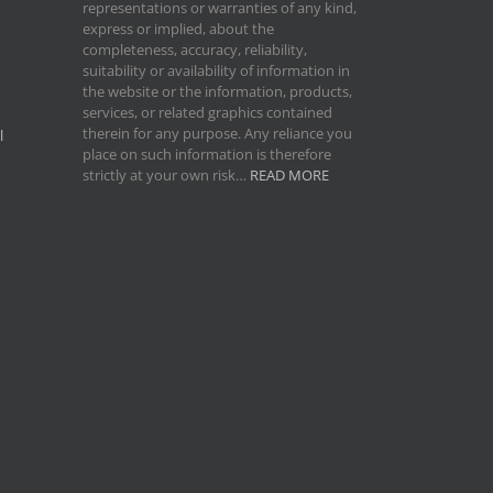
representations or warranties of any kind,
express or implied, about the
completeness, accuracy, reliability,
suitability or availability of information in
the website or the information, products,
services, or related graphics contained
therein for any purpose. Any reliance you
l
place on such information is therefore
strictly at your own risk…
READ MORE