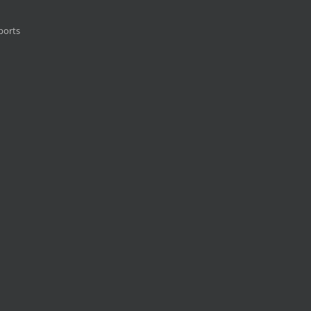
ports