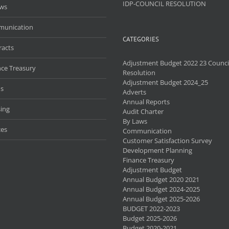
IDP-COUNCIL RESOLUTION
aws
unication
CATEGORIES
racts
Adjustment Budget 2022 23 Counci
nce Treasury
Resolution
Adjustment Budget 2024_25
s
Adverts
Annual Reports
ing
Audit Charter
By Laws
ces
Communication
Customer Satisfaction Survey
Development Planning
Finance Treasury
Adjustment Budget
Annual Budget 2020 2021
Annual Budget 2024-2025
Annual Budget 2025-2026
BUDGET 2022-2023
Budget 2025-2026
Budget 2020-2021