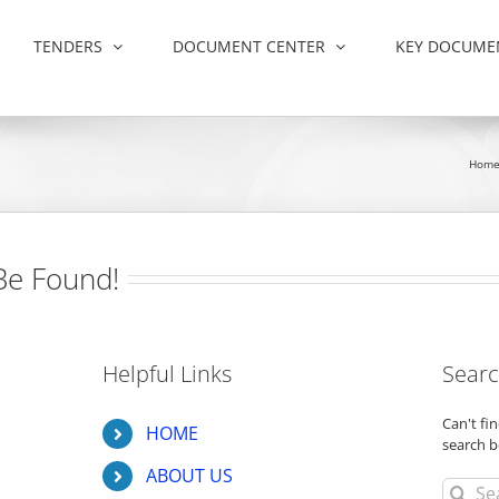
TENDERS
DOCUMENT CENTER
KEY DOCUME
Hom
Be Found!
Helpful Links
Searc
Can't f
HOME
search b
ABOUT US
Search