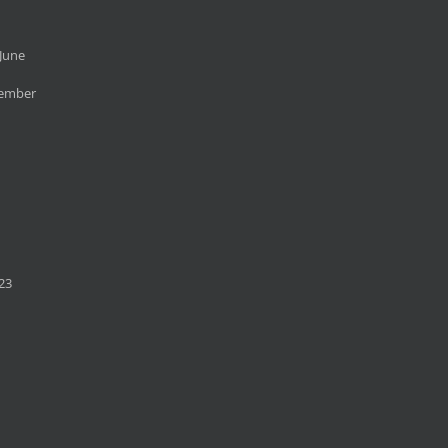
June
cember
23