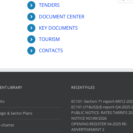
for:
TENDERS
DOCUMENT CENTER
KEY DOCUMENTS
TOURISM
CONTACTS
ENT LIBRARY
RECENT FILES
rts
EC101- Section 71 report-M012-202
EC101 s71&s52(d) report-Q4-2025-
PUBLIC NOTICE- RATES TARRIFS 20
egic & Sector Plans
NOTICE NO:99/2026
OPENING REGISTER 54-2025 RE-
-charter
ADVERTISEMENT 2