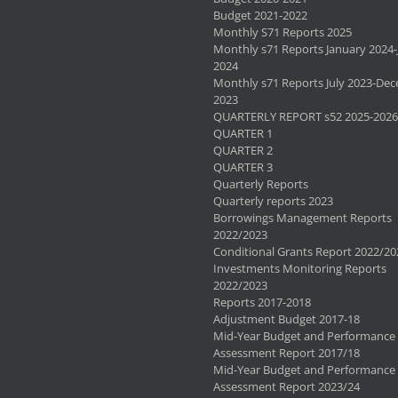
Budget 2021-2022
Monthly S71 Reports 2025
Monthly s71 Reports January 2024-
2024
Monthly s71 Reports July 2023-De
2023
QUARTERLY REPORT s52 2025-2026
QUARTER 1
QUARTER 2
QUARTER 3
Quarterly Reports
Quarterly reports 2023
Borrowings Management Reports
2022/2023
Conditional Grants Report 2022/20
Investments Monitoring Reports
2022/2023
Reports 2017-2018
Adjustment Budget 2017-18
Mid-Year Budget and Performance
Assessment Report 2017/18
Mid-Year Budget and Performance
Assessment Report 2023/24