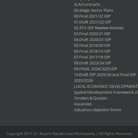
SLA/Contracts
Strategic Sector Plans
00.Final 2021/22 IDP
01.Draft 2021/22 IDP
02.4TH IDP Rewiew Notices
03.Final 2020/21 IDP
04.Draft 2020/21 IDP
05.Final 2019/20 IDP
06.Final 2018/19 IDP
07.Final 2017/18 IDP
08.Draft 2023/24 IDP
09.FINAL 2024/2025 IDP
10.Draft IDP 2025/26 and Final IDP
2025/2026
LOCAL ECONOMIC DEVELOPMENT 
Spatial Development Framework (
Tenders & Quotes
Vacancies
Valuation objection forms
Copyright 2017 Dr. Beyers Naudé Local Municipality | All Rights Reserved