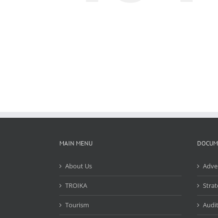
MAIN MENU
DOCUM
About Us
Adve
TROIKA
Strat
Tourism
Audit