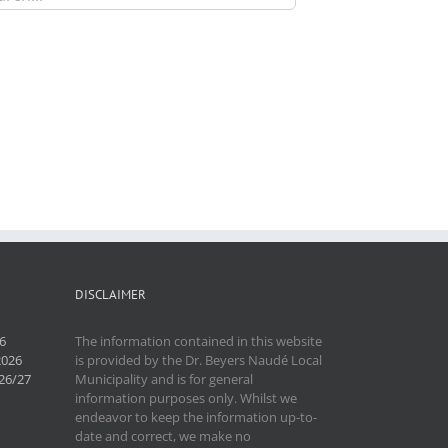
DISCLAIMER
6
The information contained in this website
2026
is provided by the Dr. Beyers Naudé Local
26/27
Municipality and is for general
information purposes only. Whilst we
endeavor to keep the information up-to-
date and correct, we make no