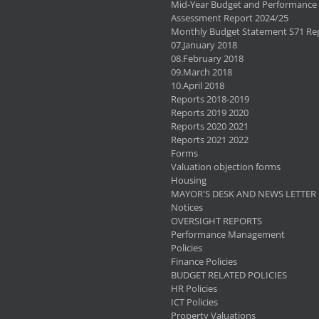
Mid-Year Budget and Performance
Assessment Report 2024/25
Monthly Budget Statement S71 Re
07.January 2018
08.February 2018
09.March 2018
10.April 2018
Reports 2018-2019
Reports 2019 2020
Reports 2020 2021
Reports 2021 2022
Forms
Valuation objection forms
Housing
MAYOR'S DESK AND NEWS LETTER
Notices
OVERSIGHT REPORTS
Performance Management
Policies
Finance Policies
BUDGET RELATED POLICIES
HR Policies
ICT Policies
Property Valuations