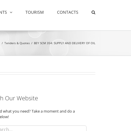
NTS
TOURISM
CONTACTS
e
/
Tenders & Quotes
/
BEY SCM 354: SUPPLY AND DELIVERY OF OIL
h Our Website
ind what you need? Take a moment and do a
elow!