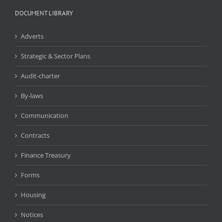
DOCUMENT LIBRARY
Adverts
Strategic & Sector Plans
Audit-charter
By-laws
Communication
Contracts
Finance Treasury
Forms
Housing
Notices