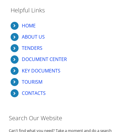
Helpful Links
HOME
ABOUT US
TENDERS
DOCUMENT CENTER
KEY DOCUMENTS
TOURISM
CONTACTS
Search Our Website
Can't find what you need? Take a moment and do a search