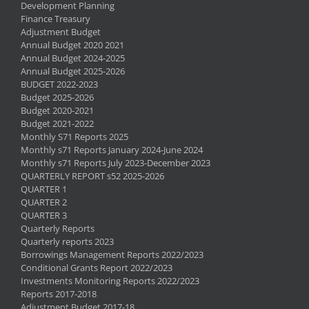
Development Planning
Finance Treasury
Adjustment Budget
Annual Budget 2020 2021
Annual Budget 2024-2025
Annual Budget 2025-2026
BUDGET 2022-2023
Budget 2025-2026
Budget 2020-2021
Budget 2021-2022
Monthly S71 Reports 2025
Monthly s71 Reports January 2024-June 2024
Monthly s71 Reports July 2023-December 2023
QUARTERLY REPORT s52 2025-2026
QUARTER 1
QUARTER 2
QUARTER 3
Quarterly Reports
Quarterly reports 2023
Borrowings Management Reports 2022/2023
Conditional Grants Report 2022/2023
Investments Monitoring Reports 2022/2023
Reports 2017-2018
Adjustment Budget 2017-18