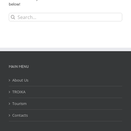
below!
Search
for:
MAIN MENU
About Us
TROIKA
Tourism
Contacts