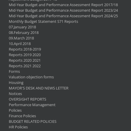
Mid-Year Budget and Performance Assessment Report 2017/18
Mid-Year Budget and Performance Assessment Report 2023/24
Mid-Year Budget and Performance Assessment Report 2024/25
Monthly Budget Statement S71 Reports
07.January 2018
08.February 2018
09.March 2018
10.April 2018
Reports 2018-2019
Reports 2019 2020
Reports 2020 2021
Reports 2021 2022
Forms
Valuation objection forms
Housing
MAYOR'S DESK AND NEWS LETTER
Notices
OVERSIGHT REPORTS
Performance Management
Policies
Finance Policies
BUDGET RELATED POLICIES
HR Policies