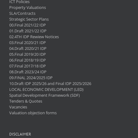
ICT Policies
Property Valuations
SLA/Contracts
Strategic Sector Plans
00.Final 2021/22 IDP
01.Draft 2021/22 IDP
02.4TH IDP Rewiew Notices
03.Final 2020/21 IDP
04.Draft 2020/21 IDP
05.Final 2019/20 IDP
06.Final 2018/19 IDP
07.Final 2017/18 IDP
08.Draft 2023/24 IDP
09.FINAL 2024/2025 IDP
10.Draft IDP 2025/26 and Final IDP 2025/2026
LOCAL ECONOMIC DEVELOPMENT (LED)
Spatial Development Framework (SDF)
Tenders & Quotes
Vacancies
Valuation objection forms
DISCLAIMER