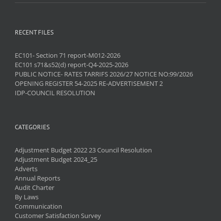
RECENT FILES
EC101- Section 71 report-M012-2026
EC101 s71&s52(d) report-Q4-2025-2026
PUBLIC NOTICE- RATES TARRIFS 2026/27 NOTICE NO:99/2026
OPENING REGISTER 54-2025 RE-ADVERTISEMENT 2
IDP-COUNCIL RESOLUTION
CATEGORIES
Adjustment Budget 2022 23 Council Resolution
Adjustment Budget 2024_25
Adverts
Annual Reports
Audit Charter
By Laws
Communication
Customer Satisfaction Survey