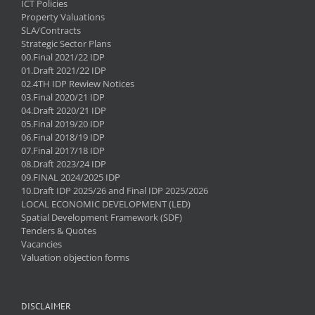
ICT Policies
Property Valuations
SLA/Contracts
Strategic Sector Plans
00.Final 2021/22 IDP
01.Draft 2021/22 IDP
02.4TH IDP Rewiew Notices
03.Final 2020/21 IDP
04.Draft 2020/21 IDP
05.Final 2019/20 IDP
06.Final 2018/19 IDP
07.Final 2017/18 IDP
08.Draft 2023/24 IDP
09.FINAL 2024/2025 IDP
10.Draft IDP 2025/26 and Final IDP 2025/2026
LOCAL ECONOMIC DEVELOPMENT (LED)
Spatial Development Framework (SDF)
Tenders & Quotes
Vacancies
Valuation objection forms
DISCLAIMER