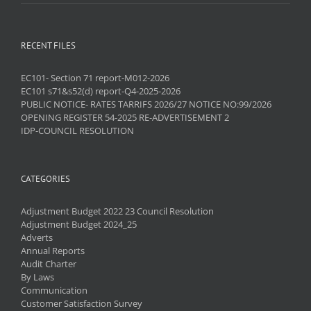
RECENT FILES
EC101- Section 71 report-M012-2026
EC101 s71&s52(d) report-Q4-2025-2026
PUBLIC NOTICE- RATES TARRIFS 2026/27 NOTICE NO:99/2026
OPENING REGISTER 54-2025 RE-ADVERTISEMENT 2
IDP-COUNCIL RESOLUTION
CATEGORIES
Adjustment Budget 2022 23 Council Resolution
Adjustment Budget 2024_25
Adverts
Annual Reports
Audit Charter
By Laws
Communication
Customer Satisfaction Survey