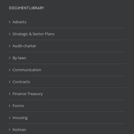
DOCUMENT LIBRARY
Adverts
Strategic & Sector Plans
Audit-charter
By-laws
Communication
Contracts
Finance Treasury
Forms
Housing
Notices