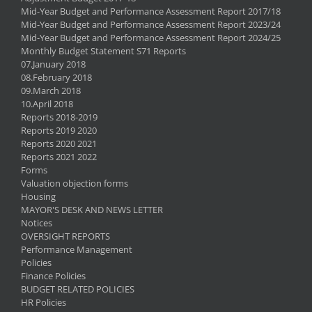
Mid-Year Budget and Performance Assessment Report 2017/18
Mid-Year Budget and Performance Assessment Report 2023/24
Mid-Year Budget and Performance Assessment Report 2024/25
Monthly Budget Statement S71 Reports
07.January 2018
08.February 2018
09.March 2018
10.April 2018
Reports 2018-2019
Reports 2019 2020
Reports 2020 2021
Reports 2021 2022
Forms
Valuation objection forms
Housing
MAYOR'S DESK AND NEWS LETTER
Notices
OVERSIGHT REPORTS
Performance Management
Policies
Finance Policies
BUDGET RELATED POLICIES
HR Policies