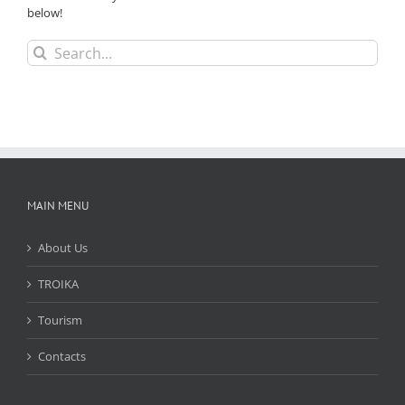
below!
Search
for:
MAIN MENU
About Us
TROIKA
Tourism
Contacts