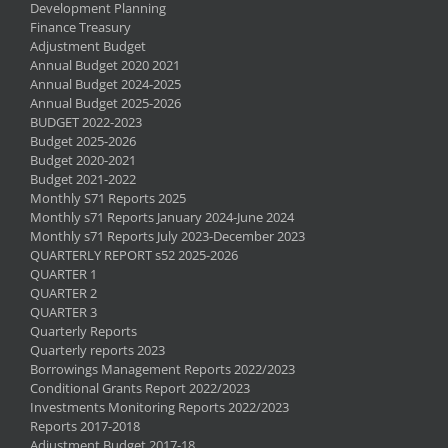
Development Planning
Finance Treasury
Adjustment Budget
Annual Budget 2020 2021
Annual Budget 2024-2025
Annual Budget 2025-2026
BUDGET 2022-2023
Budget 2025-2026
Budget 2020-2021
Budget 2021-2022
Monthly S71 Reports 2025
Monthly s71 Reports January 2024-June 2024
Monthly s71 Reports July 2023-December 2023
QUARTERLY REPORT s52 2025-2026
QUARTER 1
QUARTER 2
QUARTER 3
Quarterly Reports
Quarterly reports 2023
Borrowings Management Reports 2022/2023
Conditional Grants Report 2022/2023
Investments Monitoring Reports 2022/2023
Reports 2017-2018
Adjustment Budget 2017-18