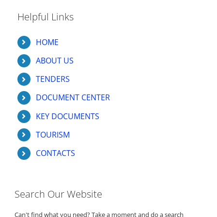
Helpful Links
HOME
ABOUT US
TENDERS
DOCUMENT CENTER
KEY DOCUMENTS
TOURISM
CONTACTS
Search Our Website
Can't find what you need? Take a moment and do a search