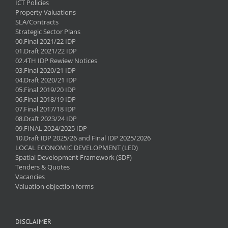
ICT Policies
Property Valuations
SLA/Contracts
Strategic Sector Plans
00.Final 2021/22 IDP
01.Draft 2021/22 IDP
02.4TH IDP Rewiew Notices
03.Final 2020/21 IDP
04.Draft 2020/21 IDP
05.Final 2019/20 IDP
06.Final 2018/19 IDP
07.Final 2017/18 IDP
08.Draft 2023/24 IDP
09.FINAL 2024/2025 IDP
10.Draft IDP 2025/26 and Final IDP 2025/2026
LOCAL ECONOMIC DEVELOPMENT (LED)
Spatial Development Framework (SDF)
Tenders & Quotes
Vacancies
Valuation objection forms
DISCLAIMER