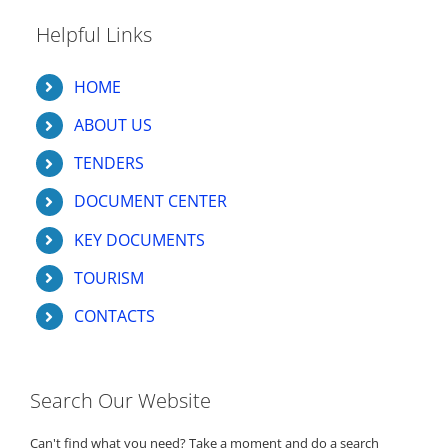
Helpful Links
HOME
ABOUT US
TENDERS
DOCUMENT CENTER
KEY DOCUMENTS
TOURISM
CONTACTS
Search Our Website
Can't find what you need? Take a moment and do a search