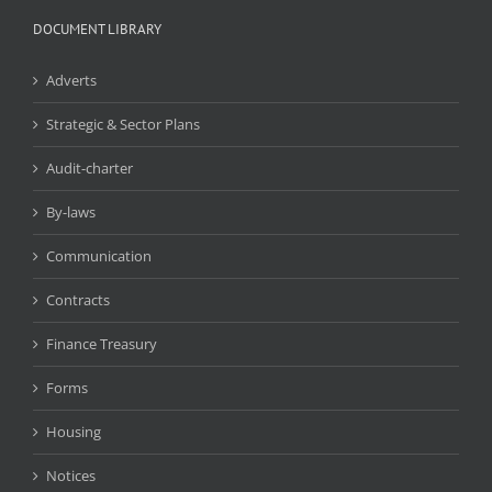
DOCUMENT LIBRARY
Adverts
Strategic & Sector Plans
Audit-charter
By-laws
Communication
Contracts
Finance Treasury
Forms
Housing
Notices