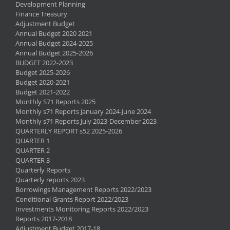
Development Planning
Finance Treasury
Adjustment Budget
Annual Budget 2020 2021
Annual Budget 2024-2025
Annual Budget 2025-2026
BUDGET 2022-2023
Budget 2025-2026
Budget 2020-2021
Budget 2021-2022
Monthly S71 Reports 2025
Monthly s71 Reports January 2024-June 2024
Monthly s71 Reports July 2023-December 2023
QUARTERLY REPORT s52 2025-2026
QUARTER 1
QUARTER 2
QUARTER 3
Quarterly Reports
Quarterly reports 2023
Borrowings Management Reports 2022/2023
Conditional Grants Report 2022/2023
Investments Monitoring Reports 2022/2023
Reports 2017-2018
Adjustment Budget 2017-18