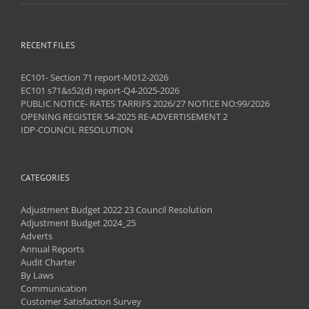
RECENT FILES
EC101- Section 71 report-M012-2026
EC101 s71&s52(d) report-Q4-2025-2026
PUBLIC NOTICE- RATES TARRIFS 2026/27 NOTICE NO:99/2026
OPENING REGISTER 54-2025 RE-ADVERTISEMENT 2
IDP-COUNCIL RESOLUTION
CATEGORIES
Adjustment Budget 2022 23 Council Resolution
Adjustment Budget 2024_25
Adverts
Annual Reports
Audit Charter
By Laws
Communication
Customer Satisfaction Survey