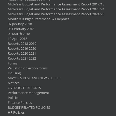
Mid-Year Budget and Performance Assessment Report 2017/18
Mid-Year Budget and Performance Assessment Report 2023/24
Mid-Year Budget and Performance Assessment Report 2024/25
Monthly Budget Statement S71 Reports
07.January 2018
08.February 2018
09.March 2018
10.April 2018
Reports 2018-2019
Reports 2019 2020
Reports 2020 2021
Reports 2021 2022
Forms
Valuation objection forms
Housing
MAYOR'S DESK AND NEWS LETTER
Notices
OVERSIGHT REPORTS
Performance Management
Policies
Finance Policies
BUDGET RELATED POLICIES
HR Policies