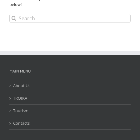
below!
Search
for:
MAIN MENU
About Us
TROIKA
Tourism
Contacts