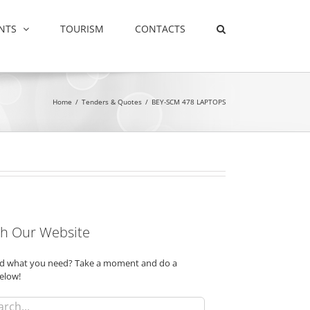
NTS
TOURISM
CONTACTS
Home
/
Tenders & Quotes
/
BEY-SCM 478 LAPTOPS
h Our Website
ind what you need? Take a moment and do a
elow!