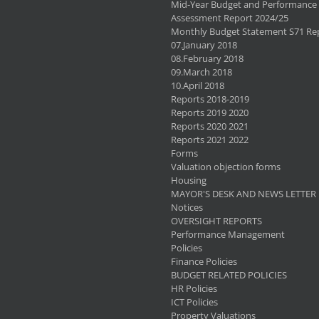
Mid-Year Budget and Performance
Assessment Report 2024/25
Monthly Budget Statement S71 Re
07.January 2018
08.February 2018
09.March 2018
10.April 2018
Reports 2018-2019
Reports 2019 2020
Reports 2020 2021
Reports 2021 2022
Forms
Valuation objection forms
Housing
MAYOR'S DESK AND NEWS LETTER
Notices
OVERSIGHT REPORTS
Performance Management
Policies
Finance Policies
BUDGET RELATED POLICIES
HR Policies
ICT Policies
Property Valuations