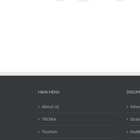
MAIN MENU
DOCUM
About Us
Adve
TROIKA
Strat
Tourism
Audit