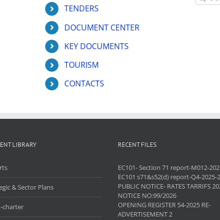
for:
TENDERS
DOCUMENT CENTER
KEY DOCUMENTS
TOURISM
CONTACTS
ENT LIBRARY
RECENT FILES
rts
EC101- Section 71 report-M012-202
EC101 s71&s52(d) report-Q4-2025-
PUBLIC NOTICE- RATES TARRIFS 20
egic & Sector Plans
NOTICE NO:99/2026
OPENING REGISTER 54-2025 RE-
-charter
ADVERTISEMENT 2