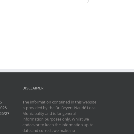
DISCLAIMER
6
The information contained in this website
2026
is provided by the Dr. Beyers Naudé Local
26/27
Municipality and is for general
information purposes only. Whilst we
endeavor to keep the information up-to-
date and correct, we make no