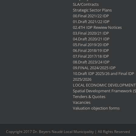
SLA/Contracts
Strategic Sector Plans
00.Final 2021/22 IDP
01.Draft 2021/22 IDP
02.4TH IDP Rewiew Notices
03.Final 2020/21 IDP
04.Draft 2020/21 IDP
05.Final 2019/20 IDP
06.Final 2018/19 IDP
07.Final 2017/18 IDP
08.Draft 2023/24 IDP
09.FINAL 2024/2025 IDP
10.Draft IDP 2025/26 and Final IDP
2025/2026
LOCAL ECONOMIC DEVELOPMENT 
Spatial Development Framework (
Tenders & Quotes
Vacancies
Valuation objection forms
Copyright 2017 Dr. Beyers Naudé Local Municipality | All Rights Reserved