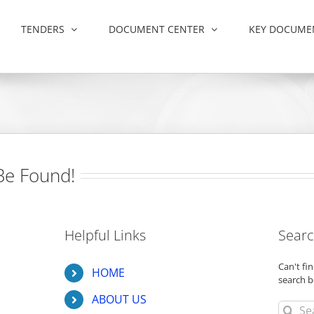
TENDERS
DOCUMENT CENTER
KEY DOCUME
Be Found!
Helpful Links
Searc
Can't f
HOME
search b
ABOUT US
Search