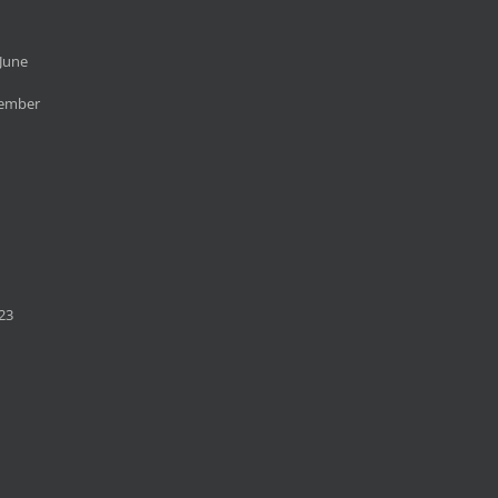
June
cember
23