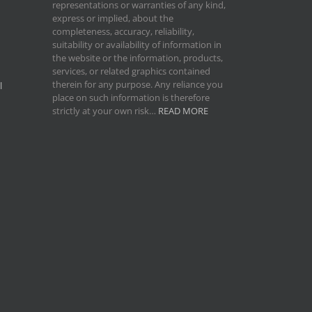
representations or warranties of any kind,
express or implied, about the
completeness, accuracy, reliability,
suitability or availability of information in
the website or the information, products,
services, or related graphics contained
therein for any purpose. Any reliance you
l
place on such information is therefore
strictly at your own risk…
READ MORE