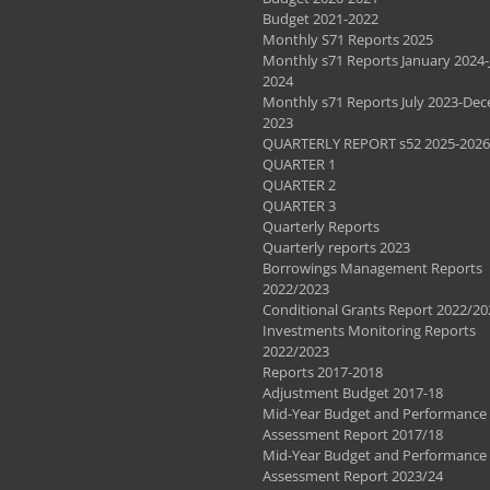
Budget 2021-2022
Monthly S71 Reports 2025
Monthly s71 Reports January 2024-
2024
Monthly s71 Reports July 2023-De
2023
QUARTERLY REPORT s52 2025-2026
QUARTER 1
QUARTER 2
QUARTER 3
Quarterly Reports
Quarterly reports 2023
Borrowings Management Reports
2022/2023
Conditional Grants Report 2022/20
Investments Monitoring Reports
2022/2023
Reports 2017-2018
Adjustment Budget 2017-18
Mid-Year Budget and Performance
Assessment Report 2017/18
Mid-Year Budget and Performance
Assessment Report 2023/24