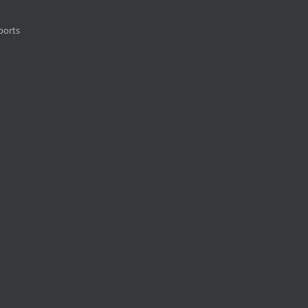
ports