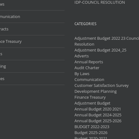
IDP-COUNCIL RESOLUTION
aws
unication
CATEGORIES
racts
Adjustment Budget 2022 23 Counci
nce Treasury
Resolution
Adjustment Budget 2024_25
s
Adverts
Annual Reports
ing
Audit Charter
By Laws
ces
Communication
Customer Satisfaction Survey
Development Planning
Finance Treasury
Adjustment Budget
Annual Budget 2020 2021
Annual Budget 2024-2025
Annual Budget 2025-2026
BUDGET 2022-2023
Budget 2025-2026
Budget 2020-2021