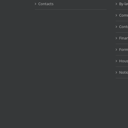
Contacts
By-l
Comm
Cont
Fina
Form
Hous
Noti