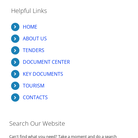
Helpful Links
HOME
ABOUT US
TENDERS
DOCUMENT CENTER
KEY DOCUMENTS
TOURISM
CONTACTS
Search Our Website
Can't find what you need? Take a moment and do a search