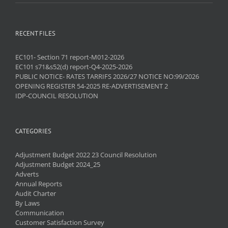
RECENT FILES
EC101- Section 71 report-M012-2026
EC101 s71&s52(d) report-Q4-2025-2026
PUBLIC NOTICE- RATES TARRIFS 2026/27 NOTICE NO:99/2026
OPENING REGISTER 54-2025 RE-ADVERTISEMENT 2
IDP-COUNCIL RESOLUTION
CATEGORIES
Adjustment Budget 2022 23 Council Resolution
Adjustment Budget 2024_25
Adverts
Annual Reports
Audit Charter
By Laws
Communication
Customer Satisfaction Survey