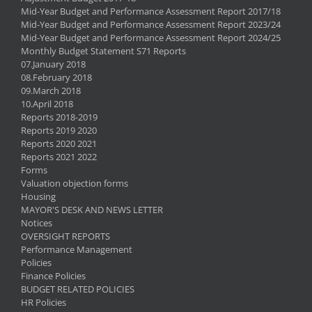
Mid-Year Budget and Performance Assessment Report 2017/18
Mid-Year Budget and Performance Assessment Report 2023/24
Mid-Year Budget and Performance Assessment Report 2024/25
Monthly Budget Statement S71 Reports
07.January 2018
08.February 2018
09.March 2018
10.April 2018
Reports 2018-2019
Reports 2019 2020
Reports 2020 2021
Reports 2021 2022
Forms
Valuation objection forms
Housing
MAYOR'S DESK AND NEWS LETTER
Notices
OVERSIGHT REPORTS
Performance Management
Policies
Finance Policies
BUDGET RELATED POLICIES
HR Policies