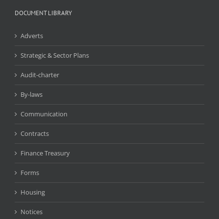
DOCUMENT LIBRARY
Adverts
Strategic & Sector Plans
Audit-charter
By-laws
Communication
Contracts
Finance Treasury
Forms
Housing
Notices