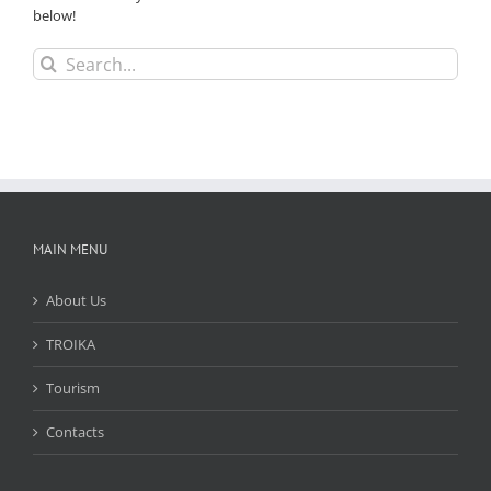
below!
Search
for:
MAIN MENU
About Us
TROIKA
Tourism
Contacts