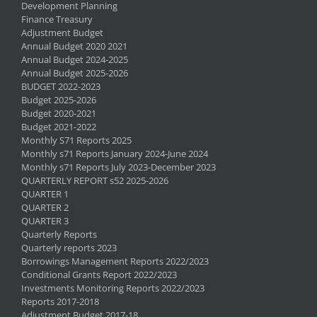
Development Planning
Finance Treasury
Adjustment Budget
Annual Budget 2020 2021
Annual Budget 2024-2025
Annual Budget 2025-2026
BUDGET 2022-2023
Budget 2025-2026
Budget 2020-2021
Budget 2021-2022
Monthly S71 Reports 2025
Monthly s71 Reports January 2024-June 2024
Monthly s71 Reports July 2023-December 2023
QUARTERLY REPORT s52 2025-2026
QUARTER 1
QUARTER 2
QUARTER 3
Quarterly Reports
Quarterly reports 2023
Borrowings Management Reports 2022/2023
Conditional Grants Report 2022/2023
Investments Monitoring Reports 2022/2023
Reports 2017-2018
Adjustment Budget 2017-18