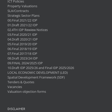
ICT Policies
Property Valuations
SLA/Contracts
Strategic Sector Plans
00.Final 2021/22 IDP
01.Draft 2021/22 IDP
02.4TH IDP Rewiew Notices
03.Final 2020/21 IDP
04.Draft 2020/21 IDP
05.Final 2019/20 IDP
06.Final 2018/19 IDP
07.Final 2017/18 IDP
08.Draft 2023/24 IDP
09.FINAL 2024/2025 IDP
10.Draft IDP 2025/26 and Final IDP 2025/2026
LOCAL ECONOMIC DEVELOPMENT (LED)
Spatial Development Framework (SDF)
Tenders & Quotes
Vacancies
Valuation objection forms
DISCLAIMER