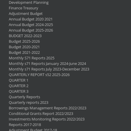
Development Planning
Finance Treasury
Adjustment Budget
Annual Budget 2020 2021
Annual Budget 2024-2025
Annual Budget 2025-2026
BUDGET 2022-2023
Budget 2025-2026
Budget 2020-2021
Budget 2021-2022
Monthly S71 Reports 2025
Monthly s71 Reports January 2024-June 2024
Monthly s71 Reports July 2023-December 2023
QUARTERLY REPORT s52 2025-2026
QUARTER 1
QUARTER 2
QUARTER 3
Quarterly Reports
Quarterly reports 2023
Borrowings Management Reports 2022/2023
Conditional Grants Report 2022/2023
Investments Monitoring Reports 2022/2023
Reports 2017-2018
Adjustment Budget 2017-18