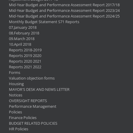
Mid-Year Budget and Performance Assessment Report 2017/18
Mid-Year Budget and Performance Assessment Report 2023/24
Mid-Year Budget and Performance Assessment Report 2024/25
Monthly Budget Statement S71 Reports
07.January 2018
08.February 2018
09.March 2018
10.April 2018
Reports 2018-2019
Reports 2019 2020
Reports 2020 2021
Reports 2021 2022
Forms
Valuation objection forms
Housing
MAYOR'S DESK AND NEWS LETTER
Notices
OVERSIGHT REPORTS
Performance Management
Policies
Finance Policies
BUDGET RELATED POLICIES
HR Policies