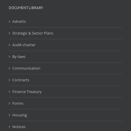
DOCUMENT LIBRARY
Adverts
Strategic & Sector Plans
Audit-charter
By-laws
Communication
Contracts
Finance Treasury
Forms
Housing
Notices