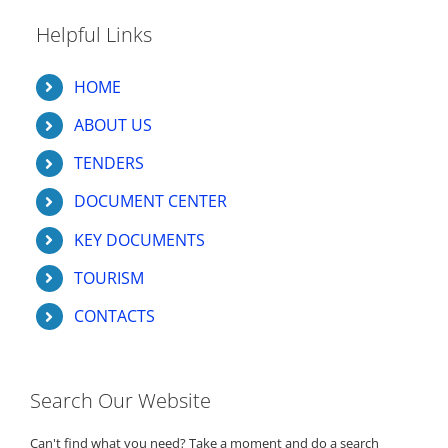
Helpful Links
HOME
ABOUT US
TENDERS
DOCUMENT CENTER
KEY DOCUMENTS
TOURISM
CONTACTS
Search Our Website
Can't find what you need? Take a moment and do a search