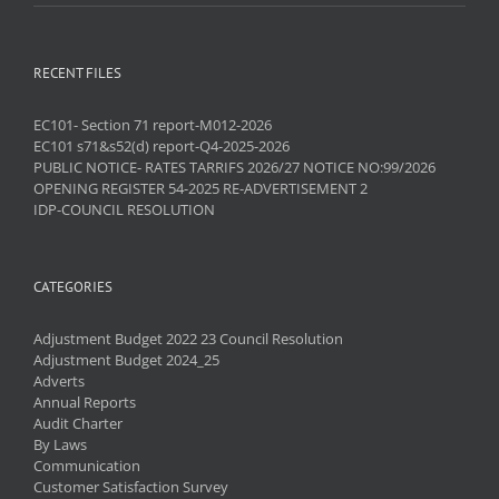
RECENT FILES
EC101- Section 71 report-M012-2026
EC101 s71&s52(d) report-Q4-2025-2026
PUBLIC NOTICE- RATES TARRIFS 2026/27 NOTICE NO:99/2026
OPENING REGISTER 54-2025 RE-ADVERTISEMENT 2
IDP-COUNCIL RESOLUTION
CATEGORIES
Adjustment Budget 2022 23 Council Resolution
Adjustment Budget 2024_25
Adverts
Annual Reports
Audit Charter
By Laws
Communication
Customer Satisfaction Survey