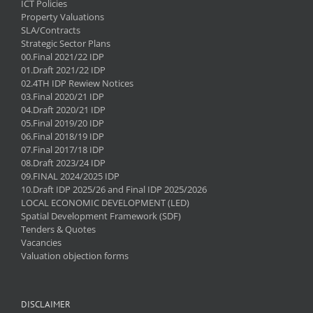
ICT Policies
Property Valuations
SLA/Contracts
Strategic Sector Plans
00.Final 2021/22 IDP
01.Draft 2021/22 IDP
02.4TH IDP Rewiew Notices
03.Final 2020/21 IDP
04.Draft 2020/21 IDP
05.Final 2019/20 IDP
06.Final 2018/19 IDP
07.Final 2017/18 IDP
08.Draft 2023/24 IDP
09.FINAL 2024/2025 IDP
10.Draft IDP 2025/26 and Final IDP 2025/2026
LOCAL ECONOMIC DEVELOPMENT (LED)
Spatial Development Framework (SDF)
Tenders & Quotes
Vacancies
Valuation objection forms
DISCLAIMER