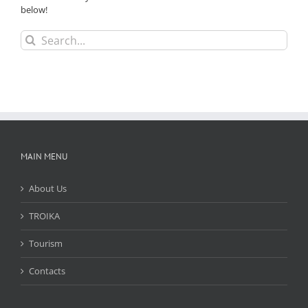
below!
Search
for:
MAIN MENU
About Us
TROIKA
Tourism
Contacts