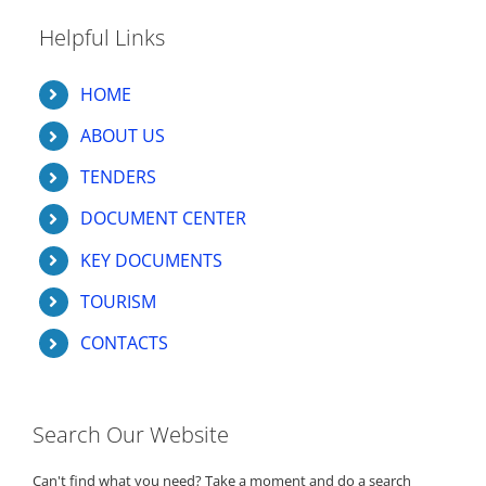
Helpful Links
HOME
ABOUT US
TENDERS
DOCUMENT CENTER
KEY DOCUMENTS
TOURISM
CONTACTS
Search Our Website
Can't find what you need? Take a moment and do a search