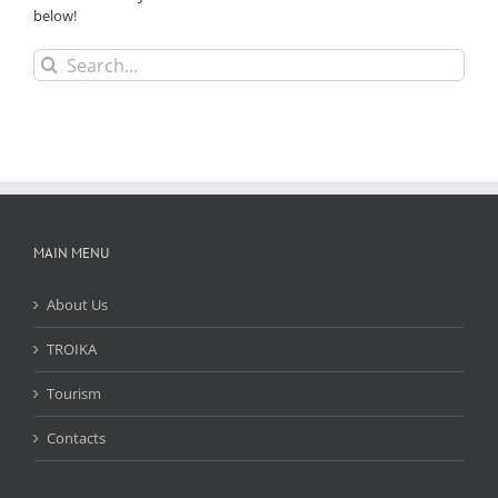
below!
Search
for:
MAIN MENU
About Us
TROIKA
Tourism
Contacts