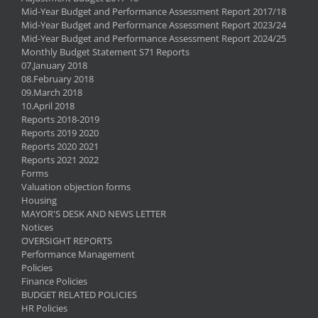
Mid-Year Budget and Performance Assessment Report 2017/18
Mid-Year Budget and Performance Assessment Report 2023/24
Mid-Year Budget and Performance Assessment Report 2024/25
Monthly Budget Statement S71 Reports
07.January 2018
08.February 2018
09.March 2018
10.April 2018
Reports 2018-2019
Reports 2019 2020
Reports 2020 2021
Reports 2021 2022
Forms
Valuation objection forms
Housing
MAYOR'S DESK AND NEWS LETTER
Notices
OVERSIGHT REPORTS
Performance Management
Policies
Finance Policies
BUDGET RELATED POLICIES
HR Policies