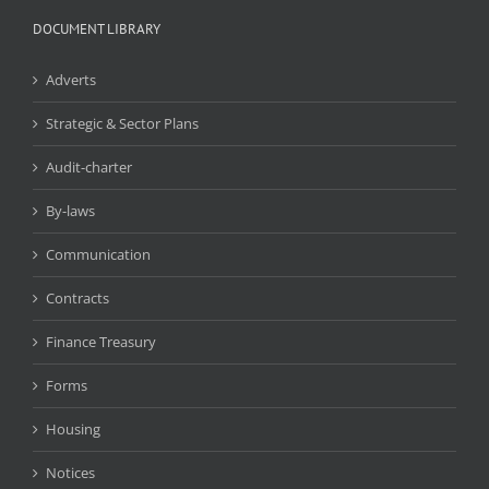
DOCUMENT LIBRARY
Adverts
Strategic & Sector Plans
Audit-charter
By-laws
Communication
Contracts
Finance Treasury
Forms
Housing
Notices