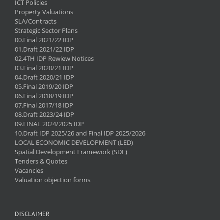
ICT Policies
Property Valuations
SLA/Contracts
Strategic Sector Plans
00.Final 2021/22 IDP
01.Draft 2021/22 IDP
02.4TH IDP Rewiew Notices
03.Final 2020/21 IDP
04.Draft 2020/21 IDP
05.Final 2019/20 IDP
06.Final 2018/19 IDP
07.Final 2017/18 IDP
08.Draft 2023/24 IDP
09.FINAL 2024/2025 IDP
10.Draft IDP 2025/26 and Final IDP 2025/2026
LOCAL ECONOMIC DEVELOPMENT (LED)
Spatial Development Framework (SDF)
Tenders & Quotes
Vacancies
Valuation objection forms
DISCLAIMER