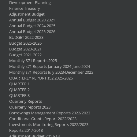
Development Planning
Finance Treasury
Adjustment Budget
Annual Budget 2020 2021
Annual Budget 2024-2025
Annual Budget 2025-2026
BUDGET 2022-2023
Budget 2025-2026
Budget 2020-2021
Budget 2021-2022
Monthly S71 Reports 2025
Monthly s71 Reports January 2024-June 2024
Monthly s71 Reports July 2023-December 2023
QUARTERLY REPORT s52 2025-2026
QUARTER 1
QUARTER 2
QUARTER 3
Quarterly Reports
Quarterly reports 2023
Borrowings Management Reports 2022/2023
Conditional Grants Report 2022/2023
Investments Monitoring Reports 2022/2023
Reports 2017-2018
Adjustment Budget 2017-18