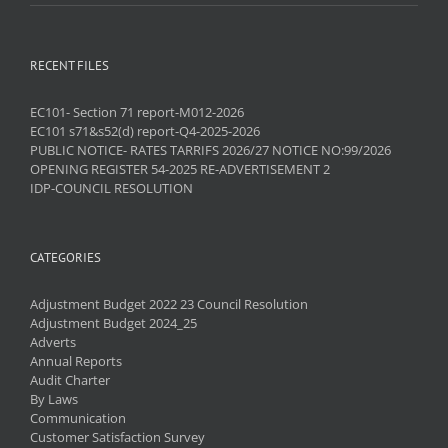
RECENT FILES
EC101- Section 71 report-M012-2026
EC101 s71&s52(d) report-Q4-2025-2026
PUBLIC NOTICE- RATES TARRIFS 2026/27 NOTICE NO:99/2026
OPENING REGISTER 54-2025 RE-ADVERTISEMENT 2
IDP-COUNCIL RESOLUTION
CATEGORIES
Adjustment Budget 2022 23 Council Resolution
Adjustment Budget 2024_25
Adverts
Annual Reports
Audit Charter
By Laws
Communication
Customer Satisfaction Survey