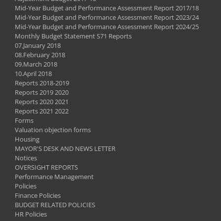
Mid-Year Budget and Performance Assessment Report 2017/18
Mid-Year Budget and Performance Assessment Report 2023/24
Mid-Year Budget and Performance Assessment Report 2024/25
Monthly Budget Statement S71 Reports
07.January 2018
08.February 2018
09.March 2018
10.April 2018
Reports 2018-2019
Reports 2019 2020
Reports 2020 2021
Reports 2021 2022
Forms
Valuation objection forms
Housing
MAYOR'S DESK AND NEWS LETTER
Notices
OVERSIGHT REPORTS
Performance Management
Policies
Finance Policies
BUDGET RELATED POLICIES
HR Policies