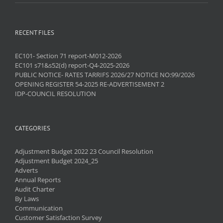
RECENT FILES
EC101- Section 71 report-M012-2026
EC101 s71&s52(d) report-Q4-2025-2026
PUBLIC NOTICE- RATES TARRIFS 2026/27 NOTICE NO:99/2026
OPENING REGISTER 54-2025 RE-ADVERTISEMENT 2
IDP-COUNCIL RESOLUTION
CATEGORIES
Adjustment Budget 2022 23 Council Resolution
Adjustment Budget 2024_25
Adverts
Annual Reports
Audit Charter
By Laws
Communication
Customer Satisfaction Survey