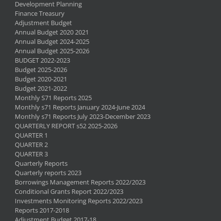
Development Planning
Finance Treasury
Adjustment Budget
Annual Budget 2020 2021
Annual Budget 2024-2025
Annual Budget 2025-2026
BUDGET 2022-2023
Budget 2025-2026
Budget 2020-2021
Budget 2021-2022
Monthly S71 Reports 2025
Monthly s71 Reports January 2024-June 2024
Monthly s71 Reports July 2023-December 2023
QUARTERLY REPORT s52 2025-2026
QUARTER 1
QUARTER 2
QUARTER 3
Quarterly Reports
Quarterly reports 2023
Borrowings Management Reports 2022/2023
Conditional Grants Report 2022/2023
Investments Monitoring Reports 2022/2023
Reports 2017-2018
Adjustment Budget 2017-18