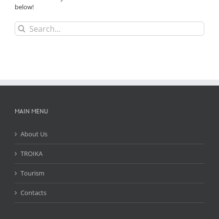
below!
Search
for:
MAIN MENU
About Us
TROIKA
Tourism
Contacts