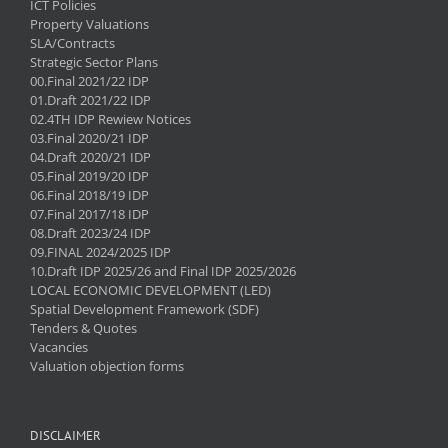
ICT Policies
Property Valuations
SLA/Contracts
Strategic Sector Plans
00.Final 2021/22 IDP
01.Draft 2021/22 IDP
02.4TH IDP Rewiew Notices
03.Final 2020/21 IDP
04.Draft 2020/21 IDP
05.Final 2019/20 IDP
06.Final 2018/19 IDP
07.Final 2017/18 IDP
08.Draft 2023/24 IDP
09.FINAL 2024/2025 IDP
10.Draft IDP 2025/26 and Final IDP 2025/2026
LOCAL ECONOMIC DEVELOPMENT (LED)
Spatial Development Framework (SDF)
Tenders & Quotes
Vacancies
Valuation objection forms
DISCLAIMER