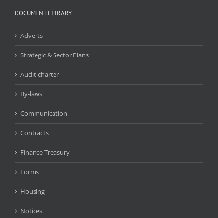
DOCUMENT LIBRARY
Adverts
Strategic & Sector Plans
Audit-charter
By-laws
Communication
Contracts
Finance Treasury
Forms
Housing
Notices