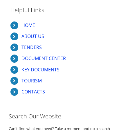
Helpful Links
HOME
ABOUT US
TENDERS
DOCUMENT CENTER
KEY DOCUMENTS
TOURISM
CONTACTS
Search Our Website
Can't find what you need? Take a moment and do a search