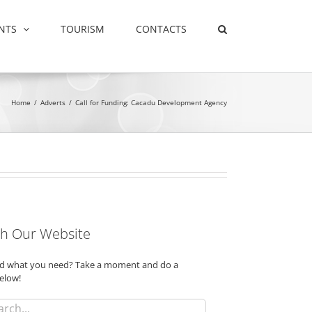
NTS
TOURISM
CONTACTS
Home
/
Adverts
/
Call for Funding: Cacadu Development Agency
h Our Website
ind what you need? Take a moment and do a
elow!