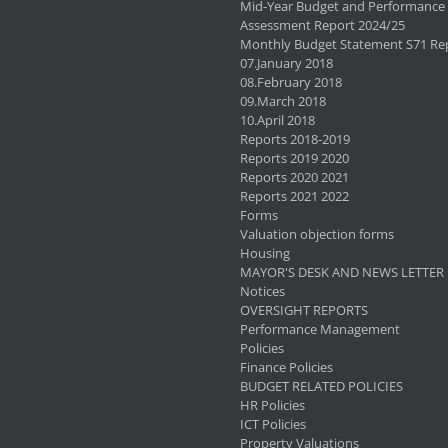
Mid-Year Budget and Performance
Assessment Report 2024/25
Monthly Budget Statement S71 Re
07.January 2018
08.February 2018
09.March 2018
10.April 2018
Reports 2018-2019
Reports 2019 2020
Reports 2020 2021
Reports 2021 2022
Forms
Valuation objection forms
Housing
MAYOR'S DESK AND NEWS LETTER
Notices
OVERSIGHT REPORTS
Performance Management
Policies
Finance Policies
BUDGET RELATED POLICIES
HR Policies
ICT Policies
Property Valuations