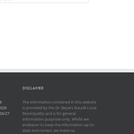
DISCLAIMER
6
The information contained in this website
2026
is provided by the Dr. Beyers Naudé Local
26/27
Municipality and is for general
information purposes only. Whilst we
endeavor to keep the information up-to-
date and correct, we make no