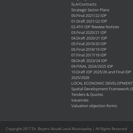
SLA/Contracts
Strategic Sector Plans
00.Final 2021/22 IDP
01.Draft 2021/22 IDP
02.4TH IDP Rewiew Notices
03.Final 2020/21 IDP
04.Draft 2020/21 IDP
05.Final 2019/20 IDP
06.Final 2018/19 IDP
07.Final 2017/18 IDP
08.Draft 2023/24 IDP
09.FINAL 2024/2025 IDP
10.Draft IDP 2025/26 and Final IDP
2025/2026
LOCAL ECONOMIC DEVELOPMENT 
Spatial Development Framework (
Tenders & Quotes
Vacancies
Valuation objection forms
Copyright 2017 Dr. Beyers Naudé Local Municipality | All Rights Reserved