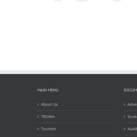
MAIN MENU
DOCUM
About Us
Adve
TROIKA
Strat
Tourism
Audit