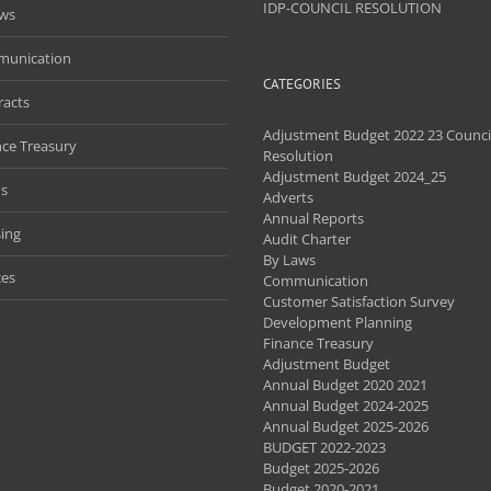
IDP-COUNCIL RESOLUTION
aws
unication
CATEGORIES
racts
Adjustment Budget 2022 23 Counci
nce Treasury
Resolution
Adjustment Budget 2024_25
s
Adverts
Annual Reports
ing
Audit Charter
By Laws
ces
Communication
Customer Satisfaction Survey
Development Planning
Finance Treasury
Adjustment Budget
Annual Budget 2020 2021
Annual Budget 2024-2025
Annual Budget 2025-2026
BUDGET 2022-2023
Budget 2025-2026
Budget 2020-2021