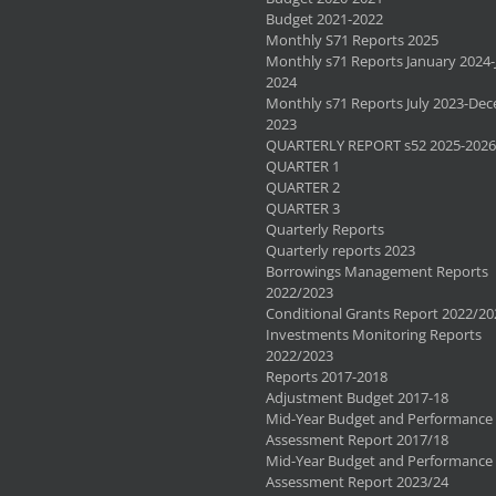
Budget 2021-2022
Monthly S71 Reports 2025
Monthly s71 Reports January 2024-
2024
Monthly s71 Reports July 2023-De
2023
QUARTERLY REPORT s52 2025-2026
QUARTER 1
QUARTER 2
QUARTER 3
Quarterly Reports
Quarterly reports 2023
Borrowings Management Reports
2022/2023
Conditional Grants Report 2022/20
Investments Monitoring Reports
2022/2023
Reports 2017-2018
Adjustment Budget 2017-18
Mid-Year Budget and Performance
Assessment Report 2017/18
Mid-Year Budget and Performance
Assessment Report 2023/24