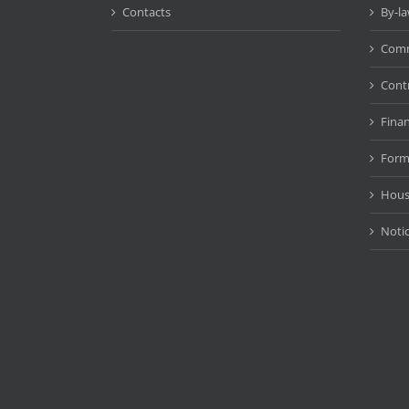
Contacts
By-l
Comm
Cont
Fina
Form
Hous
Noti