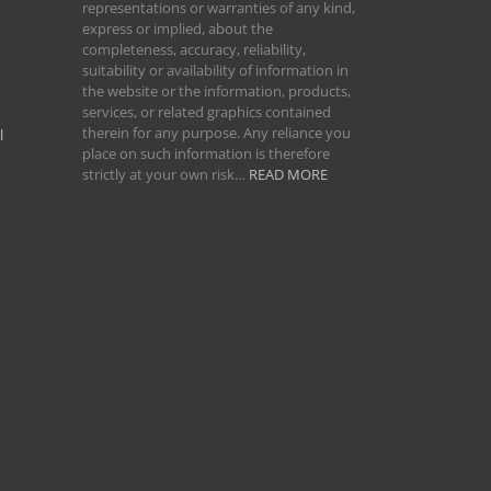
representations or warranties of any kind,
express or implied, about the
completeness, accuracy, reliability,
suitability or availability of information in
the website or the information, products,
services, or related graphics contained
therein for any purpose. Any reliance you
l
place on such information is therefore
strictly at your own risk…
READ MORE