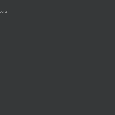
ports