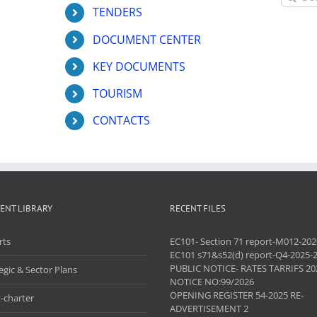
for:
TENDERS
DOCUMENT CENTER
KEY DOCUMENTS
TOURISM
CONTACTS
ENT LIBRARY
RECENT FILES
rts
EC101- Section 71 report-M012-202
EC101 s71&s52(d) report-Q4-2025-
PUBLIC NOTICE- RATES TARRIFS 20
egic & Sector Plans
NOTICE NO:99/2026
OPENING REGISTER 54-2025 RE-
-charter
ADVERTISEMENT 2