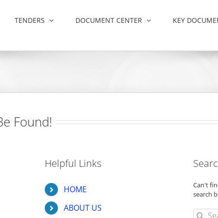
TENDERS
DOCUMENT CENTER
KEY DOCUME
Be Found!
Helpful Links
Searc
Can't f
HOME
search b
ABOUT US
Search