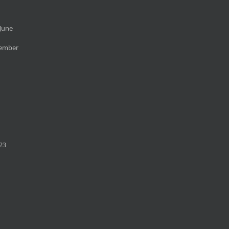
June
cember
23