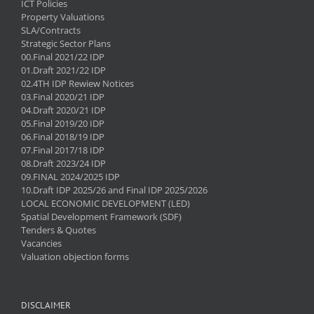
ICT Policies
Property Valuations
SLA/Contracts
Strategic Sector Plans
00.Final 2021/22 IDP
01.Draft 2021/22 IDP
02.4TH IDP Rewiew Notices
03.Final 2020/21 IDP
04.Draft 2020/21 IDP
05.Final 2019/20 IDP
06.Final 2018/19 IDP
07.Final 2017/18 IDP
08.Draft 2023/24 IDP
09.FINAL 2024/2025 IDP
10.Draft IDP 2025/26 and Final IDP 2025/2026
LOCAL ECONOMIC DEVELOPMENT (LED)
Spatial Development Framework (SDF)
Tenders & Quotes
Vacancies
Valuation objection forms
DISCLAIMER