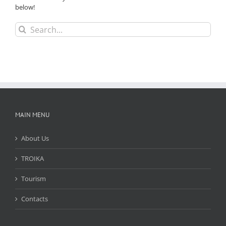
below!
Search
for:
MAIN MENU
About Us
TROIKA
Tourism
Contacts