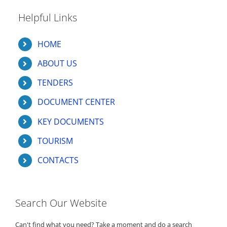
Helpful Links
HOME
ABOUT US
TENDERS
DOCUMENT CENTER
KEY DOCUMENTS
TOURISM
CONTACTS
Search Our Website
Can't find what you need? Take a moment and do a search