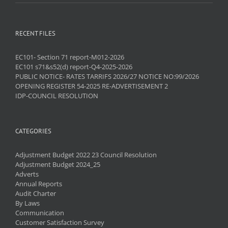
RECENT FILES
EC101- Section 71 report-M012-2026
EC101 s71&s52(d) report-Q4-2025-2026
PUBLIC NOTICE- RATES TARRIFS 2026/27 NOTICE NO:99/2026
OPENING REGISTER 54-2025 RE-ADVERTISEMENT 2
IDP-COUNCIL RESOLUTION
CATEGORIES
Adjustment Budget 2022 23 Council Resolution
Adjustment Budget 2024_25
Adverts
Annual Reports
Audit Charter
By Laws
Communication
Customer Satisfaction Survey