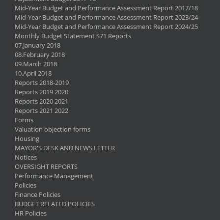
Mid-Year Budget and Performance Assessment Report 2017/18
Mid-Year Budget and Performance Assessment Report 2023/24
Mid-Year Budget and Performance Assessment Report 2024/25
Monthly Budget Statement S71 Reports
07.January 2018
08.February 2018
09.March 2018
10.April 2018
Reports 2018-2019
Reports 2019 2020
Reports 2020 2021
Reports 2021 2022
Forms
Valuation objection forms
Housing
MAYOR'S DESK AND NEWS LETTER
Notices
OVERSIGHT REPORTS
Performance Management
Policies
Finance Policies
BUDGET RELATED POLICIES
HR Policies