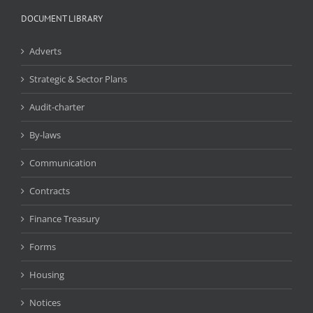
DOCUMENT LIBRARY
Adverts
Strategic & Sector Plans
Audit-charter
By-laws
Communication
Contracts
Finance Treasury
Forms
Housing
Notices