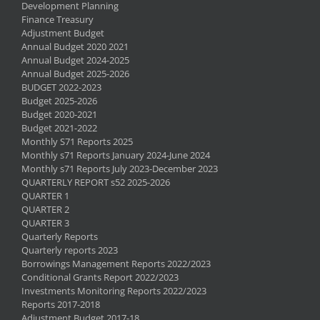
Development Planning
Finance Treasury
Adjustment Budget
Annual Budget 2020 2021
Annual Budget 2024-2025
Annual Budget 2025-2026
BUDGET 2022-2023
Budget 2025-2026
Budget 2020-2021
Budget 2021-2022
Monthly S71 Reports 2025
Monthly s71 Reports January 2024-June 2024
Monthly s71 Reports July 2023-December 2023
QUARTERLY REPORT s52 2025-2026
QUARTER 1
QUARTER 2
QUARTER 3
Quarterly Reports
Quarterly reports 2023
Borrowings Management Reports 2022/2023
Conditional Grants Report 2022/2023
Investments Monitoring Reports 2022/2023
Reports 2017-2018
Adjustment Budget 2017-18