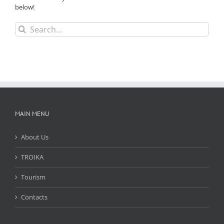
below!
Search
for:
MAIN MENU
About Us
TROIKA
Tourism
Contacts