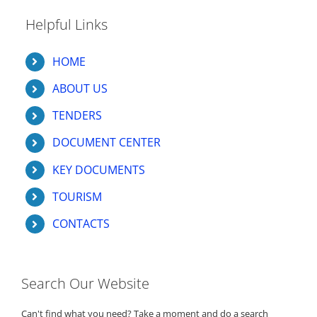
Helpful Links
HOME
ABOUT US
TENDERS
DOCUMENT CENTER
KEY DOCUMENTS
TOURISM
CONTACTS
Search Our Website
Can't find what you need? Take a moment and do a search