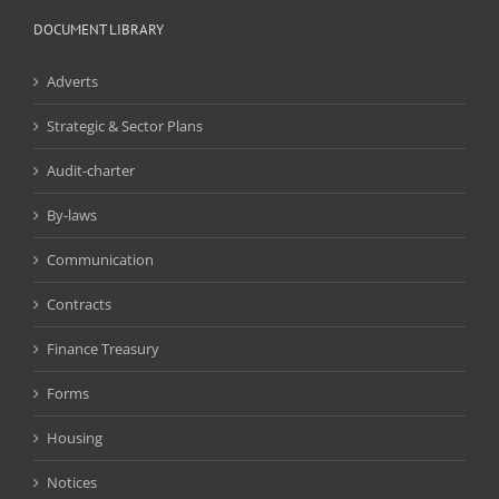
DOCUMENT LIBRARY
Adverts
Strategic & Sector Plans
Audit-charter
By-laws
Communication
Contracts
Finance Treasury
Forms
Housing
Notices