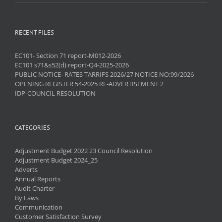
RECENT FILES
EC101- Section 71 report-M012-2026
EC101 s71&s52(d) report-Q4-2025-2026
PUBLIC NOTICE- RATES TARRIFS 2026/27 NOTICE NO:99/2026
OPENING REGISTER 54-2025 RE-ADVERTISEMENT 2
IDP-COUNCIL RESOLUTION
CATEGORIES
Adjustment Budget 2022 23 Council Resolution
Adjustment Budget 2024_25
Adverts
Annual Reports
Audit Charter
By Laws
Communication
Customer Satisfaction Survey