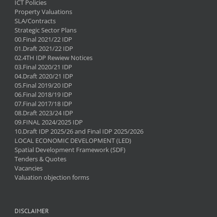
ICT Policies
Property Valuations
SLA/Contracts
Strategic Sector Plans
00.Final 2021/22 IDP
01.Draft 2021/22 IDP
02.4TH IDP Rewiew Notices
03.Final 2020/21 IDP
04.Draft 2020/21 IDP
05.Final 2019/20 IDP
06.Final 2018/19 IDP
07.Final 2017/18 IDP
08.Draft 2023/24 IDP
09.FINAL 2024/2025 IDP
10.Draft IDP 2025/26 and Final IDP 2025/2026
LOCAL ECONOMIC DEVELOPMENT (LED)
Spatial Development Framework (SDF)
Tenders & Quotes
Vacancies
Valuation objection forms
DISCLAIMER