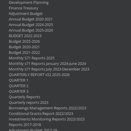
Development Planning
Finance Treasury
Adjustment Budget
Annual Budget 2020 2021
Annual Budget 2024-2025
Annual Budget 2025-2026
BUDGET 2022-2023
Budget 2025-2026
Budget 2020-2021
Budget 2021-2022
Monthly S71 Reports 2025
Monthly s71 Reports January 2024-June 2024
Monthly s71 Reports July 2023-December 2023
QUARTERLY REPORT s52 2025-2026
QUARTER 1
QUARTER 2
QUARTER 3
Quarterly Reports
Quarterly reports 2023
Borrowings Management Reports 2022/2023
Conditional Grants Report 2022/2023
Investments Monitoring Reports 2022/2023
Reports 2017-2018
Adjustment Budget 2017-18