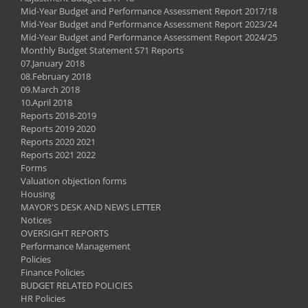
Mid-Year Budget and Performance Assessment Report 2017/18
Mid-Year Budget and Performance Assessment Report 2023/24
Mid-Year Budget and Performance Assessment Report 2024/25
Monthly Budget Statement S71 Reports
07.January 2018
08.February 2018
09.March 2018
10.April 2018
Reports 2018-2019
Reports 2019 2020
Reports 2020 2021
Reports 2021 2022
Forms
Valuation objection forms
Housing
MAYOR'S DESK AND NEWS LETTER
Notices
OVERSIGHT REPORTS
Performance Management
Policies
Finance Policies
BUDGET RELATED POLICIES
HR Policies