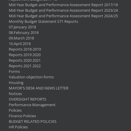
Mid-Year Budget and Performance Assessment Report 2017/18
Mid-Year Budget and Performance Assessment Report 2023/24
Mid-Year Budget and Performance Assessment Report 2024/25
Monthly Budget Statement S71 Reports
07.January 2018
08.February 2018
09.March 2018
10.April 2018
Reports 2018-2019
Reports 2019 2020
Reports 2020 2021
Reports 2021 2022
Forms
Valuation objection forms
Housing
MAYOR'S DESK AND NEWS LETTER
Notices
OVERSIGHT REPORTS
Performance Management
Policies
Finance Policies
BUDGET RELATED POLICIES
HR Policies