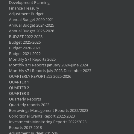
Development Planning
Finance Treasury
Adjustment Budget
Annual Budget 2020 2021
Annual Budget 2024-2025
Annual Budget 2025-2026
BUDGET 2022-2023
Budget 2025-2026
Budget 2020-2021
Budget 2021-2022
Monthly S71 Reports 2025
Monthly s71 Reports January 2024-June 2024
Monthly s71 Reports July 2023-December 2023
QUARTERLY REPORT s52 2025-2026
QUARTER 1
QUARTER 2
QUARTER 3
Quarterly Reports
Quarterly reports 2023
Borrowings Management Reports 2022/2023
Conditional Grants Report 2022/2023
Investments Monitoring Reports 2022/2023
Reports 2017-2018
Adjustment Budget 2017-18