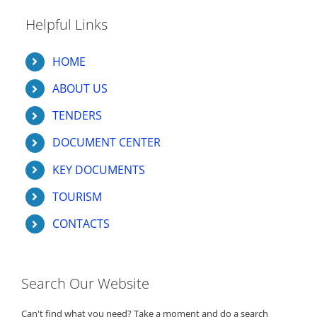
Helpful Links
HOME
ABOUT US
TENDERS
DOCUMENT CENTER
KEY DOCUMENTS
TOURISM
CONTACTS
Search Our Website
Can't find what you need? Take a moment and do a search