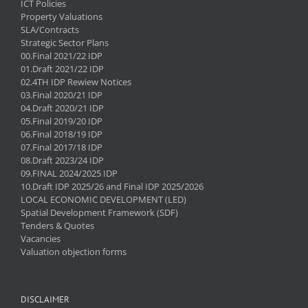
ICT Policies
Property Valuations
SLA/Contracts
Strategic Sector Plans
00.Final 2021/22 IDP
01.Draft 2021/22 IDP
02.4TH IDP Rewiew Notices
03.Final 2020/21 IDP
04.Draft 2020/21 IDP
05.Final 2019/20 IDP
06.Final 2018/19 IDP
07.Final 2017/18 IDP
08.Draft 2023/24 IDP
09.FINAL 2024/2025 IDP
10.Draft IDP 2025/26 and Final IDP 2025/2026
LOCAL ECONOMIC DEVELOPMENT (LED)
Spatial Development Framework (SDF)
Tenders & Quotes
Vacancies
Valuation objection forms
DISCLAIMER