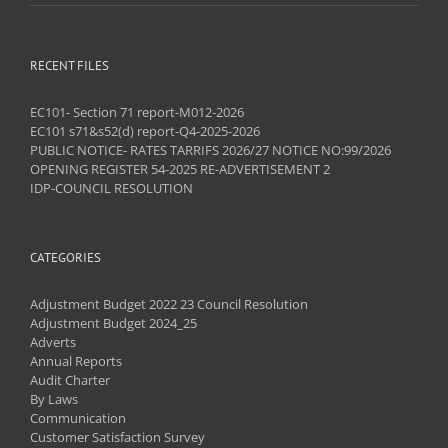
RECENT FILES
EC101- Section 71 report-M012-2026
EC101 s71&s52(d) report-Q4-2025-2026
PUBLIC NOTICE- RATES TARRIFS 2026/27 NOTICE NO:99/2026
OPENING REGISTER 54-2025 RE-ADVERTISEMENT 2
IDP-COUNCIL RESOLUTION
CATEGORIES
Adjustment Budget 2022 23 Council Resolution
Adjustment Budget 2024_25
Adverts
Annual Reports
Audit Charter
By Laws
Communication
Customer Satisfaction Survey