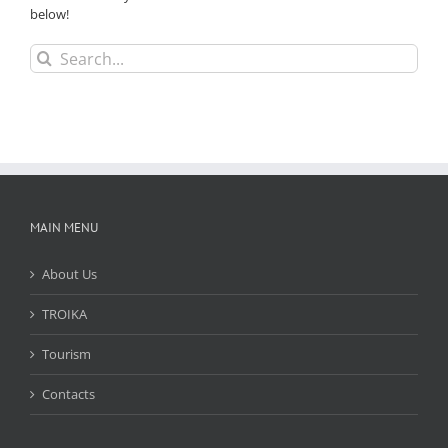
below!
Search
for:
MAIN MENU
About Us
TROIKA
Tourism
Contacts