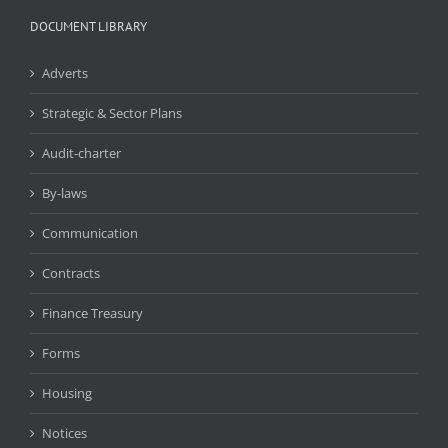
DOCUMENT LIBRARY
Adverts
Strategic & Sector Plans
Audit-charter
By-laws
Communication
Contracts
Finance Treasury
Forms
Housing
Notices