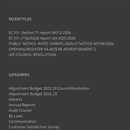
RECENT FILES
EC101- Section 71 report-M012-2026
EC101 s71&s52(d) report-Q4-2025-2026
PUBLIC NOTICE- RATES TARRIFS 2026/27 NOTICE NO:99/2026
OPENING REGISTER 54-2025 RE-ADVERTISEMENT 2
IDP-COUNCIL RESOLUTION
CATEGORIES
Adjustment Budget 2022 23 Council Resolution
Adjustment Budget 2024_25
Adverts
Annual Reports
Audit Charter
By Laws
Communication
Customer Satisfaction Survey