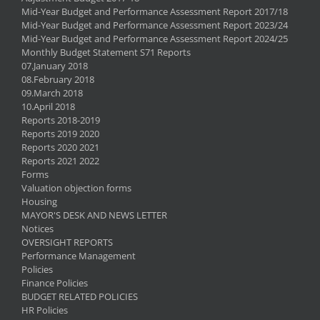
Mid-Year Budget and Performance Assessment Report 2017/18
Mid-Year Budget and Performance Assessment Report 2023/24
Mid-Year Budget and Performance Assessment Report 2024/25
Monthly Budget Statement S71 Reports
07.January 2018
08.February 2018
09.March 2018
10.April 2018
Reports 2018-2019
Reports 2019 2020
Reports 2020 2021
Reports 2021 2022
Forms
Valuation objection forms
Housing
MAYOR'S DESK AND NEWS LETTER
Notices
OVERSIGHT REPORTS
Performance Management
Policies
Finance Policies
BUDGET RELATED POLICIES
HR Policies