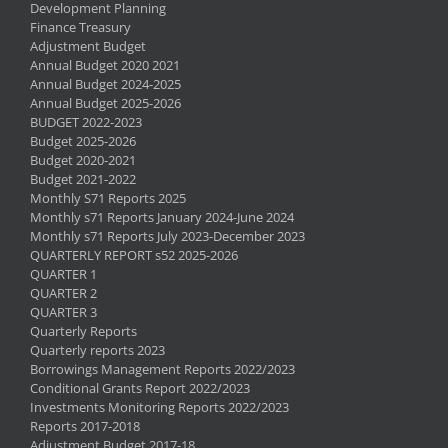
Development Planning
Finance Treasury
Adjustment Budget
Annual Budget 2020 2021
Annual Budget 2024-2025
Annual Budget 2025-2026
BUDGET 2022-2023
Budget 2025-2026
Budget 2020-2021
Budget 2021-2022
Monthly S71 Reports 2025
Monthly s71 Reports January 2024-June 2024
Monthly s71 Reports July 2023-December 2023
QUARTERLY REPORT s52 2025-2026
QUARTER 1
QUARTER 2
QUARTER 3
Quarterly Reports
Quarterly reports 2023
Borrowings Management Reports 2022/2023
Conditional Grants Report 2022/2023
Investments Monitoring Reports 2022/2023
Reports 2017-2018
Adjustment Budget 2017-18