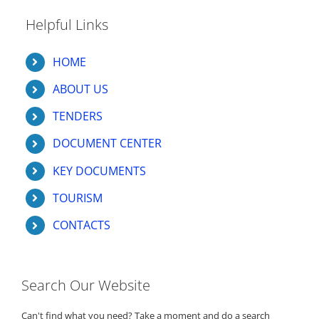
Helpful Links
HOME
ABOUT US
TENDERS
DOCUMENT CENTER
KEY DOCUMENTS
TOURISM
CONTACTS
Search Our Website
Can't find what you need? Take a moment and do a search