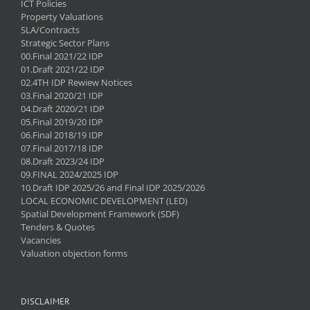
ICT Policies
Property Valuations
SLA/Contracts
Strategic Sector Plans
00.Final 2021/22 IDP
01.Draft 2021/22 IDP
02.4TH IDP Rewiew Notices
03.Final 2020/21 IDP
04.Draft 2020/21 IDP
05.Final 2019/20 IDP
06.Final 2018/19 IDP
07.Final 2017/18 IDP
08.Draft 2023/24 IDP
09.FINAL 2024/2025 IDP
10.Draft IDP 2025/26 and Final IDP 2025/2026
LOCAL ECONOMIC DEVELOPMENT (LED)
Spatial Development Framework (SDF)
Tenders & Quotes
Vacancies
Valuation objection forms
DISCLAIMER