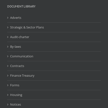
DOCUMENT LIBRARY
Adverts
Strategic & Sector Plans
Audit-charter
By-laws
Communication
Contracts
Finance Treasury
Forms
Housing
Notices