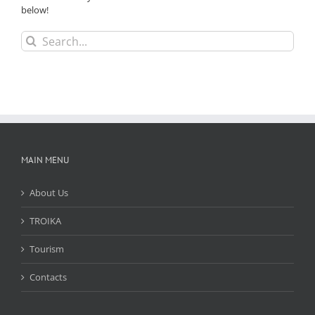
below!
Search
for:
MAIN MENU
About Us
TROIKA
Tourism
Contacts