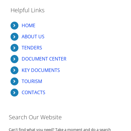
Helpful Links
HOME
ABOUT US
TENDERS
DOCUMENT CENTER
KEY DOCUMENTS
TOURISM
CONTACTS
Search Our Website
Can't find what you need? Take a moment and do a search