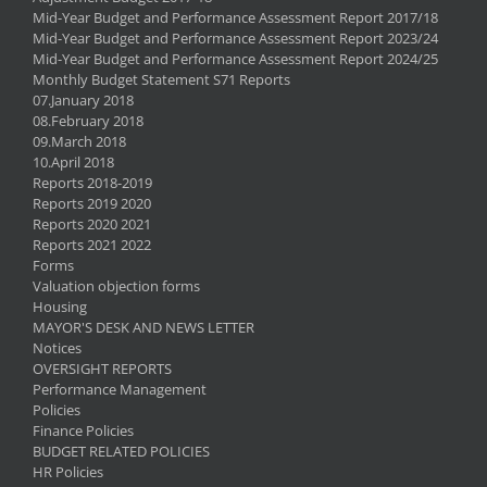
Mid-Year Budget and Performance Assessment Report 2017/18
Mid-Year Budget and Performance Assessment Report 2023/24
Mid-Year Budget and Performance Assessment Report 2024/25
Monthly Budget Statement S71 Reports
07.January 2018
08.February 2018
09.March 2018
10.April 2018
Reports 2018-2019
Reports 2019 2020
Reports 2020 2021
Reports 2021 2022
Forms
Valuation objection forms
Housing
MAYOR'S DESK AND NEWS LETTER
Notices
OVERSIGHT REPORTS
Performance Management
Policies
Finance Policies
BUDGET RELATED POLICIES
HR Policies