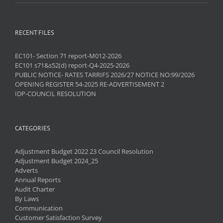
RECENT FILES
EC101- Section 71 report-M012-2026
EC101 s71&s52(d) report-Q4-2025-2026
PUBLIC NOTICE- RATES TARRIFS 2026/27 NOTICE NO:99/2026
OPENING REGISTER 54-2025 RE-ADVERTISEMENT 2
IDP-COUNCIL RESOLUTION
CATEGORIES
Adjustment Budget 2022 23 Council Resolution
Adjustment Budget 2024_25
Adverts
Annual Reports
Audit Charter
By Laws
Communication
Customer Satisfaction Survey