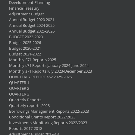
Development Planning
Finance Treasury
Adjustment Budget
Annual Budget 2020 2021
Annual Budget 2024-2025
Annual Budget 2025-2026
BUDGET 2022-2023
Budget 2025-2026
Budget 2020-2021
Budget 2021-2022
Monthly S71 Reports 2025
Monthly s71 Reports January 2024-June 2024
Monthly s71 Reports July 2023-December 2023
QUARTERLY REPORT s52 2025-2026
QUARTER 1
QUARTER 2
QUARTER 3
Quarterly Reports
Quarterly reports 2023
Borrowings Management Reports 2022/2023
Conditional Grants Report 2022/2023
Investments Monitoring Reports 2022/2023
Reports 2017-2018
Adjustment Budget 2017-18