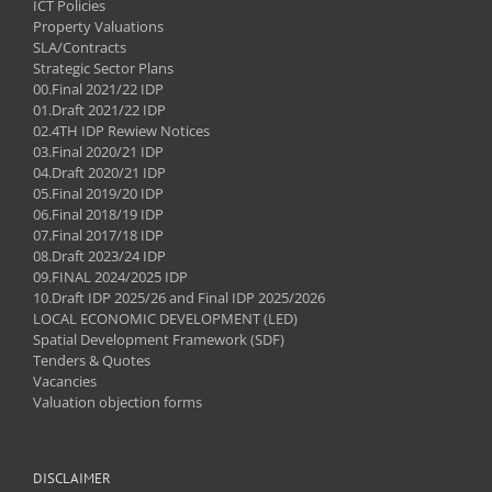
ICT Policies
Property Valuations
SLA/Contracts
Strategic Sector Plans
00.Final 2021/22 IDP
01.Draft 2021/22 IDP
02.4TH IDP Rewiew Notices
03.Final 2020/21 IDP
04.Draft 2020/21 IDP
05.Final 2019/20 IDP
06.Final 2018/19 IDP
07.Final 2017/18 IDP
08.Draft 2023/24 IDP
09.FINAL 2024/2025 IDP
10.Draft IDP 2025/26 and Final IDP 2025/2026
LOCAL ECONOMIC DEVELOPMENT (LED)
Spatial Development Framework (SDF)
Tenders & Quotes
Vacancies
Valuation objection forms
DISCLAIMER