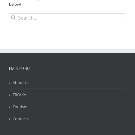
below!
Search
for:
MAIN MENU
About Us
TROIKA
Tourism
Contacts