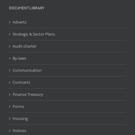
DOCUMENT LIBRARY
Adverts
Strategic & Sector Plans
Audit-charter
By-laws
Communication
Contracts
Finance Treasury
Forms
Housing
Notices