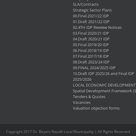
SLA/Contracts
Strategic Sector Plans
00.Final 2021/22 IDP
01.Draft 2021/22 IDP
02.4TH IDP Rewiew Notices
03.Final 2020/21 IDP
04.Draft 2020/21 IDP
05.Final 2019/20 IDP
06.Final 2018/19 IDP
07.Final 2017/18 IDP
08.Draft 2023/24 IDP
09.FINAL 2024/2025 IDP
10.Draft IDP 2025/26 and Final IDP
2025/2026
LOCAL ECONOMIC DEVELOPMENT 
Spatial Development Framework (
Tenders & Quotes
Vacancies
Valuation objection forms
Copyright 2017 Dr. Beyers Naudé Local Municipality | All Rights Reserved