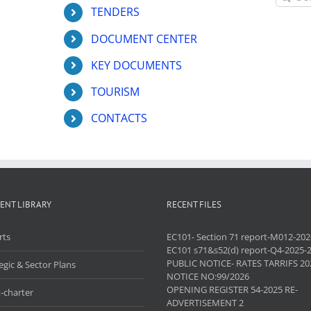
for:
TENDERS
DOCUMENT CENTER
KEY DOCUMENTS
TOURISM
CONTACTS
ENT LIBRARY
RECENT FILES
rts
EC101- Section 71 report-M012-202
EC101 s71&s52(d) report-Q4-2025-
PUBLIC NOTICE- RATES TARRIFS 20
egic & Sector Plans
NOTICE NO:99/2026
OPENING REGISTER 54-2025 RE-
-charter
ADVERTISEMENT 2