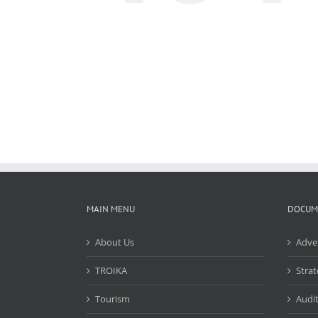
MAIN MENU
DOCUM
About Us
Adve
TROIKA
Strat
Tourism
Audit