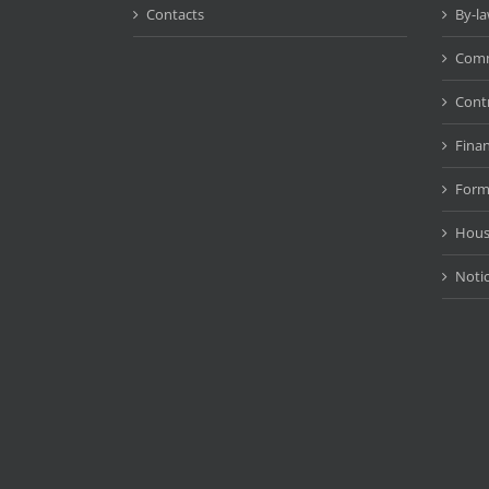
Contacts
By-l
Comm
Cont
Fina
Form
Hous
Noti