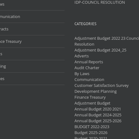
IDP-COUNCIL RESOLUTION
aws
unication
CATEGORIES
racts
Adjustment Budget 2022 23 Counci
nce Treasury
Resolution
Adjustment Budget 2024_25
s
Adverts
Annual Reports
ing
Audit Charter
By Laws
ces
Communication
Customer Satisfaction Survey
Development Planning
Finance Treasury
Adjustment Budget
Annual Budget 2020 2021
Annual Budget 2024-2025
Annual Budget 2025-2026
BUDGET 2022-2023
Budget 2025-2026
Budget 2020-2021