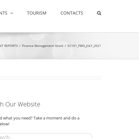
NTS
TOURISM
CONTACTS
NT REPORTS
/
Finance Management Grant
/
EC101_FMG_JULY_2021
h Our Website
ind what you need? Take a moment and do a
elow!