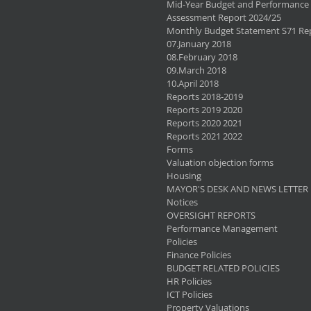
Mid-Year Budget and Performance
Assessment Report 2024/25
Monthly Budget Statement S71 Re
07.January 2018
08.February 2018
09.March 2018
10.April 2018
Reports 2018-2019
Reports 2019 2020
Reports 2020 2021
Reports 2021 2022
Forms
Valuation objection forms
Housing
MAYOR'S DESK AND NEWS LETTER
Notices
OVERSIGHT REPORTS
Performance Management
Policies
Finance Policies
BUDGET RELATED POLICIES
HR Policies
ICT Policies
Property Valuations