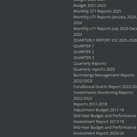
Budget 2021-2022
Monthly S71 Reports 2025
Monthly s71 Reports January 2024-
2024
Monthly s71 Reports July 2023-De
2023
QUARTERLY REPORT s52 2025-2026
QUARTER 1
QUARTER 2
QUARTER 3
Quarterly Reports
Quarterly reports 2023
Borrowings Management Reports
2022/2023
Conditional Grants Report 2022/20
Investments Monitoring Reports
2022/2023
Reports 2017-2018
Adjustment Budget 2017-18
Mid-Year Budget and Performance
Assessment Report 2017/18
Mid-Year Budget and Performance
Assessment Report 2023/24