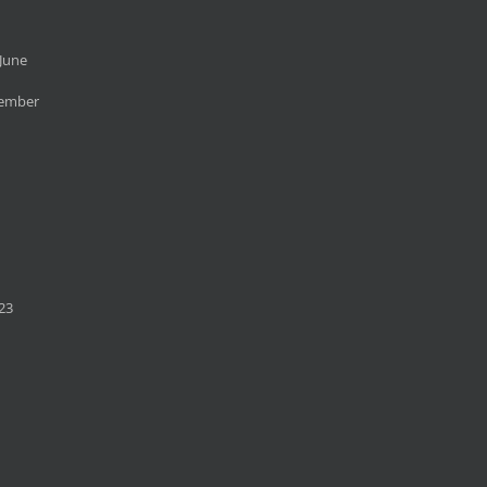
June
cember
23