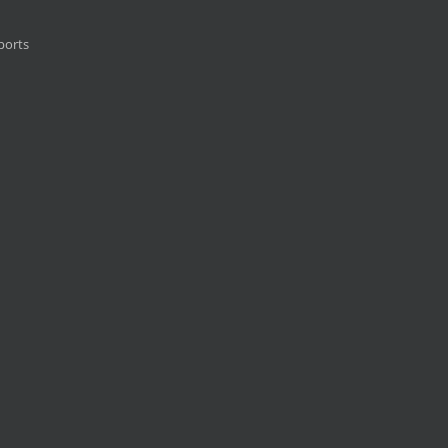
ports