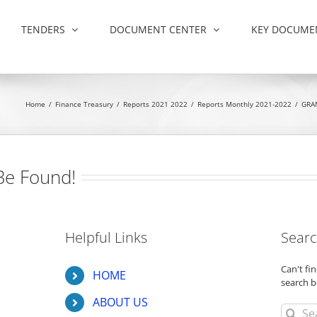
TENDERS
DOCUMENT CENTER
KEY DOCUME
Home
/
Finance Treasury
/
Reports 2021 2022
/
Reports Monthly 2021-2022
/
GRA
Be Found!
Helpful Links
Searc
Can't f
HOME
search b
ABOUT US
Search