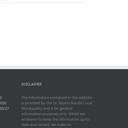
DISCLAIMER
6
The information contained in this website
2026
is provided by the Dr. Beyers Naudé Local
26/27
Municipality and is for general
information purposes only. Whilst we
endeavor to keep the information up-to-
date and correct, we make no