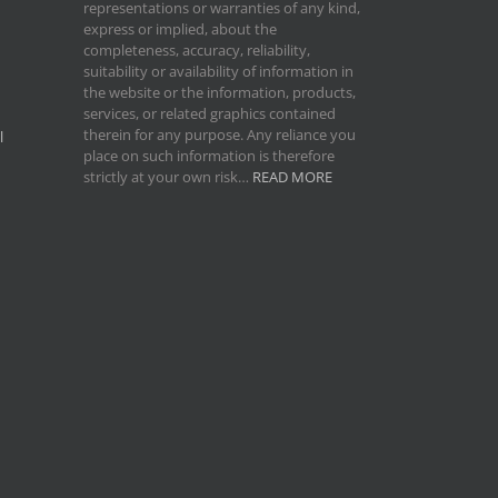
representations or warranties of any kind,
express or implied, about the
completeness, accuracy, reliability,
suitability or availability of information in
the website or the information, products,
services, or related graphics contained
therein for any purpose. Any reliance you
l
place on such information is therefore
strictly at your own risk…
READ MORE