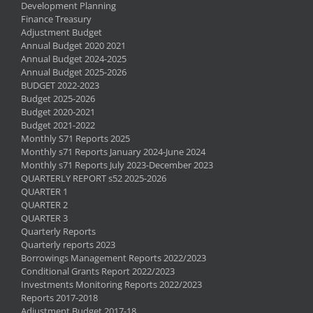
Development Planning
Finance Treasury
Adjustment Budget
Annual Budget 2020 2021
Annual Budget 2024-2025
Annual Budget 2025-2026
BUDGET 2022-2023
Budget 2025-2026
Budget 2020-2021
Budget 2021-2022
Monthly S71 Reports 2025
Monthly s71 Reports January 2024-June 2024
Monthly s71 Reports July 2023-December 2023
QUARTERLY REPORT s52 2025-2026
QUARTER 1
QUARTER 2
QUARTER 3
Quarterly Reports
Quarterly reports 2023
Borrowings Management Reports 2022/2023
Conditional Grants Report 2022/2023
Investments Monitoring Reports 2022/2023
Reports 2017-2018
Adjustment Budget 2017-18