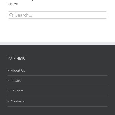
below!
Search
for:
MAIN MENU
About Us
TROIKA
Tourism
Contacts