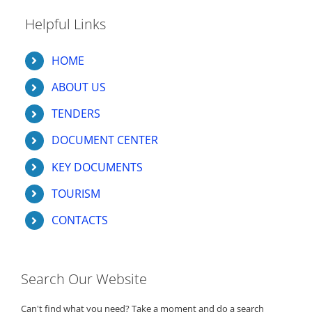
Helpful Links
HOME
ABOUT US
TENDERS
DOCUMENT CENTER
KEY DOCUMENTS
TOURISM
CONTACTS
Search Our Website
Can't find what you need? Take a moment and do a search