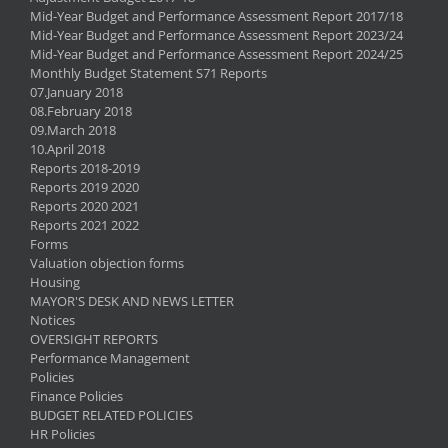
Mid-Year Budget and Performance Assessment Report 2017/18
Mid-Year Budget and Performance Assessment Report 2023/24
Mid-Year Budget and Performance Assessment Report 2024/25
Monthly Budget Statement S71 Reports
07.January 2018
08.February 2018
09.March 2018
10.April 2018
Reports 2018-2019
Reports 2019 2020
Reports 2020 2021
Reports 2021 2022
Forms
Valuation objection forms
Housing
MAYOR'S DESK AND NEWS LETTER
Notices
OVERSIGHT REPORTS
Performance Management
Policies
Finance Policies
BUDGET RELATED POLICIES
HR Policies