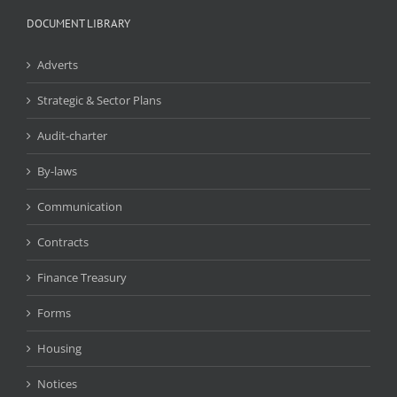
DOCUMENT LIBRARY
Adverts
Strategic & Sector Plans
Audit-charter
By-laws
Communication
Contracts
Finance Treasury
Forms
Housing
Notices