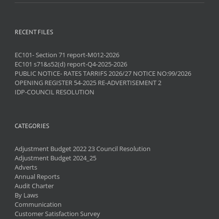
RECENT FILES
EC101- Section 71 report-M012-2026
EC101 s71&s52(d) report-Q4-2025-2026
PUBLIC NOTICE- RATES TARRIFS 2026/27 NOTICE NO:99/2026
OPENING REGISTER 54-2025 RE-ADVERTISEMENT 2
IDP-COUNCIL RESOLUTION
CATEGORIES
Adjustment Budget 2022 23 Council Resolution
Adjustment Budget 2024_25
Adverts
Annual Reports
Audit Charter
By Laws
Communication
Customer Satisfaction Survey