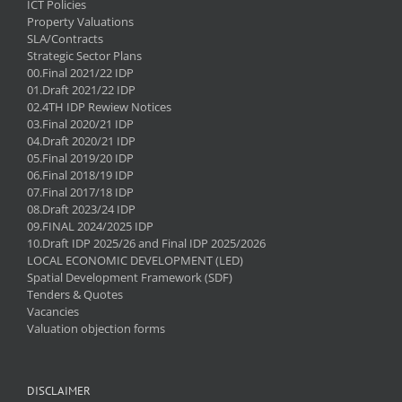
ICT Policies
Property Valuations
SLA/Contracts
Strategic Sector Plans
00.Final 2021/22 IDP
01.Draft 2021/22 IDP
02.4TH IDP Rewiew Notices
03.Final 2020/21 IDP
04.Draft 2020/21 IDP
05.Final 2019/20 IDP
06.Final 2018/19 IDP
07.Final 2017/18 IDP
08.Draft 2023/24 IDP
09.FINAL 2024/2025 IDP
10.Draft IDP 2025/26 and Final IDP 2025/2026
LOCAL ECONOMIC DEVELOPMENT (LED)
Spatial Development Framework (SDF)
Tenders & Quotes
Vacancies
Valuation objection forms
DISCLAIMER