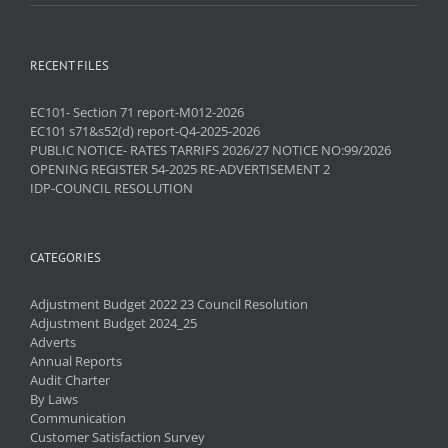
RECENT FILES
EC101- Section 71 report-M012-2026
EC101 s71&s52(d) report-Q4-2025-2026
PUBLIC NOTICE- RATES TARRIFS 2026/27 NOTICE NO:99/2026
OPENING REGISTER 54-2025 RE-ADVERTISEMENT 2
IDP-COUNCIL RESOLUTION
CATEGORIES
Adjustment Budget 2022 23 Council Resolution
Adjustment Budget 2024_25
Adverts
Annual Reports
Audit Charter
By Laws
Communication
Customer Satisfaction Survey