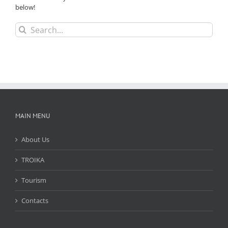
below!
Search
for:
MAIN MENU
About Us
TROIKA
Tourism
Contacts