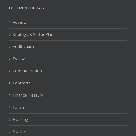
DOCUMENT LIBRARY
Adverts
Strategic & Sector Plans
Audit-charter
By-laws
Communication
Contracts
Finance Treasury
Forms
Housing
Notices