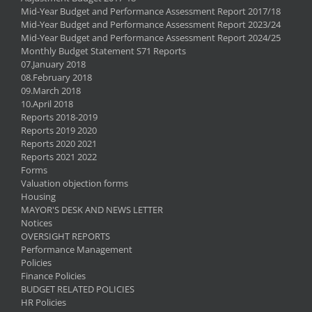
Mid-Year Budget and Performance Assessment Report 2017/18
Mid-Year Budget and Performance Assessment Report 2023/24
Mid-Year Budget and Performance Assessment Report 2024/25
Monthly Budget Statement S71 Reports
07.January 2018
08.February 2018
09.March 2018
10.April 2018
Reports 2018-2019
Reports 2019 2020
Reports 2020 2021
Reports 2021 2022
Forms
Valuation objection forms
Housing
MAYOR'S DESK AND NEWS LETTER
Notices
OVERSIGHT REPORTS
Performance Management
Policies
Finance Policies
BUDGET RELATED POLICIES
HR Policies