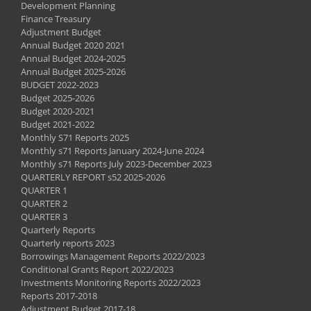
Development Planning
Finance Treasury
Adjustment Budget
Annual Budget 2020 2021
Annual Budget 2024-2025
Annual Budget 2025-2026
BUDGET 2022-2023
Budget 2025-2026
Budget 2020-2021
Budget 2021-2022
Monthly S71 Reports 2025
Monthly s71 Reports January 2024-June 2024
Monthly s71 Reports July 2023-December 2023
QUARTERLY REPORT s52 2025-2026
QUARTER 1
QUARTER 2
QUARTER 3
Quarterly Reports
Quarterly reports 2023
Borrowings Management Reports 2022/2023
Conditional Grants Report 2022/2023
Investments Monitoring Reports 2022/2023
Reports 2017-2018
Adjustment Budget 2017-18