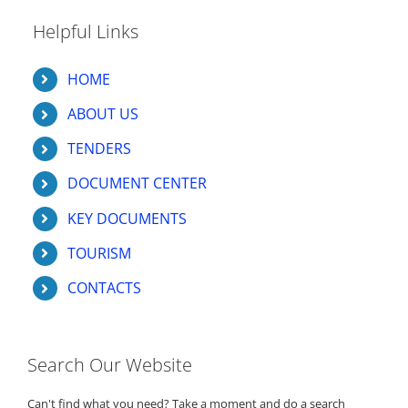
Helpful Links
HOME
ABOUT US
TENDERS
DOCUMENT CENTER
KEY DOCUMENTS
TOURISM
CONTACTS
Search Our Website
Can't find what you need? Take a moment and do a search