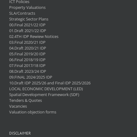
ICT Policies
Property Valuations
SLA/Contracts
Strategic Sector Plans
00.Final 2021/22 IDP
01.Draft 2021/22 IDP
02.4TH IDP Rewiew Notices
03.Final 2020/21 IDP
04.Draft 2020/21 IDP
05.Final 2019/20 IDP
06.Final 2018/19 IDP
07.Final 2017/18 IDP
08.Draft 2023/24 IDP
09.FINAL 2024/2025 IDP
10.Draft IDP 2025/26 and Final IDP 2025/2026
LOCAL ECONOMIC DEVELOPMENT (LED)
Spatial Development Framework (SDF)
Tenders & Quotes
Vacancies
Valuation objection forms
DISCLAIMER