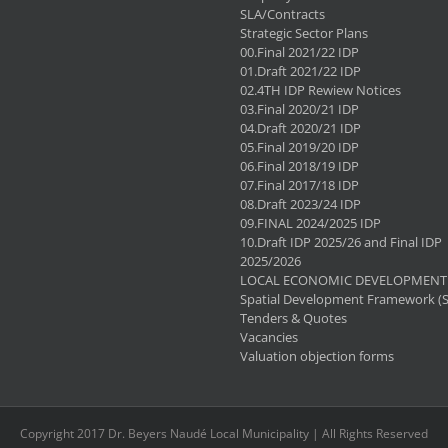
SLA/Contracts
Strategic Sector Plans
00.Final 2021/22 IDP
01.Draft 2021/22 IDP
02.4TH IDP Rewiew Notices
03.Final 2020/21 IDP
04.Draft 2020/21 IDP
05.Final 2019/20 IDP
06.Final 2018/19 IDP
07.Final 2017/18 IDP
08.Draft 2023/24 IDP
09.FINAL 2024/2025 IDP
10.Draft IDP 2025/26 and Final IDP
2025/2026
LOCAL ECONOMIC DEVELOPMENT 
Spatial Development Framework (
Tenders & Quotes
Vacancies
Valuation objection forms
Copyright 2017 Dr. Beyers Naudé Local Municipality | All Rights Reserved