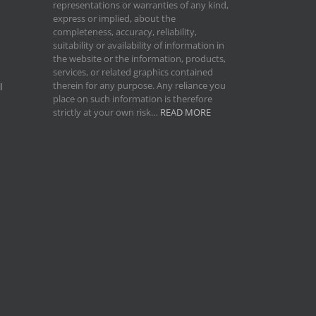
representations or warranties of any kind,
express or implied, about the
completeness, accuracy, reliability,
suitability or availability of information in
the website or the information, products,
services, or related graphics contained
therein for any purpose. Any reliance you
l
place on such information is therefore
strictly at your own risk…
READ MORE