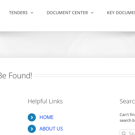
TENDERS
DOCUMENT CENTER
KEY DOCUME
Be Found!
Helpful Links
Searc
Can't f
HOME
search b
ABOUT US
Search