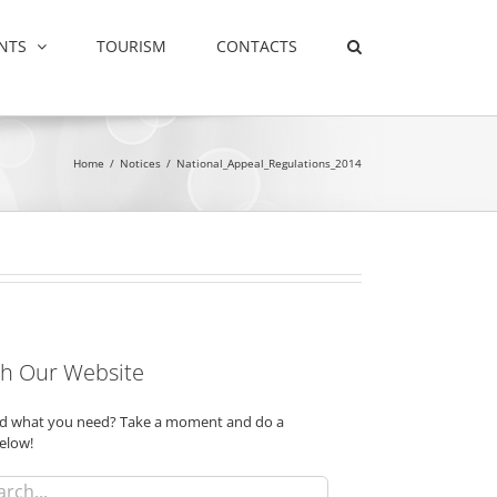
NTS
TOURISM
CONTACTS
Home
/
Notices
/
National_Appeal_Regulations_2014
h Our Website
ind what you need? Take a moment and do a
elow!