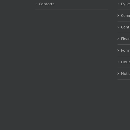
Contacts
By-l
Comm
Cont
Fina
Form
Hous
Noti