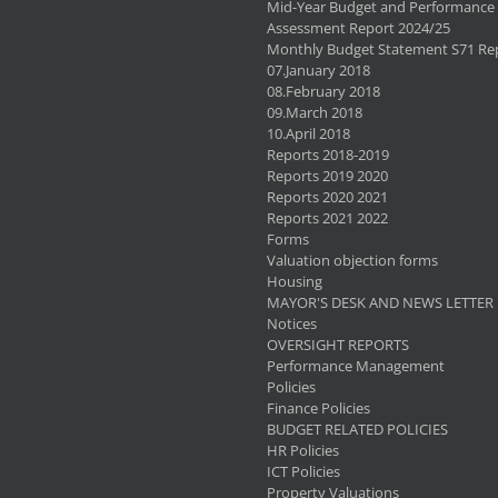
Mid-Year Budget and Performance
Assessment Report 2024/25
Monthly Budget Statement S71 Re
07.January 2018
08.February 2018
09.March 2018
10.April 2018
Reports 2018-2019
Reports 2019 2020
Reports 2020 2021
Reports 2021 2022
Forms
Valuation objection forms
Housing
MAYOR'S DESK AND NEWS LETTER
Notices
OVERSIGHT REPORTS
Performance Management
Policies
Finance Policies
BUDGET RELATED POLICIES
HR Policies
ICT Policies
Property Valuations