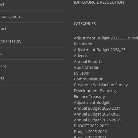
IDP-COUNCIL RESOLUTION
aws
unication
CATEGORIES
racts
Adjustment Budget 2022 23 Counci
nce Treasury
Resolution
Adjustment Budget 2024_25
s
Adverts
Annual Reports
ing
Audit Charter
By Laws
ces
Communication
Customer Satisfaction Survey
Development Planning
Finance Treasury
Adjustment Budget
Annual Budget 2020 2021
Annual Budget 2024-2025
Annual Budget 2025-2026
BUDGET 2022-2023
Budget 2025-2026
Budget 2020-2021