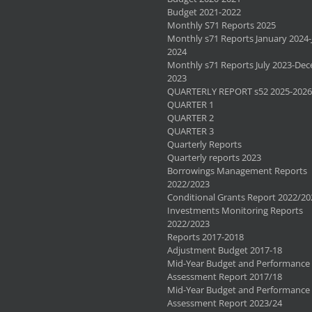
Budget 2021-2022
Monthly S71 Reports 2025
Monthly s71 Reports January 2024-
2024
Monthly s71 Reports July 2023-De
2023
QUARTERLY REPORT s52 2025-2026
QUARTER 1
QUARTER 2
QUARTER 3
Quarterly Reports
Quarterly reports 2023
Borrowings Management Reports
2022/2023
Conditional Grants Report 2022/20
Investments Monitoring Reports
2022/2023
Reports 2017-2018
Adjustment Budget 2017-18
Mid-Year Budget and Performance
Assessment Report 2017/18
Mid-Year Budget and Performance
Assessment Report 2023/24