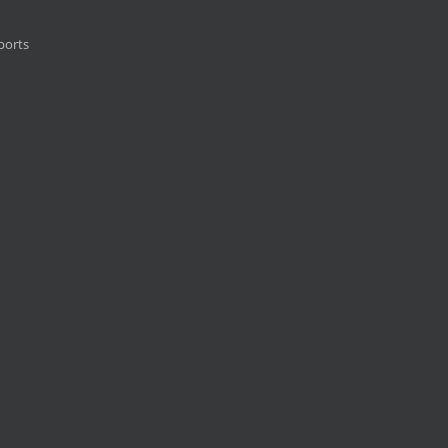
ports