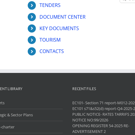
for:
TENDERS
DOCUMENT CENTER
KEY DOCUMENTS
TOURISM
CONTACTS
ENT LIBRARY
RECENT FILES
rts
EC101- Section 71 report-M012-202
EC101 s71&s52(d) report-Q4-2025-
PUBLIC NOTICE- RATES TARRIFS 20
egic & Sector Plans
NOTICE NO:99/2026
OPENING REGISTER 54-2025 RE-
-charter
ADVERTISEMENT 2