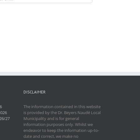
DISCLAIMER
6
The information contained in this website
2026
is provided by the Dr. Beyers Naudé Local
26/27
Municipality and is for general
information purposes only. Whilst we
endeavor to keep the information up-to-
date and correct, we make no