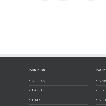
MAIN MENU
DOCUM
About Us
Adve
TROIKA
Strat
Tourism
Audit