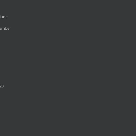
June
cember
23