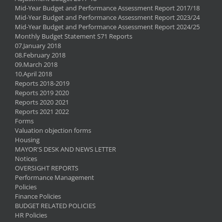
Mid-Year Budget and Performance Assessment Report 2017/18
Mid-Year Budget and Performance Assessment Report 2023/24
Mid-Year Budget and Performance Assessment Report 2024/25
Monthly Budget Statement S71 Reports
07.January 2018
08.February 2018
09.March 2018
10.April 2018
Reports 2018-2019
Reports 2019 2020
Reports 2020 2021
Reports 2021 2022
Forms
Valuation objection forms
Housing
MAYOR'S DESK AND NEWS LETTER
Notices
OVERSIGHT REPORTS
Performance Management
Policies
Finance Policies
BUDGET RELATED POLICIES
HR Policies