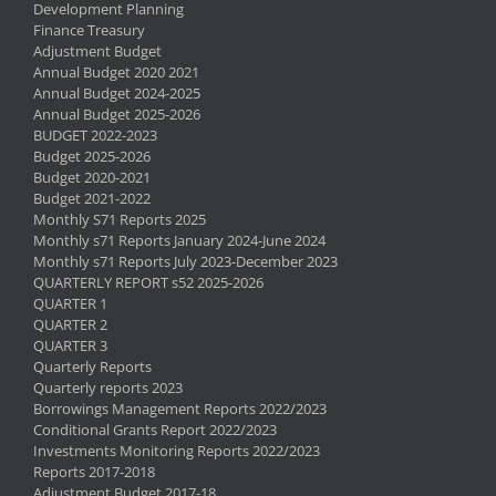
Development Planning
Finance Treasury
Adjustment Budget
Annual Budget 2020 2021
Annual Budget 2024-2025
Annual Budget 2025-2026
BUDGET 2022-2023
Budget 2025-2026
Budget 2020-2021
Budget 2021-2022
Monthly S71 Reports 2025
Monthly s71 Reports January 2024-June 2024
Monthly s71 Reports July 2023-December 2023
QUARTERLY REPORT s52 2025-2026
QUARTER 1
QUARTER 2
QUARTER 3
Quarterly Reports
Quarterly reports 2023
Borrowings Management Reports 2022/2023
Conditional Grants Report 2022/2023
Investments Monitoring Reports 2022/2023
Reports 2017-2018
Adjustment Budget 2017-18