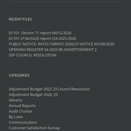
RECENT FILES
EC101- Section 71 report-M012-2026
EC101 s71&s52(d) report-Q4-2025-2026
PUBLIC NOTICE- RATES TARRIFS 2026/27 NOTICE NO:99/2026
OPENING REGISTER 54-2025 RE-ADVERTISEMENT 2
IDP-COUNCIL RESOLUTION
CATEGORIES
Adjustment Budget 2022 23 Council Resolution
Adjustment Budget 2024_25
Adverts
Annual Reports
Audit Charter
By Laws
Communication
Customer Satisfaction Survey