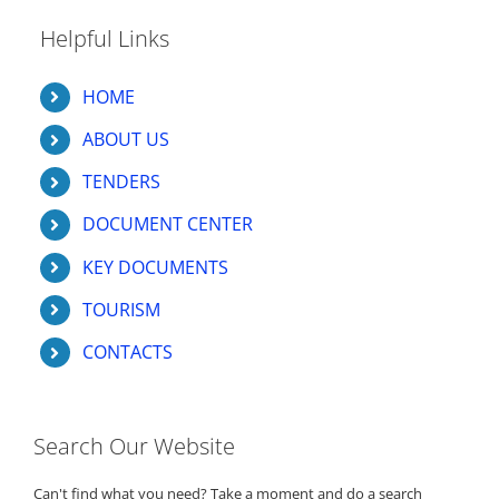
Helpful Links
HOME
ABOUT US
TENDERS
DOCUMENT CENTER
KEY DOCUMENTS
TOURISM
CONTACTS
Search Our Website
Can't find what you need? Take a moment and do a search