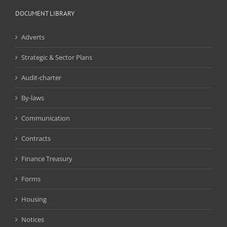
DOCUMENT LIBRARY
Adverts
Strategic & Sector Plans
Audit-charter
By-laws
Communication
Contracts
Finance Treasury
Forms
Housing
Notices