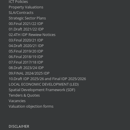
ICT Policies
Property Valuations
SLA/Contracts
Strategic Sector Plans
00.Final 2021/22 IDP
01.Draft 2021/22 IDP
02.4TH IDP Rewiew Notices
03.Final 2020/21 IDP
04.Draft 2020/21 IDP
05.Final 2019/20 IDP
06.Final 2018/19 IDP
07.Final 2017/18 IDP
08.Draft 2023/24 IDP
09.FINAL 2024/2025 IDP
10.Draft IDP 2025/26 and Final IDP 2025/2026
LOCAL ECONOMIC DEVELOPMENT (LED)
Spatial Development Framework (SDF)
Tenders & Quotes
Vacancies
Valuation objection forms
DISCLAIMER