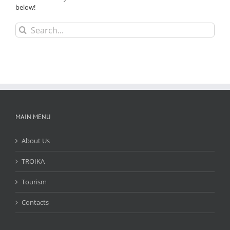
below!
Search
for:
MAIN MENU
About Us
TROIKA
Tourism
Contacts