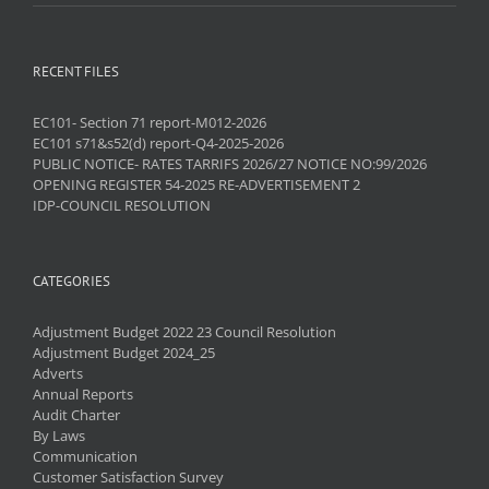
RECENT FILES
EC101- Section 71 report-M012-2026
EC101 s71&s52(d) report-Q4-2025-2026
PUBLIC NOTICE- RATES TARRIFS 2026/27 NOTICE NO:99/2026
OPENING REGISTER 54-2025 RE-ADVERTISEMENT 2
IDP-COUNCIL RESOLUTION
CATEGORIES
Adjustment Budget 2022 23 Council Resolution
Adjustment Budget 2024_25
Adverts
Annual Reports
Audit Charter
By Laws
Communication
Customer Satisfaction Survey