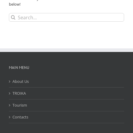
below!
Search
for:
MAIN MENU
About Us
TROIKA
Tourism
Contacts