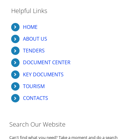
Helpful Links
HOME
ABOUT US
TENDERS
DOCUMENT CENTER
KEY DOCUMENTS
TOURISM
CONTACTS
Search Our Website
Can't find what you need? Take a moment and do a search