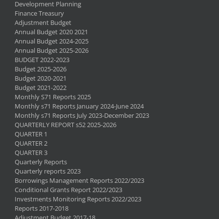
Development Planning
Finance Treasury
Adjustment Budget
Annual Budget 2020 2021
Annual Budget 2024-2025
Annual Budget 2025-2026
BUDGET 2022-2023
Budget 2025-2026
Budget 2020-2021
Budget 2021-2022
Monthly S71 Reports 2025
Monthly s71 Reports January 2024-June 2024
Monthly s71 Reports July 2023-December 2023
QUARTERLY REPORT s52 2025-2026
QUARTER 1
QUARTER 2
QUARTER 3
Quarterly Reports
Quarterly reports 2023
Borrowings Management Reports 2022/2023
Conditional Grants Report 2022/2023
Investments Monitoring Reports 2022/2023
Reports 2017-2018
Adjustment Budget 2017-18