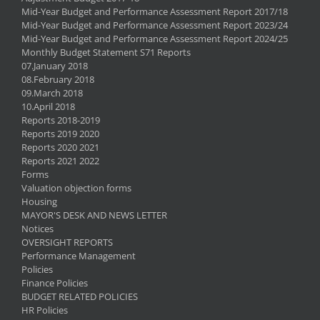
Mid-Year Budget and Performance Assessment Report 2017/18
Mid-Year Budget and Performance Assessment Report 2023/24
Mid-Year Budget and Performance Assessment Report 2024/25
Monthly Budget Statement S71 Reports
07.January 2018
08.February 2018
09.March 2018
10.April 2018
Reports 2018-2019
Reports 2019 2020
Reports 2020 2021
Reports 2021 2022
Forms
Valuation objection forms
Housing
MAYOR'S DESK AND NEWS LETTER
Notices
OVERSIGHT REPORTS
Performance Management
Policies
Finance Policies
BUDGET RELATED POLICIES
HR Policies