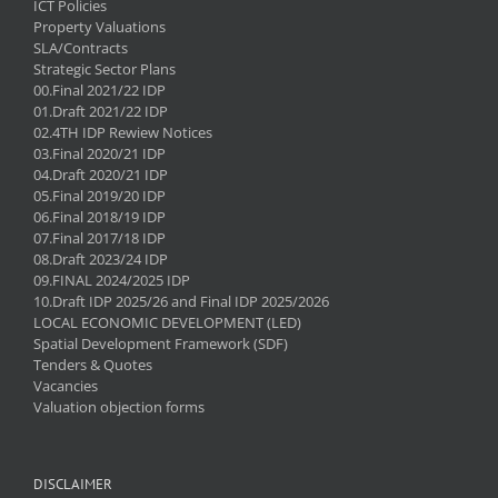
ICT Policies
Property Valuations
SLA/Contracts
Strategic Sector Plans
00.Final 2021/22 IDP
01.Draft 2021/22 IDP
02.4TH IDP Rewiew Notices
03.Final 2020/21 IDP
04.Draft 2020/21 IDP
05.Final 2019/20 IDP
06.Final 2018/19 IDP
07.Final 2017/18 IDP
08.Draft 2023/24 IDP
09.FINAL 2024/2025 IDP
10.Draft IDP 2025/26 and Final IDP 2025/2026
LOCAL ECONOMIC DEVELOPMENT (LED)
Spatial Development Framework (SDF)
Tenders & Quotes
Vacancies
Valuation objection forms
DISCLAIMER