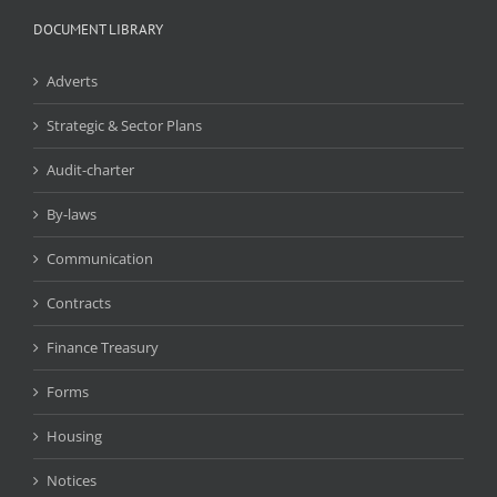
DOCUMENT LIBRARY
Adverts
Strategic & Sector Plans
Audit-charter
By-laws
Communication
Contracts
Finance Treasury
Forms
Housing
Notices