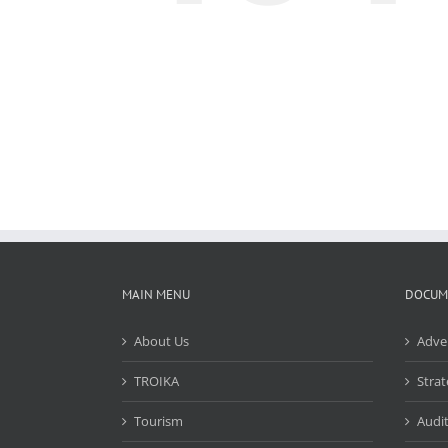
MAIN MENU
DOCUM
About Us
Adve
TROIKA
Strat
Tourism
Audit