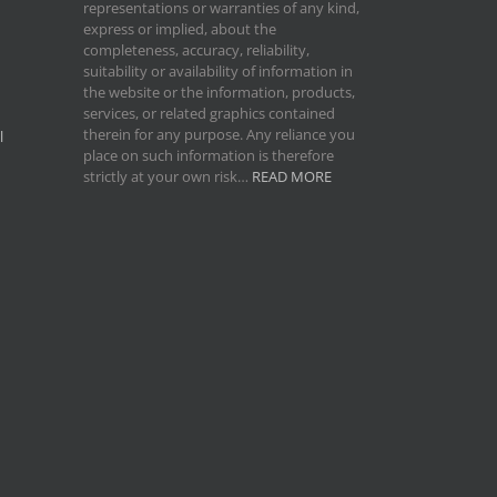
representations or warranties of any kind,
express or implied, about the
completeness, accuracy, reliability,
suitability or availability of information in
the website or the information, products,
services, or related graphics contained
therein for any purpose. Any reliance you
l
place on such information is therefore
strictly at your own risk…
READ MORE