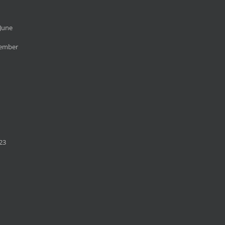
June
cember
23