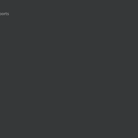
ports