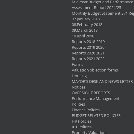
Mid-Year Budget and Performance
Assessment Report 2024/25
Monthly Budget Statement S71 Re
07.January 2018
08.February 2018
09.March 2018
10.April 2018
Reports 2018-2019
Reports 2019 2020
Reports 2020 2021
Reports 2021 2022
Forms
Valuation objection forms
Housing
MAYOR'S DESK AND NEWS LETTER
Notices
OVERSIGHT REPORTS
Performance Management
Policies
Finance Policies
BUDGET RELATED POLICIES
HR Policies
ICT Policies
Property Valuations