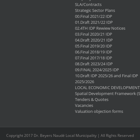
SLA/Contracts
Strategic Sector Plans
00.Final 2021/22 IDP
01.Draft 2021/22 IDP
02.4TH IDP Rewiew Notices
03.Final 2020/21 IDP
04.Draft 2020/21 IDP
05.Final 2019/20 IDP
06.Final 2018/19 IDP
07.Final 2017/18 IDP
08.Draft 2023/24 IDP
09.FINAL 2024/2025 IDP
10.Draft IDP 2025/26 and Final IDP
2025/2026
LOCAL ECONOMIC DEVELOPMENT 
Spatial Development Framework (
Tenders & Quotes
Vacancies
Valuation objection forms
Copyright 2017 Dr. Beyers Naudé Local Municipality | All Rights Reserved