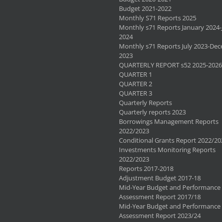
Budget 2021-2022
Monthly S71 Reports 2025
Monthly s71 Reports January 2024-
2024
Monthly s71 Reports July 2023-De
2023
QUARTERLY REPORT s52 2025-2026
QUARTER 1
QUARTER 2
QUARTER 3
Quarterly Reports
Quarterly reports 2023
Borrowings Management Reports
2022/2023
Conditional Grants Report 2022/20
Investments Monitoring Reports
2022/2023
Reports 2017-2018
Adjustment Budget 2017-18
Mid-Year Budget and Performance
Assessment Report 2017/18
Mid-Year Budget and Performance
Assessment Report 2023/24