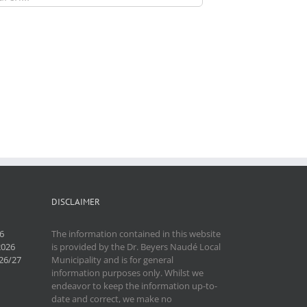
DISCLAIMER
6
The information contained in this website
2026
is provided by the Dr. Beyers Naudé Local
26/27
Municipality and is for general
information purposes only. Whilst we
endeavor to keep the information up-to-
date and correct, we make no