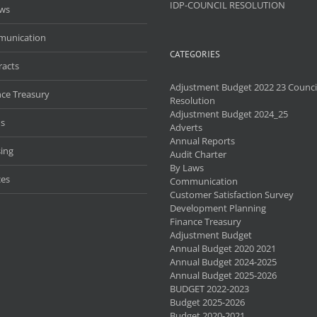
IDP-COUNCIL RESOLUTION
aws
unication
CATEGORIES
racts
Adjustment Budget 2022 23 Counci
nce Treasury
Resolution
Adjustment Budget 2024_25
s
Adverts
Annual Reports
ing
Audit Charter
By Laws
ces
Communication
Customer Satisfaction Survey
Development Planning
Finance Treasury
Adjustment Budget
Annual Budget 2020 2021
Annual Budget 2024-2025
Annual Budget 2025-2026
BUDGET 2022-2023
Budget 2025-2026
Budget 2020-2021