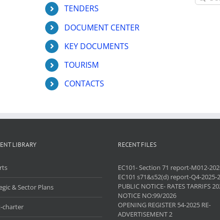
for:
TENDERS
DOCUMENT CENTER
KEY DOCUMENTS
TOURISM
CONTACTS
ENT LIBRARY
RECENT FILES
rts
EC101- Section 71 report-M012-202
EC101 s71&s52(d) report-Q4-2025-
PUBLIC NOTICE- RATES TARRIFS 20
egic & Sector Plans
NOTICE NO:99/2026
OPENING REGISTER 54-2025 RE-
-charter
ADVERTISEMENT 2