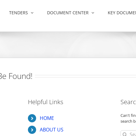
TENDERS
DOCUMENT CENTER
KEY DOCUME
Be Found!
Helpful Links
Searc
Can't f
HOME
search b
ABOUT US
Search