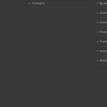
Contacts
By-l
Comm
Cont
Fina
Form
Hous
Noti