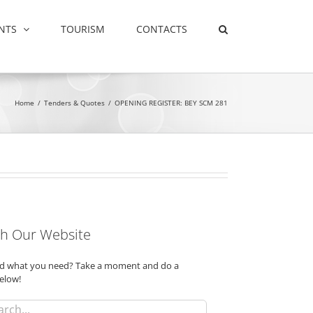
NTS
TOURISM
CONTACTS
Home
/
Tenders & Quotes
/
OPENING REGISTER: BEY SCM 281
h Our Website
ind what you need? Take a moment and do a
elow!