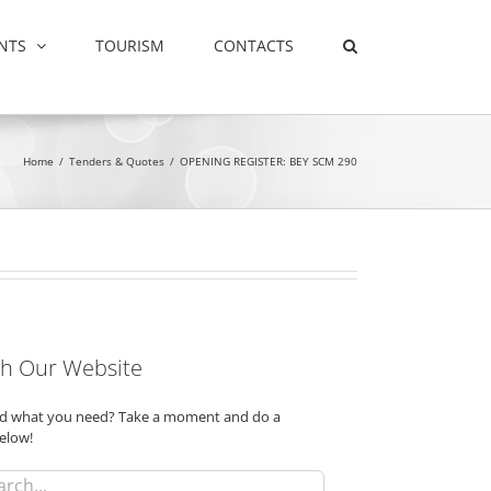
NTS
TOURISM
CONTACTS
Home
/
Tenders & Quotes
/
OPENING REGISTER: BEY SCM 290
h Our Website
ind what you need? Take a moment and do a
elow!