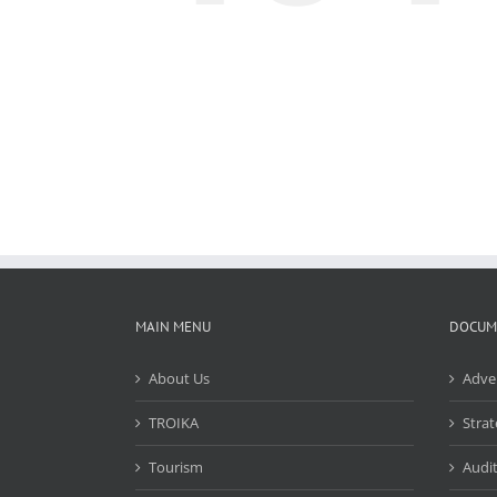
MAIN MENU
DOCUM
About Us
Adve
TROIKA
Strat
Tourism
Audit