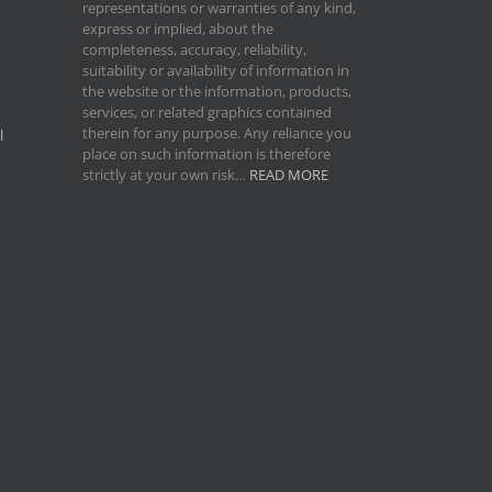
representations or warranties of any kind,
express or implied, about the
completeness, accuracy, reliability,
suitability or availability of information in
the website or the information, products,
services, or related graphics contained
therein for any purpose. Any reliance you
l
place on such information is therefore
strictly at your own risk…
READ MORE