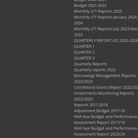
Budget 2021-2022
Monthly S71 Reports 2025
Monthly s71 Reports January 2024-
2024
Monthly s71 Reports July 2023-De
2023
QUARTERLY REPORT s52 2025-2026
QUARTER 1
QUARTER 2
QUARTER 3
Quarterly Reports
Quarterly reports 2023
Borrowings Management Reports
2022/2023
Conditional Grants Report 2022/20
Investments Monitoring Reports
2022/2023
Reports 2017-2018
Adjustment Budget 2017-18
Mid-Year Budget and Performance
Assessment Report 2017/18
Mid-Year Budget and Performance
Assessment Report 2023/24