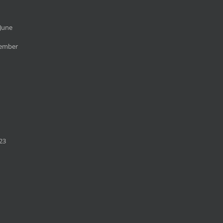
June
cember
23