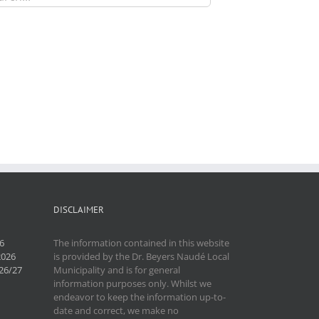
DISCLAIMER
6
The information contained in this website
2026
is provided by the Dr. Beyers Naudé Local
26/27
Municipality and is for general
information purposes only. Whilst we
endeavor to keep the information up-to-
date and correct, we make no