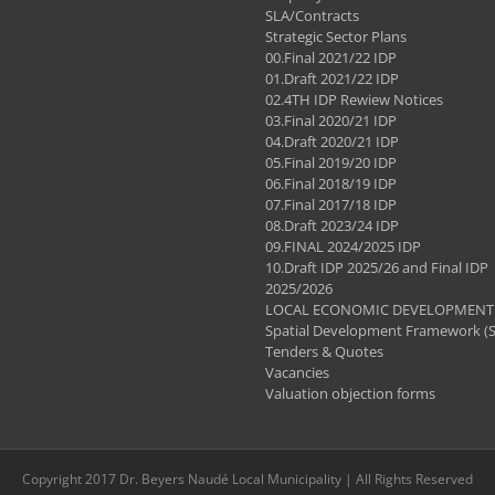
SLA/Contracts
Strategic Sector Plans
00.Final 2021/22 IDP
01.Draft 2021/22 IDP
02.4TH IDP Rewiew Notices
03.Final 2020/21 IDP
04.Draft 2020/21 IDP
05.Final 2019/20 IDP
06.Final 2018/19 IDP
07.Final 2017/18 IDP
08.Draft 2023/24 IDP
09.FINAL 2024/2025 IDP
10.Draft IDP 2025/26 and Final IDP
2025/2026
LOCAL ECONOMIC DEVELOPMENT 
Spatial Development Framework (
Tenders & Quotes
Vacancies
Valuation objection forms
Copyright 2017 Dr. Beyers Naudé Local Municipality | All Rights Reserved