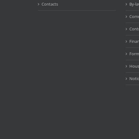
Contacts
By-l
Comm
Cont
Fina
Form
Hous
Noti