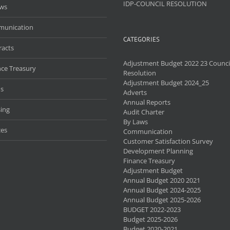
IDP-COUNCIL RESOLUTION
aws
unication
CATEGORIES
racts
Adjustment Budget 2022 23 Counci
nce Treasury
Resolution
Adjustment Budget 2024_25
s
Adverts
Annual Reports
ing
Audit Charter
By Laws
ces
Communication
Customer Satisfaction Survey
Development Planning
Finance Treasury
Adjustment Budget
Annual Budget 2020 2021
Annual Budget 2024-2025
Annual Budget 2025-2026
BUDGET 2022-2023
Budget 2025-2026
Budget 2020-2021