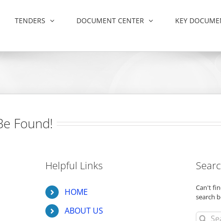
TENDERS
DOCUMENT CENTER
KEY DOCUME
Be Found!
Helpful Links
Searc
Can't f
HOME
search b
ABOUT US
Search