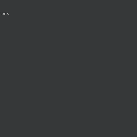
ports