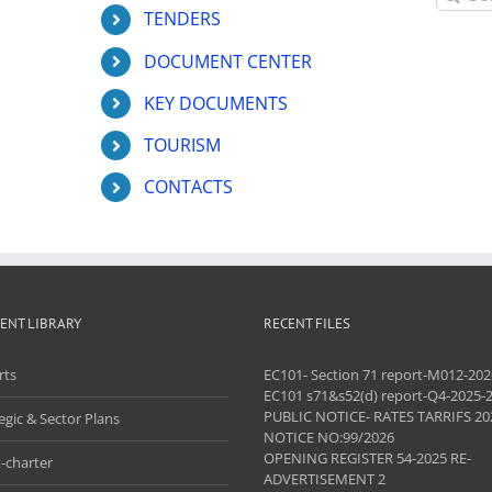
for:
TENDERS
DOCUMENT CENTER
KEY DOCUMENTS
TOURISM
CONTACTS
ENT LIBRARY
RECENT FILES
rts
EC101- Section 71 report-M012-202
EC101 s71&s52(d) report-Q4-2025-
PUBLIC NOTICE- RATES TARRIFS 20
egic & Sector Plans
NOTICE NO:99/2026
OPENING REGISTER 54-2025 RE-
-charter
ADVERTISEMENT 2