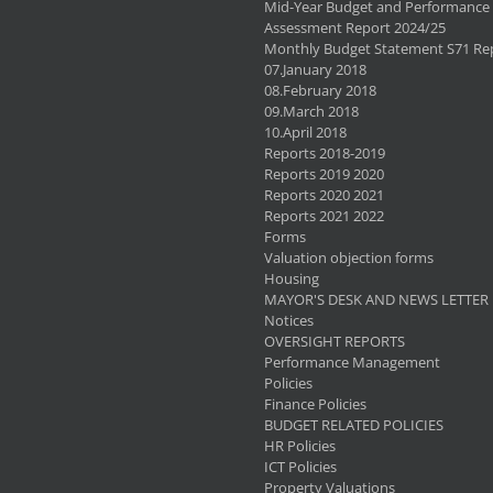
Mid-Year Budget and Performance
Assessment Report 2024/25
Monthly Budget Statement S71 Re
07.January 2018
08.February 2018
09.March 2018
10.April 2018
Reports 2018-2019
Reports 2019 2020
Reports 2020 2021
Reports 2021 2022
Forms
Valuation objection forms
Housing
MAYOR'S DESK AND NEWS LETTER
Notices
OVERSIGHT REPORTS
Performance Management
Policies
Finance Policies
BUDGET RELATED POLICIES
HR Policies
ICT Policies
Property Valuations