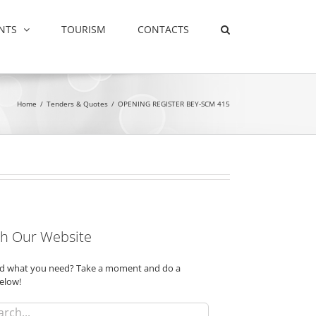
NTS
TOURISM
CONTACTS
Home
/
Tenders & Quotes
/
OPENING REGISTER BEY-SCM 415
h Our Website
ind what you need? Take a moment and do a
elow!