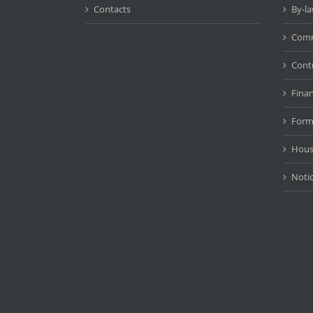
Contacts
By-l
Comm
Cont
Fina
Form
Hous
Noti