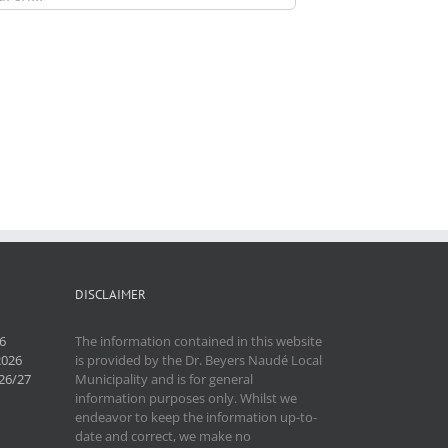
DISCLAIMER
6
The information contained in this website
2026
is provided by the Dr. Beyers Naudé Local
26/27
Municipality and is for general
information purposes only. Whilst we
endeavor to keep the information up-to-
date and correct, we make no