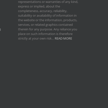
representations or warranties of any kind,
express or implied, about the
completeness, accuracy, reliability,
suitability or availability of information in
the website or the information, products,
services, or related graphics contained
therein for any purpose. Any reliance you
l
place on such information is therefore
strictly at your own risk…
READ MORE