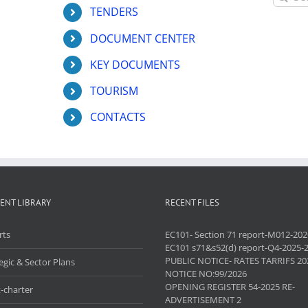
for:
TENDERS
DOCUMENT CENTER
KEY DOCUMENTS
TOURISM
CONTACTS
ENT LIBRARY
RECENT FILES
rts
EC101- Section 71 report-M012-202
EC101 s71&s52(d) report-Q4-2025-
PUBLIC NOTICE- RATES TARRIFS 20
egic & Sector Plans
NOTICE NO:99/2026
OPENING REGISTER 54-2025 RE-
-charter
ADVERTISEMENT 2