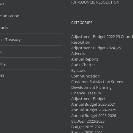
IDP-COUNCIL RESOLUTION
aws
unication
CATEGORIES
racts
Adjustment Budget 2022 23 Counci
nce Treasury
Resolution
Adjustment Budget 2024_25
s
Adverts
Annual Reports
ing
Audit Charter
By Laws
ces
Communication
Customer Satisfaction Survey
Development Planning
Finance Treasury
Adjustment Budget
Annual Budget 2020 2021
Annual Budget 2024-2025
Annual Budget 2025-2026
BUDGET 2022-2023
Budget 2025-2026
Budget 2020-2021