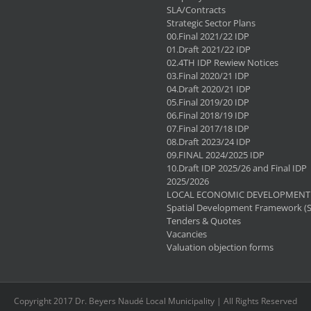
SLA/Contracts
Strategic Sector Plans
00.Final 2021/22 IDP
01.Draft 2021/22 IDP
02.4TH IDP Rewiew Notices
03.Final 2020/21 IDP
04.Draft 2020/21 IDP
05.Final 2019/20 IDP
06.Final 2018/19 IDP
07.Final 2017/18 IDP
08.Draft 2023/24 IDP
09.FINAL 2024/2025 IDP
10.Draft IDP 2025/26 and Final IDP
2025/2026
LOCAL ECONOMIC DEVELOPMENT 
Spatial Development Framework (
Tenders & Quotes
Vacancies
Valuation objection forms
Copyright 2017 Dr. Beyers Naudé Local Municipality | All Rights Reserved