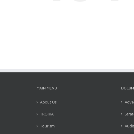
MAIN MENU
DOCUM
About Us
Adve
TROIKA
Strat
Tourism
Audit