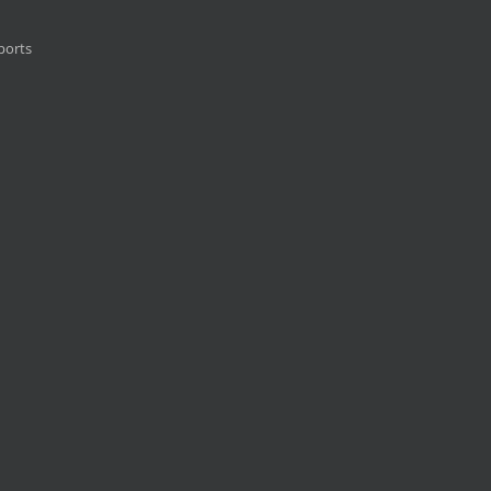
ports