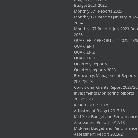
Budget 2021-2022
Monthly S71 Reports 2025
Monthly s71 Reports January 2024-
2024
Monthly s71 Reports July 2023-De
2023
QUARTERLY REPORT s52 2025-2026
QUARTER 1
QUARTER 2
QUARTER 3
Quarterly Reports
Quarterly reports 2023
Borrowings Management Reports
2022/2023
Conditional Grants Report 2022/20
Investments Monitoring Reports
2022/2023
Reports 2017-2018
Adjustment Budget 2017-18
Mid-Year Budget and Performance
Assessment Report 2017/18
Mid-Year Budget and Performance
Assessment Report 2023/24