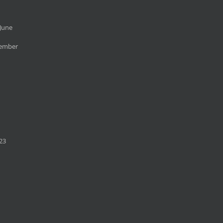
June
cember
23