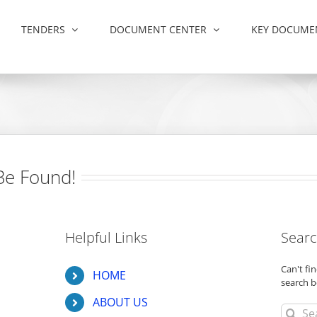
TENDERS
DOCUMENT CENTER
KEY DOCUME
Be Found!
Helpful Links
Searc
Can't f
HOME
search b
ABOUT US
Search