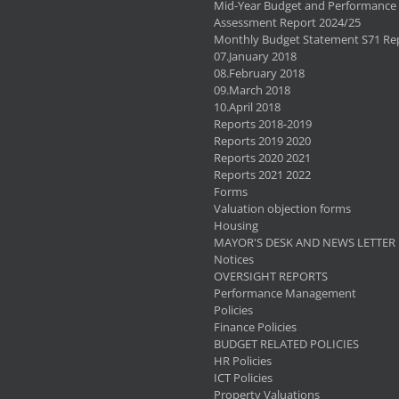
Mid-Year Budget and Performance
Assessment Report 2024/25
Monthly Budget Statement S71 Re
07.January 2018
08.February 2018
09.March 2018
10.April 2018
Reports 2018-2019
Reports 2019 2020
Reports 2020 2021
Reports 2021 2022
Forms
Valuation objection forms
Housing
MAYOR'S DESK AND NEWS LETTER
Notices
OVERSIGHT REPORTS
Performance Management
Policies
Finance Policies
BUDGET RELATED POLICIES
HR Policies
ICT Policies
Property Valuations