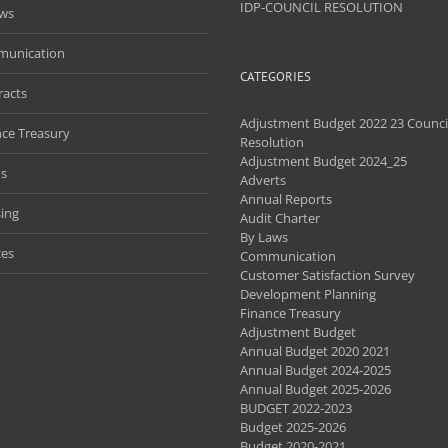
IDP-COUNCIL RESOLUTION
aws
unication
CATEGORIES
racts
Adjustment Budget 2022 23 Counci
nce Treasury
Resolution
Adjustment Budget 2024_25
s
Adverts
Annual Reports
ing
Audit Charter
By Laws
ces
Communication
Customer Satisfaction Survey
Development Planning
Finance Treasury
Adjustment Budget
Annual Budget 2020 2021
Annual Budget 2024-2025
Annual Budget 2025-2026
BUDGET 2022-2023
Budget 2025-2026
Budget 2020-2021