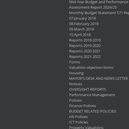
Mid-Year Budget and Performance
Assessment Report 2024/25
Monthly Budget Statement S71 Re
07.January 2018
08.February 2018
09.March 2018
10.April 2018
Reports 2018-2019
Reports 2019 2020
Reports 2020 2021
Reports 2021 2022
Forms
Valuation objection forms
Housing
MAYOR'S DESK AND NEWS LETTER
Notices
OVERSIGHT REPORTS
Performance Management
Policies
Finance Policies
BUDGET RELATED POLICIES
HR Policies
ICT Policies
Property Valuations