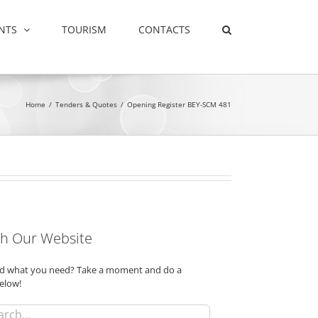
NTS
TOURISM
CONTACTS
Home
/
Tenders & Quotes
/
Opening Register BEY-SCM 481
h Our Website
ind what you need? Take a moment and do a
elow!