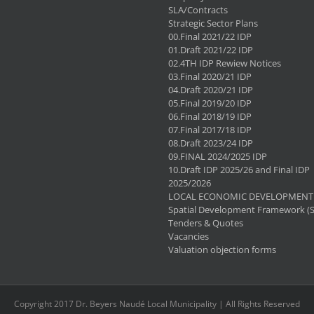
SLA/Contracts
Strategic Sector Plans
00.Final 2021/22 IDP
01.Draft 2021/22 IDP
02.4TH IDP Rewiew Notices
03.Final 2020/21 IDP
04.Draft 2020/21 IDP
05.Final 2019/20 IDP
06.Final 2018/19 IDP
07.Final 2017/18 IDP
08.Draft 2023/24 IDP
09.FINAL 2024/2025 IDP
10.Draft IDP 2025/26 and Final IDP
2025/2026
LOCAL ECONOMIC DEVELOPMENT 
Spatial Development Framework (
Tenders & Quotes
Vacancies
Valuation objection forms
Copyright 2017 Dr. Beyers Naudé Local Municipality | All Rights Reserved