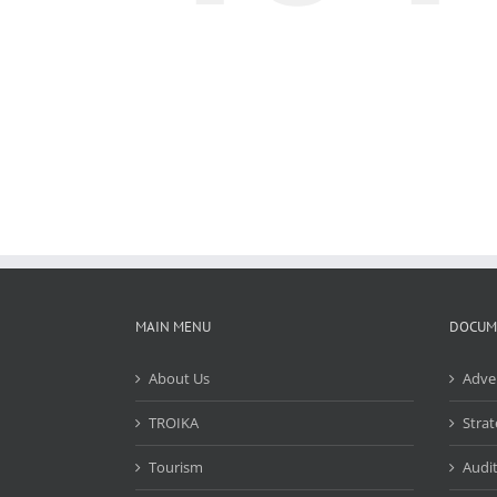
MAIN MENU
DOCUM
About Us
Adve
TROIKA
Strat
Tourism
Audit