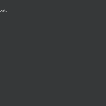
ports