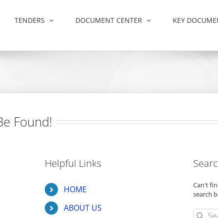
TENDERS
DOCUMENT CENTER
KEY DOCUME
Be Found!
Helpful Links
Searc
Can't f
HOME
search b
ABOUT US
Search