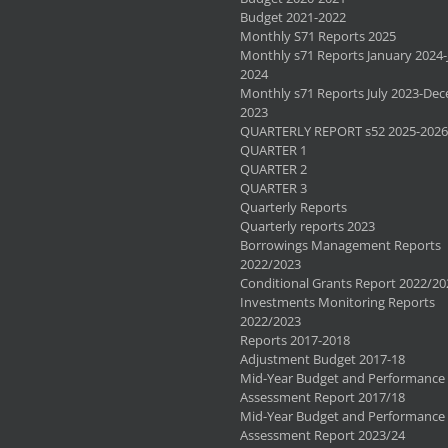
Budget 2021-2022
Monthly S71 Reports 2025
Monthly s71 Reports January 2024-
2024
Monthly s71 Reports July 2023-De
2023
QUARTERLY REPORT s52 2025-2026
QUARTER 1
QUARTER 2
QUARTER 3
Quarterly Reports
Quarterly reports 2023
Borrowings Management Reports
2022/2023
Conditional Grants Report 2022/20
Investments Monitoring Reports
2022/2023
Reports 2017-2018
Adjustment Budget 2017-18
Mid-Year Budget and Performance
Assessment Report 2017/18
Mid-Year Budget and Performance
Assessment Report 2023/24