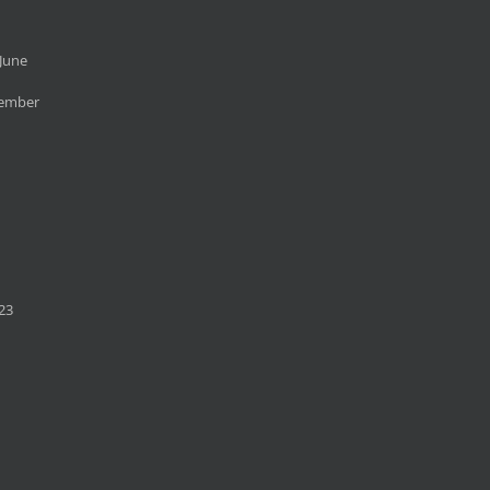
June
cember
23