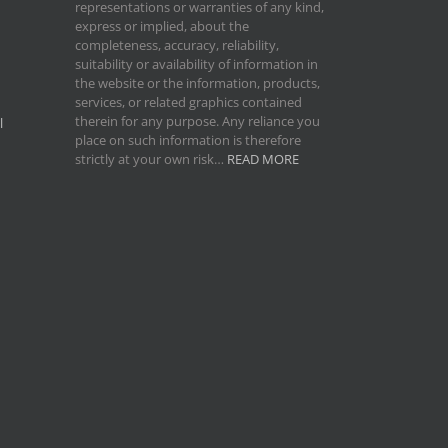
representations or warranties of any kind,
express or implied, about the
completeness, accuracy, reliability,
suitability or availability of information in
the website or the information, products,
services, or related graphics contained
therein for any purpose. Any reliance you
l
place on such information is therefore
strictly at your own risk…
READ MORE