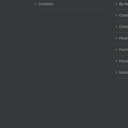
Contacts
By-l
Comm
Cont
Fina
Form
Hous
Noti