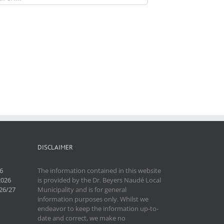
DISCLAIMER
6
The information contained in this website
2026
is provided by the Dr. Beyers Naudé Local
26/27
Municipality and is for general
information purposes only. Whilst we
endeavor to keep the information up-to-
date and correct, we make no