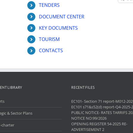
for:
TENDERS
DOCUMENT CENTER
KEY DOCUMENTS
TOURISM
CONTACTS
ENT LIBRARY
RECENT FILES
rts
EC101- Section 71 report-M012-202
EC101 s71&s52(d) report-Q4-2025-
PUBLIC NOTICE- RATES TARRIFS 20
egic & Sector Plans
NOTICE NO:99/2026
OPENING REGISTER 54-2025 RE-
-charter
ADVERTISEMENT 2