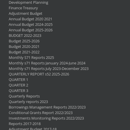
Development Planning
Finance Treasury
Adjustment Budget
Annual Budget 2020 2021
Annual Budget 2024-2025
Annual Budget 2025-2026
BUDGET 2022-2023
Budget 2025-2026
Budget 2020-2021
Budget 2021-2022
Monthly S71 Reports 2025
Monthly s71 Reports January 2024-June 2024
Monthly s71 Reports July 2023-December 2023
QUARTERLY REPORT s52 2025-2026
QUARTER 1
QUARTER 2
QUARTER 3
Quarterly Reports
Quarterly reports 2023
Borrowings Management Reports 2022/2023
Conditional Grants Report 2022/2023
Investments Monitoring Reports 2022/2023
Reports 2017-2018
Adjustment Budget 2017-18