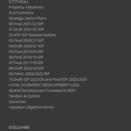
ICT Policies
Property Valuations
SLA/Contracts
Strategic Sector Plans
00.Final 2021/22 IDP
01.Draft 2021/22 IDP
02.4TH IDP Rewiew Notices
03.Final 2020/21 IDP
04.Draft 2020/21 IDP
05.Final 2019/20 IDP
06.Final 2018/19 IDP
07.Final 2017/18 IDP
08.Draft 2023/24 IDP
09.FINAL 2024/2025 IDP
10.Draft IDP 2025/26 and Final IDP 2025/2026
LOCAL ECONOMIC DEVELOPMENT (LED)
Spatial Development Framework (SDF)
Tenders & Quotes
Vacancies
Valuation objection forms
DISCLAIMER