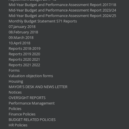
Mid-Year Budget and Performance Assessment Report 2017/18
Mid-Year Budget and Performance Assessment Report 2023/24
Mid-Year Budget and Performance Assessment Report 2024/25
Monthly Budget Statement S71 Reports
07.January 2018
08.February 2018
09.March 2018
10.April 2018
Reports 2018-2019
Reports 2019 2020
Reports 2020 2021
Reports 2021 2022
Forms
Valuation objection forms
Housing
MAYOR'S DESK AND NEWS LETTER
Notices
OVERSIGHT REPORTS
Performance Management
Policies
Finance Policies
BUDGET RELATED POLICIES
HR Policies