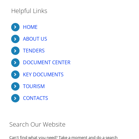
Helpful Links
HOME
ABOUT US
TENDERS
DOCUMENT CENTER
KEY DOCUMENTS
TOURISM
CONTACTS
Search Our Website
Can't find what you need? Take a moment and do a search