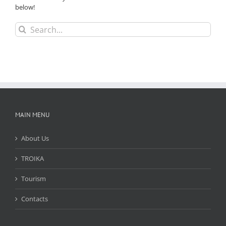
below!
Search
for:
MAIN MENU
About Us
TROIKA
Tourism
Contacts