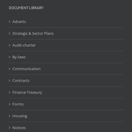
DOCUMENT LIBRARY
Adverts
Strategic & Sector Plans
Audit-charter
By-laws
Communication
Contracts
Finance Treasury
Forms
Housing
Notices