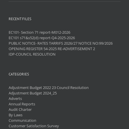
RECENT FILES
EC101- Section 71 report-M012-2026
EC101 s71&s52(d) report-Q4-2025-2026
PUBLIC NOTICE- RATES TARRIFS 2026/27 NOTICE NO:99/2026
OPENING REGISTER 54-2025 RE-ADVERTISEMENT 2
IDP-COUNCIL RESOLUTION
CATEGORIES
Adjustment Budget 2022 23 Council Resolution
Adjustment Budget 2024_25
Adverts
Annual Reports
Audit Charter
By Laws
Communication
Customer Satisfaction Survey