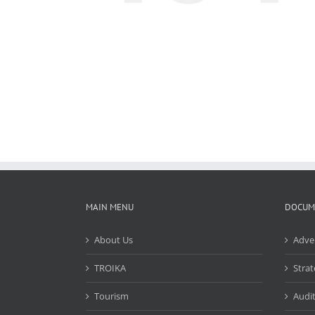
MAIN MENU
DOCUM
About Us
Adve
TROIKA
Strat
Tourism
Audit