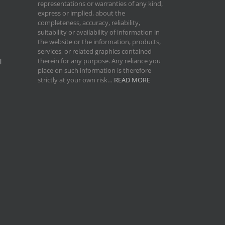
representations or warranties of any kind,
express or implied, about the
completeness, accuracy, reliability,
suitability or availability of information in
the website or the information, products,
services, or related graphics contained
therein for any purpose. Any reliance you
l
place on such information is therefore
strictly at your own risk…
READ MORE