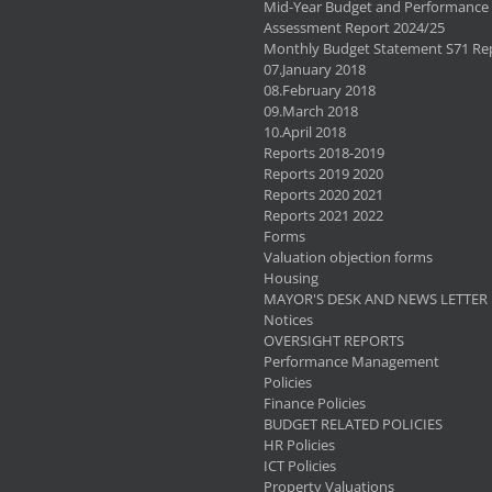
Mid-Year Budget and Performance
Assessment Report 2024/25
Monthly Budget Statement S71 Re
07.January 2018
08.February 2018
09.March 2018
10.April 2018
Reports 2018-2019
Reports 2019 2020
Reports 2020 2021
Reports 2021 2022
Forms
Valuation objection forms
Housing
MAYOR'S DESK AND NEWS LETTER
Notices
OVERSIGHT REPORTS
Performance Management
Policies
Finance Policies
BUDGET RELATED POLICIES
HR Policies
ICT Policies
Property Valuations