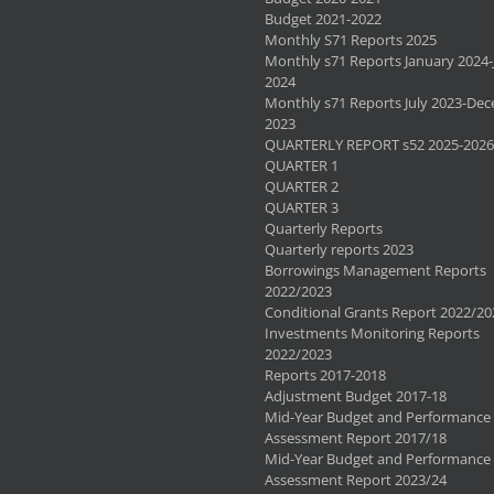
Budget 2021-2022
Monthly S71 Reports 2025
Monthly s71 Reports January 2024-
2024
Monthly s71 Reports July 2023-De
2023
QUARTERLY REPORT s52 2025-2026
QUARTER 1
QUARTER 2
QUARTER 3
Quarterly Reports
Quarterly reports 2023
Borrowings Management Reports
2022/2023
Conditional Grants Report 2022/20
Investments Monitoring Reports
2022/2023
Reports 2017-2018
Adjustment Budget 2017-18
Mid-Year Budget and Performance
Assessment Report 2017/18
Mid-Year Budget and Performance
Assessment Report 2023/24