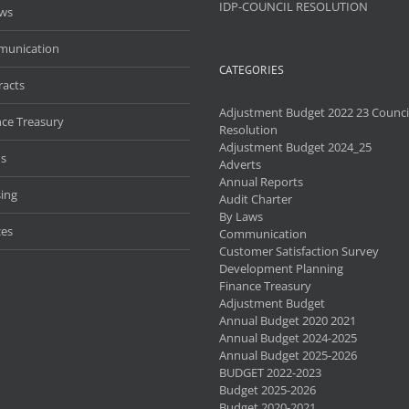
IDP-COUNCIL RESOLUTION
aws
unication
CATEGORIES
racts
Adjustment Budget 2022 23 Counci
nce Treasury
Resolution
Adjustment Budget 2024_25
s
Adverts
Annual Reports
ing
Audit Charter
By Laws
ces
Communication
Customer Satisfaction Survey
Development Planning
Finance Treasury
Adjustment Budget
Annual Budget 2020 2021
Annual Budget 2024-2025
Annual Budget 2025-2026
BUDGET 2022-2023
Budget 2025-2026
Budget 2020-2021