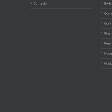
Contacts
By-l
Comm
Cont
Fina
Form
Hous
Noti