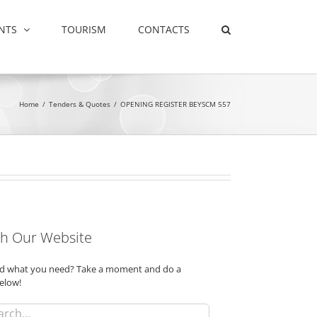
NTS
TOURISM
CONTACTS
Home
/
Tenders & Quotes
/
OPENING REGISTER BEYSCM 557
h Our Website
ind what you need? Take a moment and do a
elow!