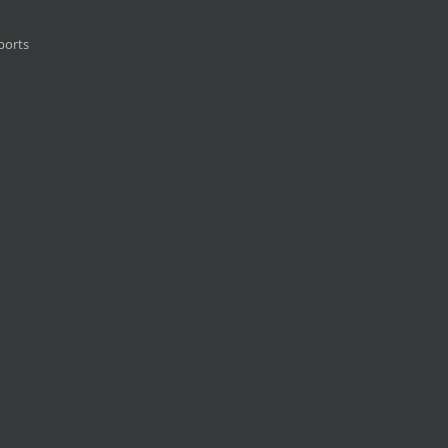
ports