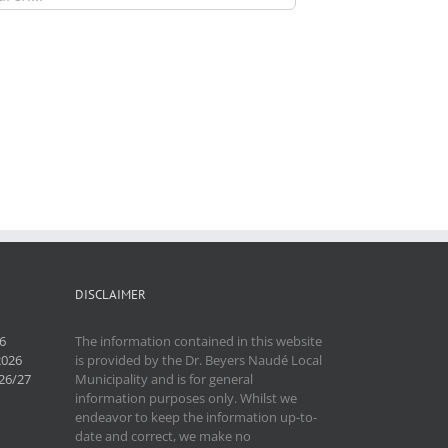
DISCLAIMER
6
The information contained in this website
2026
is provided by the Dr. Beyers Naudé Local
26/27
Municipality and is for general
information purposes only. Whilst we
endeavor to keep the information up-to-
date and correct, we make no