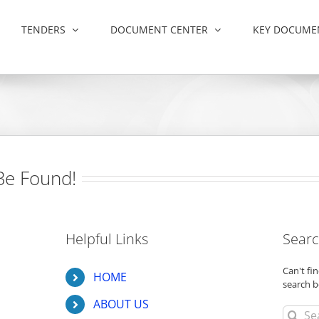
TENDERS
DOCUMENT CENTER
KEY DOCUME
Be Found!
Helpful Links
Searc
Can't f
HOME
search b
ABOUT US
Search