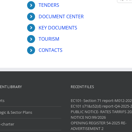
for:
TENDERS
DOCUMENT CENTER
KEY DOCUMENTS
TOURISM
CONTACTS
ENT LIBRARY
RECENT FILES
rts
EC101- Section 71 report-M012-202
EC101 s71&s52(d) report-Q4-2025-
PUBLIC NOTICE- RATES TARRIFS 20
egic & Sector Plans
NOTICE NO:99/2026
OPENING REGISTER 54-2025 RE-
-charter
ADVERTISEMENT 2