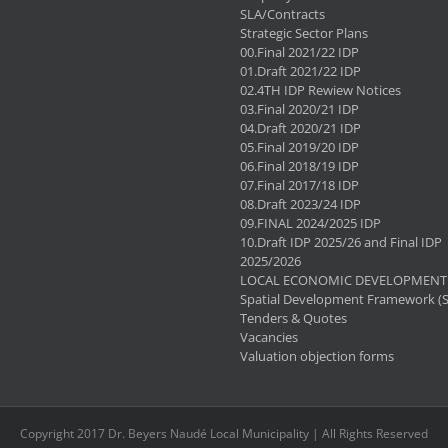
SLA/Contracts
Strategic Sector Plans
00.Final 2021/22 IDP
01.Draft 2021/22 IDP
02.4TH IDP Rewiew Notices
03.Final 2020/21 IDP
04.Draft 2020/21 IDP
05.Final 2019/20 IDP
06.Final 2018/19 IDP
07.Final 2017/18 IDP
08.Draft 2023/24 IDP
09.FINAL 2024/2025 IDP
10.Draft IDP 2025/26 and Final IDP
2025/2026
LOCAL ECONOMIC DEVELOPMENT 
Spatial Development Framework (
Tenders & Quotes
Vacancies
Valuation objection forms
Copyright 2017 Dr. Beyers Naudé Local Municipality | All Rights Reserved