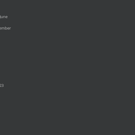
June
cember
23