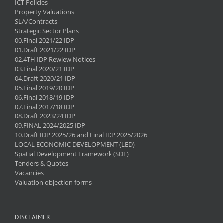
ICT Policies
Property Valuations
SLA/Contracts
Strategic Sector Plans
00.Final 2021/22 IDP
01.Draft 2021/22 IDP
02.4TH IDP Rewiew Notices
03.Final 2020/21 IDP
04.Draft 2020/21 IDP
05.Final 2019/20 IDP
06.Final 2018/19 IDP
07.Final 2017/18 IDP
08.Draft 2023/24 IDP
09.FINAL 2024/2025 IDP
10.Draft IDP 2025/26 and Final IDP 2025/2026
LOCAL ECONOMIC DEVELOPMENT (LED)
Spatial Development Framework (SDF)
Tenders & Quotes
Vacancies
Valuation objection forms
DISCLAIMER