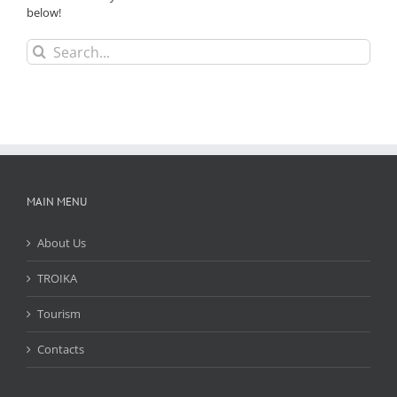
below!
Search
for:
MAIN MENU
About Us
TROIKA
Tourism
Contacts