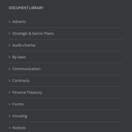
DOCUMENT LIBRARY
Adverts
Strategic & Sector Plans
Audit-charter
By-laws
Communication
Contracts
Finance Treasury
Forms
Housing
Notices