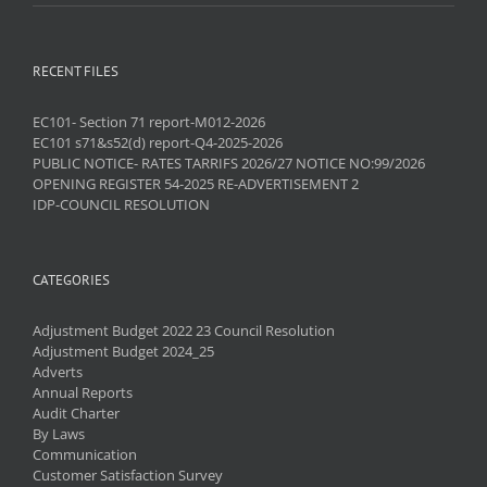
RECENT FILES
EC101- Section 71 report-M012-2026
EC101 s71&s52(d) report-Q4-2025-2026
PUBLIC NOTICE- RATES TARRIFS 2026/27 NOTICE NO:99/2026
OPENING REGISTER 54-2025 RE-ADVERTISEMENT 2
IDP-COUNCIL RESOLUTION
CATEGORIES
Adjustment Budget 2022 23 Council Resolution
Adjustment Budget 2024_25
Adverts
Annual Reports
Audit Charter
By Laws
Communication
Customer Satisfaction Survey