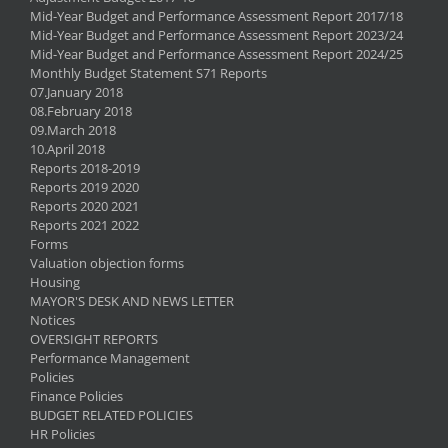
Mid-Year Budget and Performance Assessment Report 2017/18
Mid-Year Budget and Performance Assessment Report 2023/24
Mid-Year Budget and Performance Assessment Report 2024/25
Monthly Budget Statement S71 Reports
07.January 2018
08.February 2018
09.March 2018
10.April 2018
Reports 2018-2019
Reports 2019 2020
Reports 2020 2021
Reports 2021 2022
Forms
Valuation objection forms
Housing
MAYOR'S DESK AND NEWS LETTER
Notices
OVERSIGHT REPORTS
Performance Management
Policies
Finance Policies
BUDGET RELATED POLICIES
HR Policies