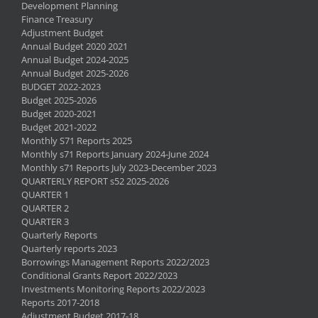
Development Planning
Finance Treasury
Adjustment Budget
Annual Budget 2020 2021
Annual Budget 2024-2025
Annual Budget 2025-2026
BUDGET 2022-2023
Budget 2025-2026
Budget 2020-2021
Budget 2021-2022
Monthly S71 Reports 2025
Monthly s71 Reports January 2024-June 2024
Monthly s71 Reports July 2023-December 2023
QUARTERLY REPORT s52 2025-2026
QUARTER 1
QUARTER 2
QUARTER 3
Quarterly Reports
Quarterly reports 2023
Borrowings Management Reports 2022/2023
Conditional Grants Report 2022/2023
Investments Monitoring Reports 2022/2023
Reports 2017-2018
Adjustment Budget 2017-18