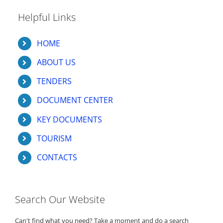
Helpful Links
HOME
ABOUT US
TENDERS
DOCUMENT CENTER
KEY DOCUMENTS
TOURISM
CONTACTS
Search Our Website
Can't find what you need? Take a moment and do a search