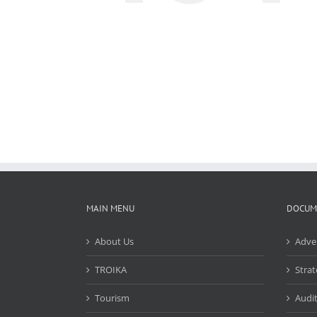
MAIN MENU
DOCUM
About Us
Adve
TROIKA
Strat
Tourism
Audit