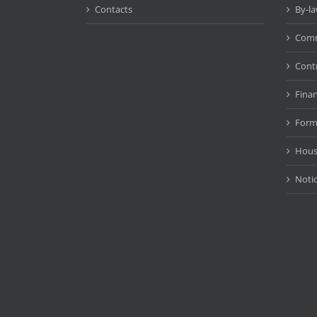
Contacts
By-l
Comm
Cont
Fina
Form
Hous
Noti