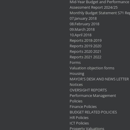
Mid-Year Budget and Performance
Assessment Report 2024/25
Monthly Budget Statement S71 Re
07.January 2018
08.February 2018
09.March 2018
10.April 2018
Reports 2018-2019
Reports 2019 2020
Reports 2020 2021
Reports 2021 2022
Forms
Valuation objection forms
Housing
MAYOR'S DESK AND NEWS LETTER
Notices
OVERSIGHT REPORTS
Performance Management
Policies
Finance Policies
BUDGET RELATED POLICIES
HR Policies
ICT Policies
Property Valuations