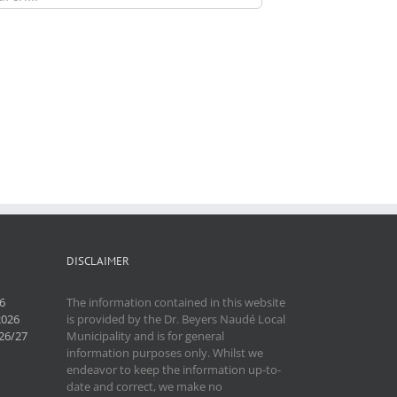
DISCLAIMER
6
The information contained in this website
2026
is provided by the Dr. Beyers Naudé Local
26/27
Municipality and is for general
information purposes only. Whilst we
endeavor to keep the information up-to-
date and correct, we make no