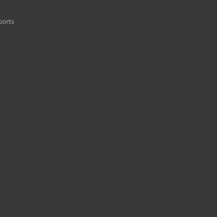
ports