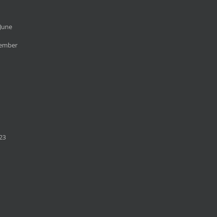
June
cember
23