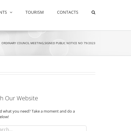
NTS
TOURISM
CONTACTS
ORDINARY COUNCIL MEETING,SIGNED PUBLIC NOTICE NO 79/2023
h Our Website
ind what you need? Take a moment and do a
elow!