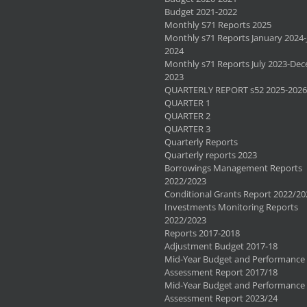
Budget 2021-2022
Monthly S71 Reports 2025
Monthly s71 Reports January 2024-
2024
Monthly s71 Reports July 2023-De
2023
QUARTERLY REPORT s52 2025-2026
QUARTER 1
QUARTER 2
QUARTER 3
Quarterly Reports
Quarterly reports 2023
Borrowings Management Reports
2022/2023
Conditional Grants Report 2022/20
Investments Monitoring Reports
2022/2023
Reports 2017-2018
Adjustment Budget 2017-18
Mid-Year Budget and Performance
Assessment Report 2017/18
Mid-Year Budget and Performance
Assessment Report 2023/24