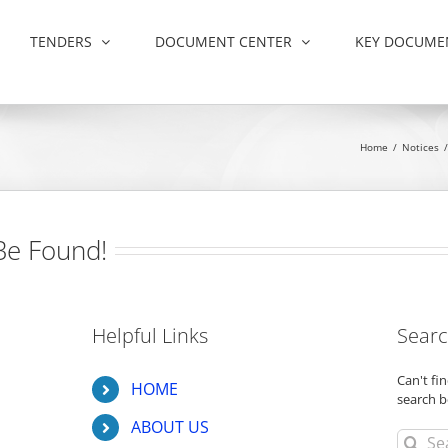
TENDERS
DOCUMENT CENTER
KEY DOCUME
Home
/
Notices
/
Be Found!
Helpful Links
Searc
Can't f
HOME
search b
ABOUT US
Search