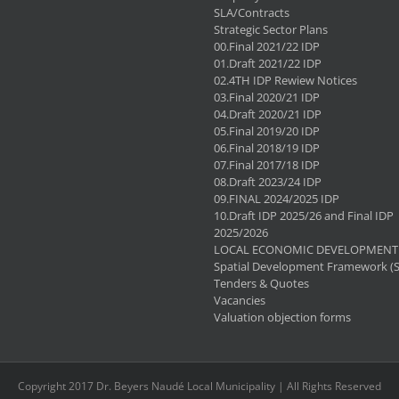
SLA/Contracts
Strategic Sector Plans
00.Final 2021/22 IDP
01.Draft 2021/22 IDP
02.4TH IDP Rewiew Notices
03.Final 2020/21 IDP
04.Draft 2020/21 IDP
05.Final 2019/20 IDP
06.Final 2018/19 IDP
07.Final 2017/18 IDP
08.Draft 2023/24 IDP
09.FINAL 2024/2025 IDP
10.Draft IDP 2025/26 and Final IDP
2025/2026
LOCAL ECONOMIC DEVELOPMENT 
Spatial Development Framework (
Tenders & Quotes
Vacancies
Valuation objection forms
Copyright 2017 Dr. Beyers Naudé Local Municipality | All Rights Reserved