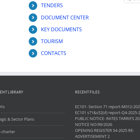
for:
TENDERS
DOCUMENT CENTER
KEY DOCUMENTS
TOURISM
CONTACTS
ENT LIBRARY
RECENT FILES
rts
EC101- Section 71 report-M012-202
EC101 s71&s52(d) report-Q4-2025-
PUBLIC NOTICE- RATES TARRIFS 20
egic & Sector Plans
NOTICE NO:99/2026
OPENING REGISTER 54-2025 RE-
-charter
ADVERTISEMENT 2