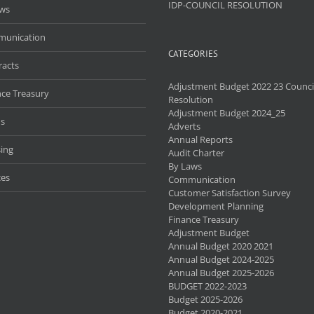
IDP-COUNCIL RESOLUTION
aws
unication
CATEGORIES
racts
Adjustment Budget 2022 23 Counci
nce Treasury
Resolution
Adjustment Budget 2024_25
s
Adverts
Annual Reports
ing
Audit Charter
By Laws
ces
Communication
Customer Satisfaction Survey
Development Planning
Finance Treasury
Adjustment Budget
Annual Budget 2020 2021
Annual Budget 2024-2025
Annual Budget 2025-2026
BUDGET 2022-2023
Budget 2025-2026
Budget 2020-2021