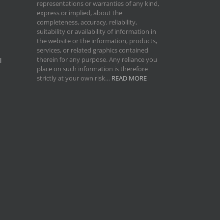
representations or warranties of any kind,
express or implied, about the
completeness, accuracy, reliability,
suitability or availability of information in
the website or the information, products,
services, or related graphics contained
therein for any purpose. Any reliance you
l
place on such information is therefore
strictly at your own risk…
READ MORE