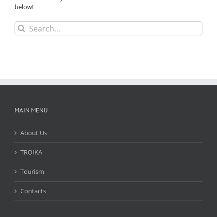
below!
Search
for:
MAIN MENU
About Us
TROIKA
Tourism
Contacts