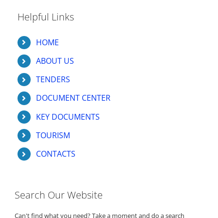
Helpful Links
HOME
ABOUT US
TENDERS
DOCUMENT CENTER
KEY DOCUMENTS
TOURISM
CONTACTS
Search Our Website
Can't find what you need? Take a moment and do a search