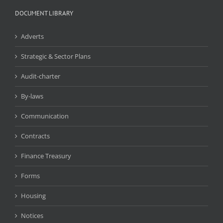
DOCUMENT LIBRARY
Adverts
Strategic & Sector Plans
Audit-charter
By-laws
Communication
Contracts
Finance Treasury
Forms
Housing
Notices