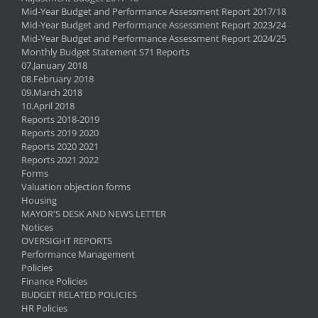
Mid-Year Budget and Performance Assessment Report 2017/18
Mid-Year Budget and Performance Assessment Report 2023/24
Mid-Year Budget and Performance Assessment Report 2024/25
Monthly Budget Statement S71 Reports
07.January 2018
08.February 2018
09.March 2018
10.April 2018
Reports 2018-2019
Reports 2019 2020
Reports 2020 2021
Reports 2021 2022
Forms
Valuation objection forms
Housing
MAYOR'S DESK AND NEWS LETTER
Notices
OVERSIGHT REPORTS
Performance Management
Policies
Finance Policies
BUDGET RELATED POLICIES
HR Policies