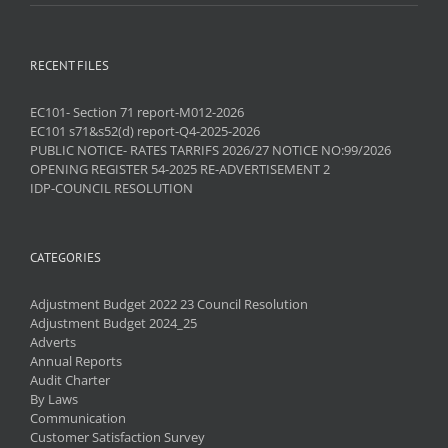
RECENT FILES
EC101- Section 71 report-M012-2026
EC101 s71&s52(d) report-Q4-2025-2026
PUBLIC NOTICE- RATES TARRIFS 2026/27 NOTICE NO:99/2026
OPENING REGISTER 54-2025 RE-ADVERTISEMENT 2
IDP-COUNCIL RESOLUTION
CATEGORIES
Adjustment Budget 2022 23 Council Resolution
Adjustment Budget 2024_25
Adverts
Annual Reports
Audit Charter
By Laws
Communication
Customer Satisfaction Survey