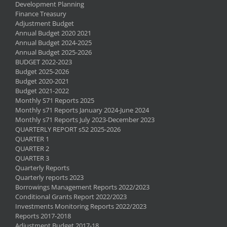
Development Planning
Finance Treasury
Adjustment Budget
Annual Budget 2020 2021
Annual Budget 2024-2025
Annual Budget 2025-2026
BUDGET 2022-2023
Budget 2025-2026
Budget 2020-2021
Budget 2021-2022
Monthly S71 Reports 2025
Monthly s71 Reports January 2024-June 2024
Monthly s71 Reports July 2023-December 2023
QUARTERLY REPORT s52 2025-2026
QUARTER 1
QUARTER 2
QUARTER 3
Quarterly Reports
Quarterly reports 2023
Borrowings Management Reports 2022/2023
Conditional Grants Report 2022/2023
Investments Monitoring Reports 2022/2023
Reports 2017-2018
Adjustment Budget 2017-18