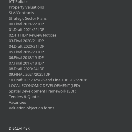
ICT Policies
Property Valuations
SLA/Contracts
Strategic Sector Plans
00.Final 2021/22 IDP
01.Draft 2021/22 IDP
02.4TH IDP Rewiew Notices
03.Final 2020/21 IDP
04.Draft 2020/21 IDP
05.Final 2019/20 IDP
06.Final 2018/19 IDP
07.Final 2017/18 IDP
08.Draft 2023/24 IDP
09.FINAL 2024/2025 IDP
10.Draft IDP 2025/26 and Final IDP 2025/2026
LOCAL ECONOMIC DEVELOPMENT (LED)
Spatial Development Framework (SDF)
Tenders & Quotes
Vacancies
Valuation objection forms
DISCLAIMER