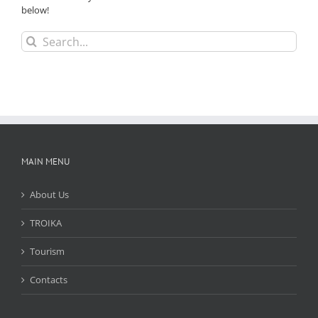
below!
Search
for:
MAIN MENU
About Us
TROIKA
Tourism
Contacts