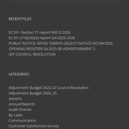
RECENT FILES
EC101- Section 71 report-M012-2026
EC101 s71&s52(d) report-Q4-2025-2026
PUBLIC NOTICE- RATES TARRIFS 2026/27 NOTICE NO:99/2026
OPENING REGISTER 54-2025 RE-ADVERTISEMENT 2
IDP-COUNCIL RESOLUTION
CATEGORIES
Adjustment Budget 2022 23 Council Resolution
Adjustment Budget 2024_25
Adverts
Annual Reports
Audit Charter
By Laws
Communication
Customer Satisfaction Survey