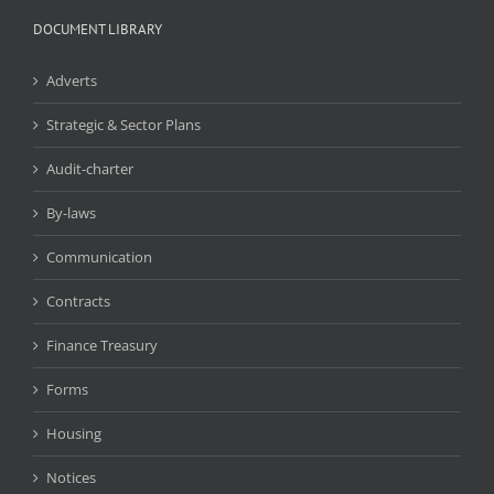
DOCUMENT LIBRARY
Adverts
Strategic & Sector Plans
Audit-charter
By-laws
Communication
Contracts
Finance Treasury
Forms
Housing
Notices