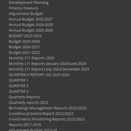
Development Planning
Finance Treasury
Adjustment Budget
Annual Budget 2020 2021
Annual Budget 2024-2025
Annual Budget 2025-2026
BUDGET 2022-2023
Budget 2025-2026
Budget 2020-2021
Budget 2021-2022
Monthly S71 Reports 2025
Monthly s71 Reports January 2024-June 2024
Monthly s71 Reports July 2023-December 2023
QUARTERLY REPORT s52 2025-2026
QUARTER 1
QUARTER 2
QUARTER 3
Quarterly Reports
Quarterly reports 2023
Borrowings Management Reports 2022/2023
Conditional Grants Report 2022/2023
Investments Monitoring Reports 2022/2023
Reports 2017-2018
Adjustment Budget 2017-18