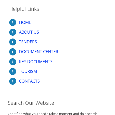
Helpful Links
HOME
ABOUT US
TENDERS
DOCUMENT CENTER
KEY DOCUMENTS
TOURISM
CONTACTS
Search Our Website
Can't find what you need? Take a moment and do a search