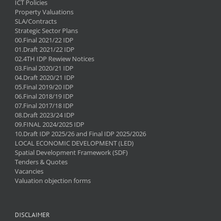
ICT Policies
Property Valuations
SLA/Contracts
Strategic Sector Plans
00.Final 2021/22 IDP
01.Draft 2021/22 IDP
02.4TH IDP Rewiew Notices
03.Final 2020/21 IDP
04.Draft 2020/21 IDP
05.Final 2019/20 IDP
06.Final 2018/19 IDP
07.Final 2017/18 IDP
08.Draft 2023/24 IDP
09.FINAL 2024/2025 IDP
10.Draft IDP 2025/26 and Final IDP 2025/2026
LOCAL ECONOMIC DEVELOPMENT (LED)
Spatial Development Framework (SDF)
Tenders & Quotes
Vacancies
Valuation objection forms
DISCLAIMER