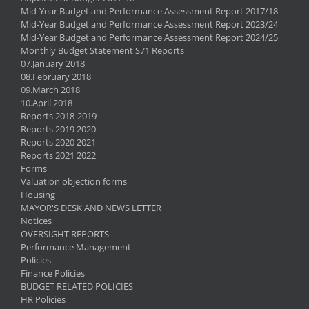
Mid-Year Budget and Performance Assessment Report 2017/18
Mid-Year Budget and Performance Assessment Report 2023/24
Mid-Year Budget and Performance Assessment Report 2024/25
Monthly Budget Statement S71 Reports
07.January 2018
08.February 2018
09.March 2018
10.April 2018
Reports 2018-2019
Reports 2019 2020
Reports 2020 2021
Reports 2021 2022
Forms
Valuation objection forms
Housing
MAYOR'S DESK AND NEWS LETTER
Notices
OVERSIGHT REPORTS
Performance Management
Policies
Finance Policies
BUDGET RELATED POLICIES
HR Policies