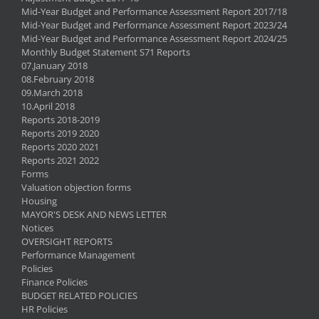
Mid-Year Budget and Performance Assessment Report 2017/18
Mid-Year Budget and Performance Assessment Report 2023/24
Mid-Year Budget and Performance Assessment Report 2024/25
Monthly Budget Statement S71 Reports
07.January 2018
08.February 2018
09.March 2018
10.April 2018
Reports 2018-2019
Reports 2019 2020
Reports 2020 2021
Reports 2021 2022
Forms
Valuation objection forms
Housing
MAYOR'S DESK AND NEWS LETTER
Notices
OVERSIGHT REPORTS
Performance Management
Policies
Finance Policies
BUDGET RELATED POLICIES
HR Policies