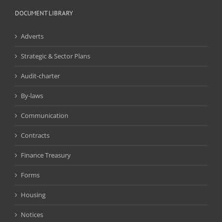
DOCUMENT LIBRARY
Adverts
Strategic & Sector Plans
Audit-charter
By-laws
Communication
Contracts
Finance Treasury
Forms
Housing
Notices