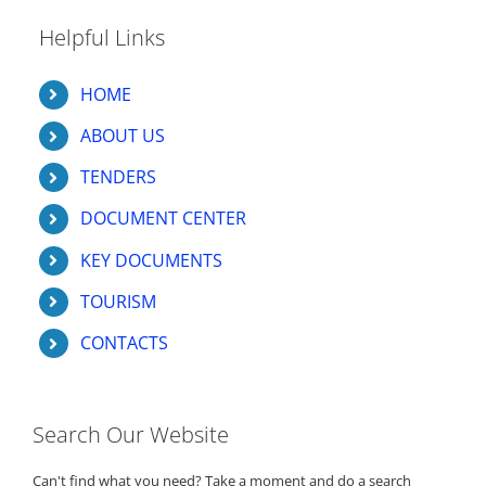
Helpful Links
HOME
ABOUT US
TENDERS
DOCUMENT CENTER
KEY DOCUMENTS
TOURISM
CONTACTS
Search Our Website
Can't find what you need? Take a moment and do a search