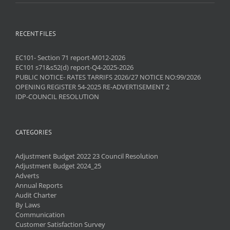
RECENT FILES
EC101- Section 71 report-M012-2026
EC101 s71&s52(d) report-Q4-2025-2026
PUBLIC NOTICE- RATES TARRIFS 2026/27 NOTICE NO:99/2026
OPENING REGISTER 54-2025 RE-ADVERTISEMENT 2
IDP-COUNCIL RESOLUTION
CATEGORIES
Adjustment Budget 2022 23 Council Resolution
Adjustment Budget 2024_25
Adverts
Annual Reports
Audit Charter
By Laws
Communication
Customer Satisfaction Survey