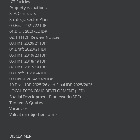
ICT Policies
Property Valuations
SLA/Contracts
Strategic Sector Plans
00.Final 2021/22 IDP
01.Draft 2021/22 IDP
02.4TH IDP Rewiew Notices
03.Final 2020/21 IDP
04.Draft 2020/21 IDP
05.Final 2019/20 IDP
06.Final 2018/19 IDP
07.Final 2017/18 IDP
08.Draft 2023/24 IDP
09.FINAL 2024/2025 IDP
10.Draft IDP 2025/26 and Final IDP 2025/2026
LOCAL ECONOMIC DEVELOPMENT (LED)
Spatial Development Framework (SDF)
Tenders & Quotes
Vacancies
Valuation objection forms
DISCLAIMER