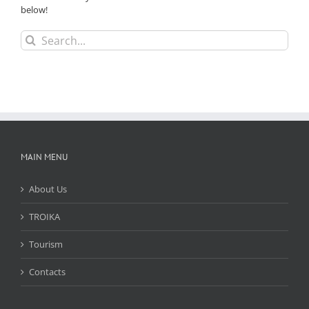
below!
Search
for:
MAIN MENU
About Us
TROIKA
Tourism
Contacts