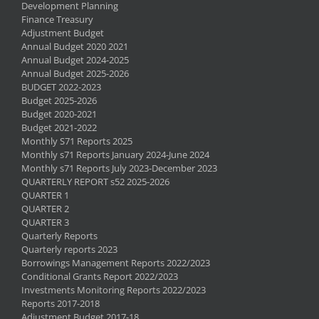
Development Planning
Finance Treasury
Adjustment Budget
Annual Budget 2020 2021
Annual Budget 2024-2025
Annual Budget 2025-2026
BUDGET 2022-2023
Budget 2025-2026
Budget 2020-2021
Budget 2021-2022
Monthly S71 Reports 2025
Monthly s71 Reports January 2024-June 2024
Monthly s71 Reports July 2023-December 2023
QUARTERLY REPORT s52 2025-2026
QUARTER 1
QUARTER 2
QUARTER 3
Quarterly Reports
Quarterly reports 2023
Borrowings Management Reports 2022/2023
Conditional Grants Report 2022/2023
Investments Monitoring Reports 2022/2023
Reports 2017-2018
Adjustment Budget 2017-18