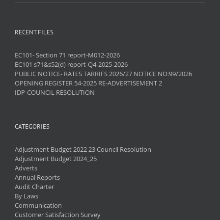
RECENT FILES
EC101- Section 71 report-M012-2026
EC101 s71&s52(d) report-Q4-2025-2026
PUBLIC NOTICE- RATES TARRIFS 2026/27 NOTICE NO:99/2026
OPENING REGISTER 54-2025 RE-ADVERTISEMENT 2
IDP-COUNCIL RESOLUTION
CATEGORIES
Adjustment Budget 2022 23 Council Resolution
Adjustment Budget 2024_25
Adverts
Annual Reports
Audit Charter
By Laws
Communication
Customer Satisfaction Survey