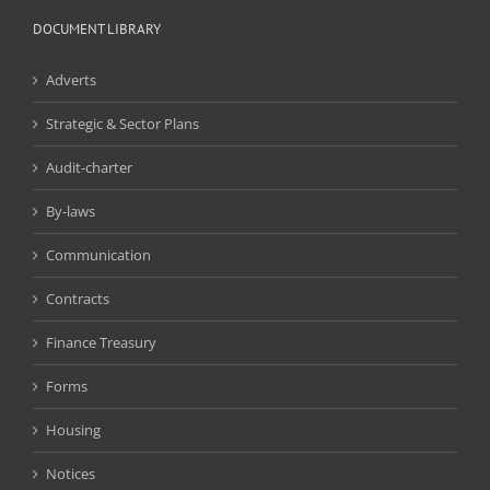
DOCUMENT LIBRARY
Adverts
Strategic & Sector Plans
Audit-charter
By-laws
Communication
Contracts
Finance Treasury
Forms
Housing
Notices