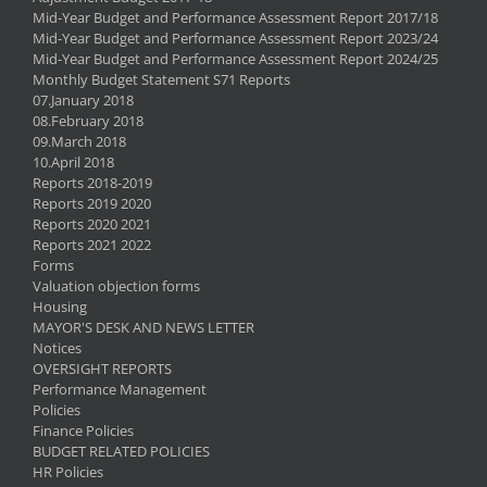
Mid-Year Budget and Performance Assessment Report 2017/18
Mid-Year Budget and Performance Assessment Report 2023/24
Mid-Year Budget and Performance Assessment Report 2024/25
Monthly Budget Statement S71 Reports
07.January 2018
08.February 2018
09.March 2018
10.April 2018
Reports 2018-2019
Reports 2019 2020
Reports 2020 2021
Reports 2021 2022
Forms
Valuation objection forms
Housing
MAYOR'S DESK AND NEWS LETTER
Notices
OVERSIGHT REPORTS
Performance Management
Policies
Finance Policies
BUDGET RELATED POLICIES
HR Policies