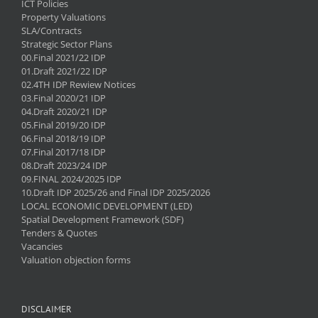
ICT Policies
Property Valuations
SLA/Contracts
Strategic Sector Plans
00.Final 2021/22 IDP
01.Draft 2021/22 IDP
02.4TH IDP Rewiew Notices
03.Final 2020/21 IDP
04.Draft 2020/21 IDP
05.Final 2019/20 IDP
06.Final 2018/19 IDP
07.Final 2017/18 IDP
08.Draft 2023/24 IDP
09.FINAL 2024/2025 IDP
10.Draft IDP 2025/26 and Final IDP 2025/2026
LOCAL ECONOMIC DEVELOPMENT (LED)
Spatial Development Framework (SDF)
Tenders & Quotes
Vacancies
Valuation objection forms
DISCLAIMER