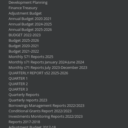
Development Planning
Finance Treasury
Adjustment Budget
Annual Budget 2020 2021
Annual Budget 2024-2025
Annual Budget 2025-2026
BUDGET 2022-2023
Budget 2025-2026
Budget 2020-2021
Budget 2021-2022
Monthly S71 Reports 2025
Monthly s71 Reports January 2024-June 2024
Monthly s71 Reports July 2023-December 2023
QUARTERLY REPORT s52 2025-2026
QUARTER 1
QUARTER 2
QUARTER 3
Quarterly Reports
Quarterly reports 2023
Borrowings Management Reports 2022/2023
Conditional Grants Report 2022/2023
Investments Monitoring Reports 2022/2023
Reports 2017-2018
Adjustment Budget 2017-18