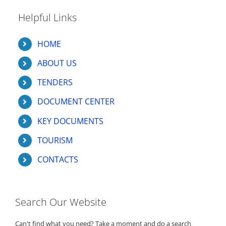
Helpful Links
HOME
ABOUT US
TENDERS
DOCUMENT CENTER
KEY DOCUMENTS
TOURISM
CONTACTS
Search Our Website
Can't find what you need? Take a moment and do a search