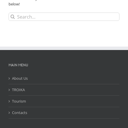
below!
Search
for:
MAIN MENU
About Us
TROIKA
Tourism
Contacts