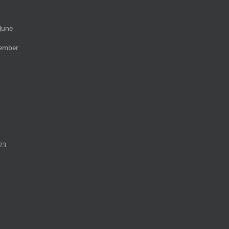
June
cember
23