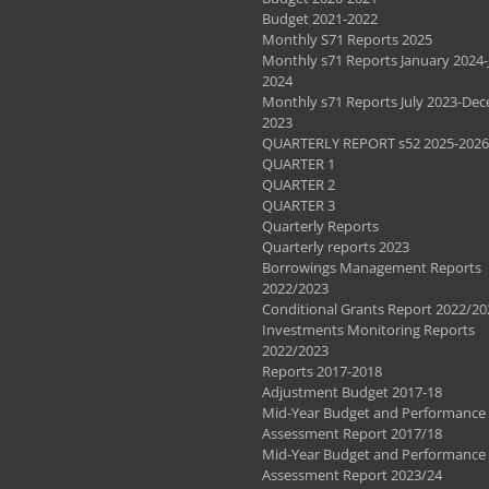
Budget 2021-2022
Monthly S71 Reports 2025
Monthly s71 Reports January 2024-
2024
Monthly s71 Reports July 2023-De
2023
QUARTERLY REPORT s52 2025-2026
QUARTER 1
QUARTER 2
QUARTER 3
Quarterly Reports
Quarterly reports 2023
Borrowings Management Reports
2022/2023
Conditional Grants Report 2022/20
Investments Monitoring Reports
2022/2023
Reports 2017-2018
Adjustment Budget 2017-18
Mid-Year Budget and Performance
Assessment Report 2017/18
Mid-Year Budget and Performance
Assessment Report 2023/24