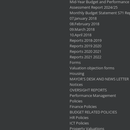
Mid-Year Budget and Performance
Assessment Report 2024/25
Monthly Budget Statement S71 Re
07.January 2018
08.February 2018
09.March 2018
10.April 2018
Reports 2018-2019
Reports 2019 2020
Reports 2020 2021
Reports 2021 2022
Forms
Valuation objection forms
Housing
MAYOR'S DESK AND NEWS LETTER
Notices
OVERSIGHT REPORTS
Performance Management
Policies
Finance Policies
BUDGET RELATED POLICIES
HR Policies
ICT Policies
Property Valuations