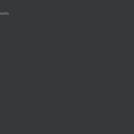
ports