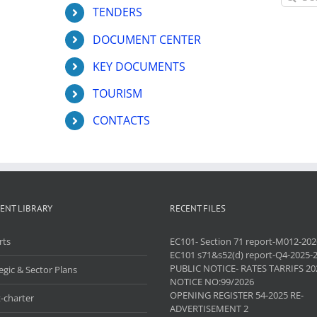
for:
TENDERS
DOCUMENT CENTER
KEY DOCUMENTS
TOURISM
CONTACTS
ENT LIBRARY
RECENT FILES
rts
EC101- Section 71 report-M012-202
EC101 s71&s52(d) report-Q4-2025-
PUBLIC NOTICE- RATES TARRIFS 20
egic & Sector Plans
NOTICE NO:99/2026
OPENING REGISTER 54-2025 RE-
-charter
ADVERTISEMENT 2