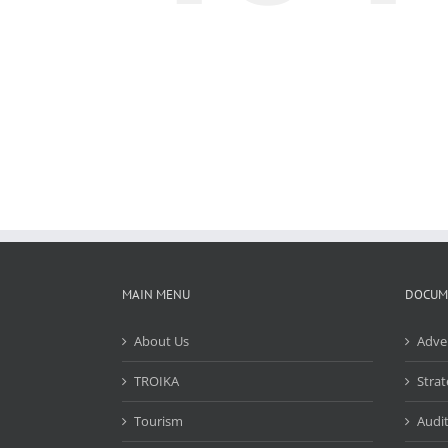
MAIN MENU
DOCUM
About Us
Adve
TROIKA
Strat
Tourism
Audit