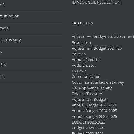
IDP-COUNCIL RESOLUTION
aws
unication
CATEGORIES
racts
Adjustment Budget 2022 23 Counci
nce Treasury
Resolution
Adjustment Budget 2024_25
s
Adverts
Annual Reports
ing
Audit Charter
By Laws
ces
Communication
Customer Satisfaction Survey
Development Planning
Finance Treasury
Adjustment Budget
Annual Budget 2020 2021
Annual Budget 2024-2025
Annual Budget 2025-2026
BUDGET 2022-2023
Budget 2025-2026
Budget 2020-2021