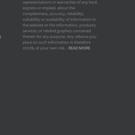
representations or warranties of any kind,
express or implied, about the
completeness, accuracy, reliability,
suitability or availability of information in
the website or the information, products,
services, or related graphics contained
therein for any purpose. Any reliance you
l
place on such information is therefore
strictly at your own risk…
READ MORE