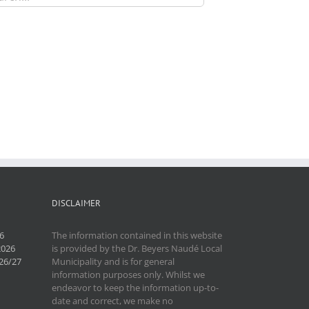
DISCLAIMER
6
The information contained in this website
2026
is provided by the Dr. Beyers Naudé Local
26/27
Municipality and is for general
information purposes only. Whilst we
endeavor to keep the information up-to-
date and correct, we make no