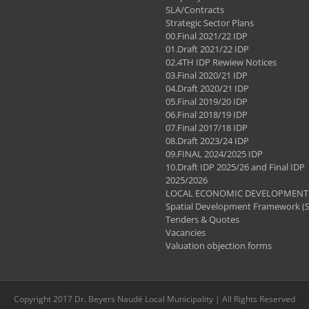
SLA/Contracts
Strategic Sector Plans
00.Final 2021/22 IDP
01.Draft 2021/22 IDP
02.4TH IDP Rewiew Notices
03.Final 2020/21 IDP
04.Draft 2020/21 IDP
05.Final 2019/20 IDP
06.Final 2018/19 IDP
07.Final 2017/18 IDP
08.Draft 2023/24 IDP
09.FINAL 2024/2025 IDP
10.Draft IDP 2025/26 and Final IDP
2025/2026
LOCAL ECONOMIC DEVELOPMENT 
Spatial Development Framework (
Tenders & Quotes
Vacancies
Valuation objection forms
Copyright 2017 Dr. Beyers Naudé Local Municipality | All Rights Reserved