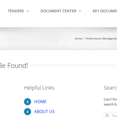
TENDERS
DOCUMENT CENTER
KEY DOCUME
Home
/
Performance Manageme
Be Found!
Helpful Links
Searc
Can't f
HOME
search b
ABOUT US
Search