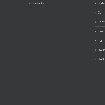
Contacts
By-l
Comm
Cont
Fina
Form
Hous
Noti