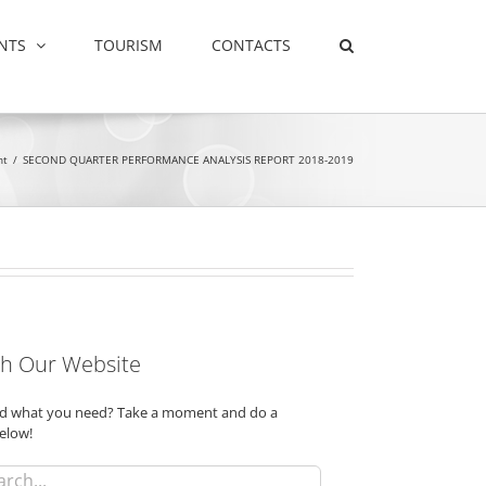
NTS
TOURISM
CONTACTS
nt
/
SECOND QUARTER PERFORMANCE ANALYSIS REPORT 2018-2019
h Our Website
ind what you need? Take a moment and do a
elow!