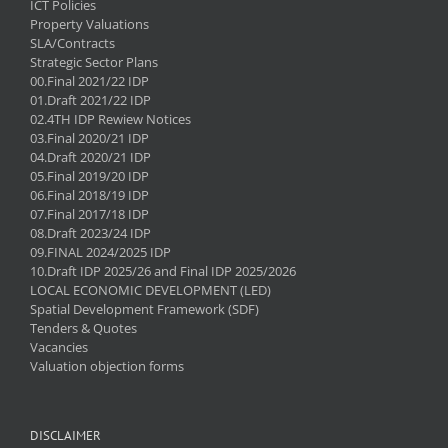
ICT Policies
Property Valuations
SLA/Contracts
Strategic Sector Plans
00.Final 2021/22 IDP
01.Draft 2021/22 IDP
02.4TH IDP Rewiew Notices
03.Final 2020/21 IDP
04.Draft 2020/21 IDP
05.Final 2019/20 IDP
06.Final 2018/19 IDP
07.Final 2017/18 IDP
08.Draft 2023/24 IDP
09.FINAL 2024/2025 IDP
10.Draft IDP 2025/26 and Final IDP 2025/2026
LOCAL ECONOMIC DEVELOPMENT (LED)
Spatial Development Framework (SDF)
Tenders & Quotes
Vacancies
Valuation objection forms
DISCLAIMER