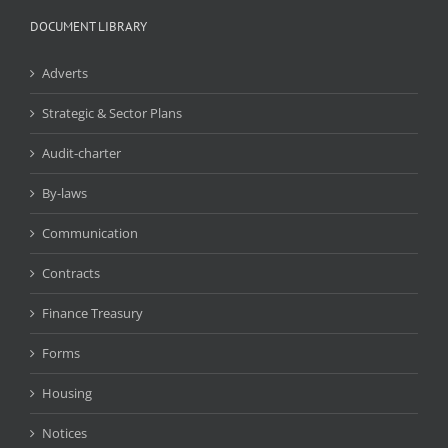
DOCUMENT LIBRARY
Adverts
Strategic & Sector Plans
Audit-charter
By-laws
Communication
Contracts
Finance Treasury
Forms
Housing
Notices