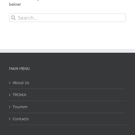
below!
Search
for:
MAIN MENU
About Us
TROIKA
Tourism
Contacts