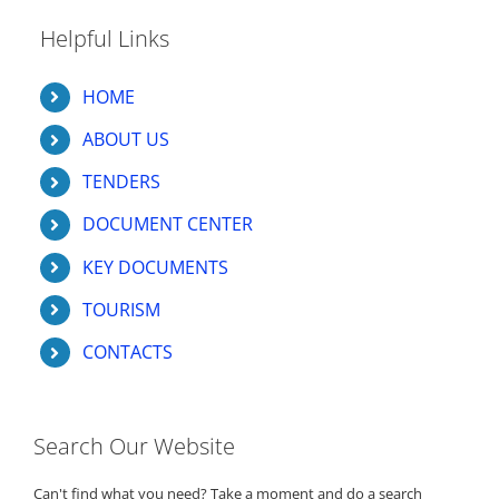
Helpful Links
HOME
ABOUT US
TENDERS
DOCUMENT CENTER
KEY DOCUMENTS
TOURISM
CONTACTS
Search Our Website
Can't find what you need? Take a moment and do a search