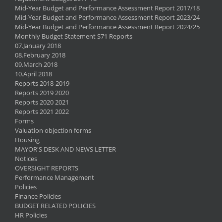
Mid-Year Budget and Performance Assessment Report 2017/18
Mid-Year Budget and Performance Assessment Report 2023/24
Mid-Year Budget and Performance Assessment Report 2024/25
Monthly Budget Statement S71 Reports
07.January 2018
08.February 2018
09.March 2018
10.April 2018
Reports 2018-2019
Reports 2019 2020
Reports 2020 2021
Reports 2021 2022
Forms
Valuation objection forms
Housing
MAYOR'S DESK AND NEWS LETTER
Notices
OVERSIGHT REPORTS
Performance Management
Policies
Finance Policies
BUDGET RELATED POLICIES
HR Policies