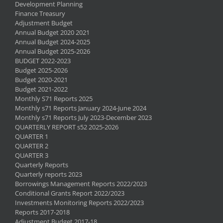
Development Planning
Finance Treasury
Adjustment Budget
Annual Budget 2020 2021
Annual Budget 2024-2025
Annual Budget 2025-2026
BUDGET 2022-2023
Budget 2025-2026
Budget 2020-2021
Budget 2021-2022
Monthly S71 Reports 2025
Monthly s71 Reports January 2024-June 2024
Monthly s71 Reports July 2023-December 2023
QUARTERLY REPORT s52 2025-2026
QUARTER 1
QUARTER 2
QUARTER 3
Quarterly Reports
Quarterly reports 2023
Borrowings Management Reports 2022/2023
Conditional Grants Report 2022/2023
Investments Monitoring Reports 2022/2023
Reports 2017-2018
Adjustment Budget 2017-18