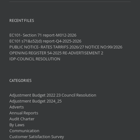
RECENT FILES
EC101- Section 71 report-M012-2026
EC101 s71&s52(d) report-Q4-2025-2026
PUBLIC NOTICE- RATES TARRIFS 2026/27 NOTICE NO:99/2026
OPENING REGISTER 54-2025 RE-ADVERTISEMENT 2
IDP-COUNCIL RESOLUTION
CATEGORIES
Adjustment Budget 2022 23 Council Resolution
Adjustment Budget 2024_25
Adverts
Annual Reports
Audit Charter
By Laws
Communication
Customer Satisfaction Survey